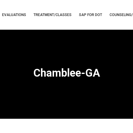
EVALUATIONS
TREATMENT/CLASSES
SAP FOR DOT
COUNSELING/
Chamblee-GA