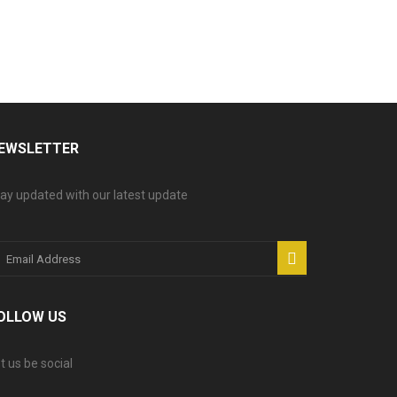
EWSLETTER
ay updated with our latest update
OLLOW US
t us be social