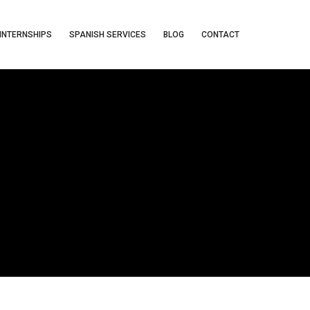
INTERNSHIPS
SPANISH SERVICES
BLOG
CONTACT