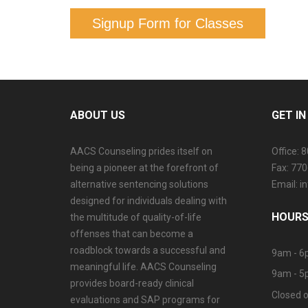
Signup Form for Classes
ABOUT US
GET I
AACS Counseling prides itself on
Office: 
being a pioneer at the forefront of
Fax: 77
alternative sentencing solutions
Email: 
designed for individuals dealing with
HOURS
the multitude of quality-of-life
offenses that can become a
roadblock towards a successful and
9am - 6
meaningful life. AACS Counseling
9am - 5
provides board-ready clinical
Closed o
evaluations and SAP programs for