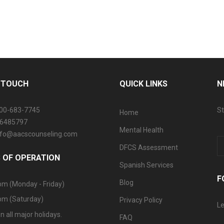
N TOUCH
QUICK LINKS
N
800-683-7745
St
Home
06485797
Mental Health
info@aacscounseling.com
DFCS Assessment
 OF OPERATION
Spanish Services
F
Blog
pm (Monday - Friday)
pm (Saturday)
Privacy Policy
Le
n all major holidays.
FAQ