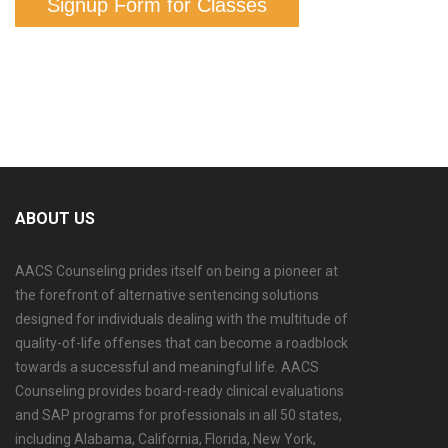
Signup Form for Classes
ABOUT US
AACS Counseling prides itself on being a pioneer at
the forefront of alternative sentencing solutions
designed for individuals dealing with the multitude of
quality-of-life offenses that can become a roadblock
towards a successful and meaningful life. AACS
Counseling provides board-ready clinical evaluations
and SAP programs for professionals in all 50 states,
including Alabama, California, Florida, New York,