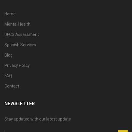
Home
Mental Health
DFCS Assessment
Spanish Services
Blog
Privacy Policy
FAQ
Contact
NEWSLETTER
Stay updated with our latest update