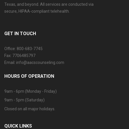
Texas, and beyond. All services are conducted via
secure, HIPAA-compliant telehealth.
GET IN TOUCH
Office: 800-683-7745
Fax: 7706485797
Email: info@aacscounseling.com
HOURS OF OPERATION
9am - 6pm (Monday - Friday)
9am - 5pm (Saturday)
Closed on all major holidays.
QUICK LINKS