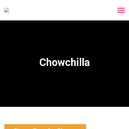
Chowchilla