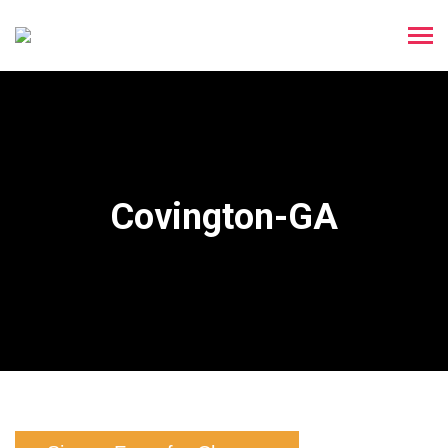
Covington-GA