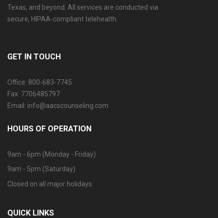
Texas, and beyond. All services are conducted via
secure, HIPAA-compliant telehealth.
GET IN TOUCH
Office: 800-683-7745
Fax: 7706485797
Email: info@aacscounseling.com
HOURS OF OPERATION
9am - 6pm (Monday - Friday)
9am - 5pm (Saturday)
Closed on all major holidays.
QUICK LINKS