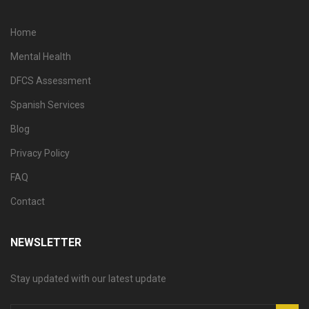
Home
Mental Health
DFCS Assessment
Spanish Services
Blog
Privacy Policy
FAQ
Contact
NEWSLETTER
Stay updated with our latest update