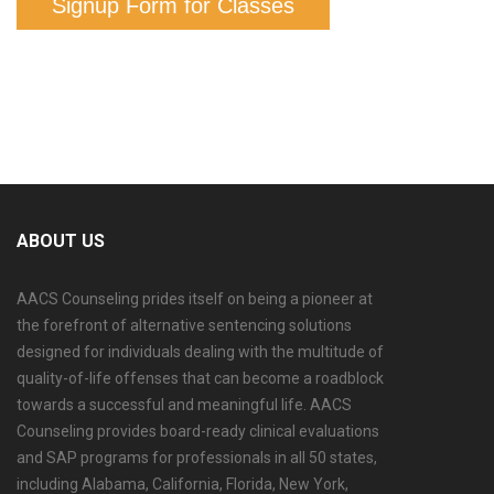
Signup Form for Classes
ABOUT US
AACS Counseling prides itself on being a pioneer at
the forefront of alternative sentencing solutions
designed for individuals dealing with the multitude of
quality-of-life offenses that can become a roadblock
towards a successful and meaningful life. AACS
Counseling provides board-ready clinical evaluations
and SAP programs for professionals in all 50 states,
including Alabama, California, Florida, New York,