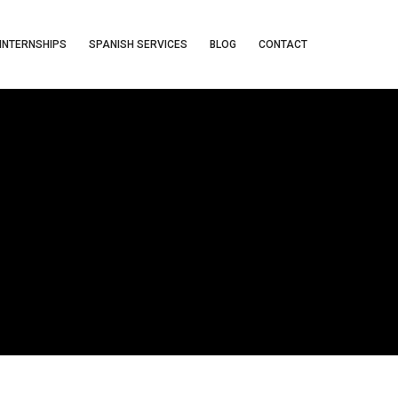
INTERNSHIPS
SPANISH SERVICES
BLOG
CONTACT