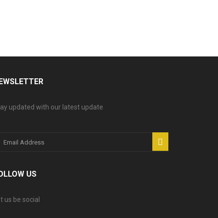
EWSLETTER
ay updated with our latest update
OLLOW US
t us be social