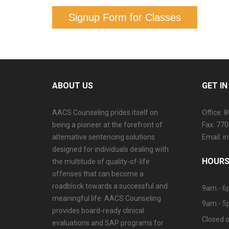
Signup Form for Classes
ABOUT US
GET I
AACS Counseling prides itself on
Office: 
being a pioneer at the forefront of
Fax: 77
alternative sentencing solutions
Email: 
designed for individuals dealing with
HOURS
the multitude of quality-of-life
offenses that can become a
roadblock towards a successful and
9am - 6
meaningful life. AACS Counseling
9am - 5
provides board-ready clinical
Closed o
evaluations and SAP programs for