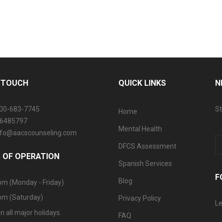
N TOUCH
QUICK LINKS
N
800-683-7745
St
Home
06485797
Mental Health
info@aacscounseling.com
DFCS Assessment
 OF OPERATION
Spanish Services
F
Blog
pm (Monday - Friday)
pm (Saturday)
Privacy Policy
Le
n all major holidays.
FAQ