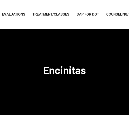
EVALUATIONS
TREATMENT/CLASSES
SAP FOR DOT
COUNSELING/
Encinitas