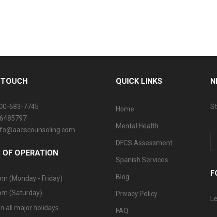
N TOUCH
QUICK LINKS
N
800-683-7745
St
Home
06485797
Mental Health
info@aacscounseling.com
DFCS Assessment
 OF OPERATION
Spanish Services
F
Blog
pm (Monday - Friday)
pm (Saturday)
Privacy Policy
Le
n all major holidays.
FAQ