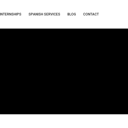
INTERNSHIPS
SPANISH SERVICES
BLOG
CONTACT