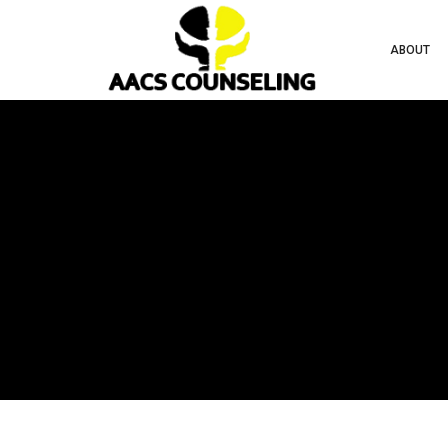
ABOUT