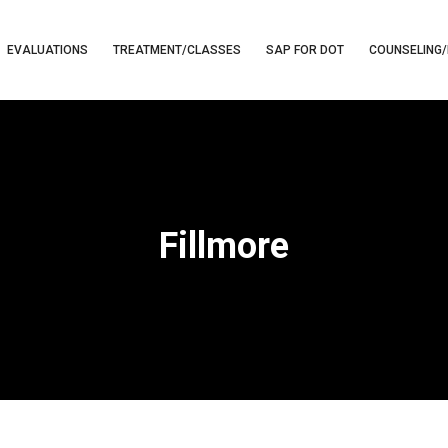
EVALUATIONS
TREATMENT/CLASSES
SAP FOR DOT
COUNSELING/
Fillmore