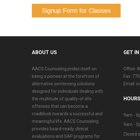
Signup Form for Classes
ABOUT US
GET I
AACS Counseling prides itself on
Office: 
being a pioneer at the forefront of
Fax: 77
alternative sentencing solutions
Email: 
designed for individuals dealing with
HOURS
the multitude of quality-of-life
offenses that can become a
roadblock towards a successful and
9am - 6
meaningful life. AACS Counseling
9am - 5
provides board-ready clinical
Closed o
evaluations and SAP programs for