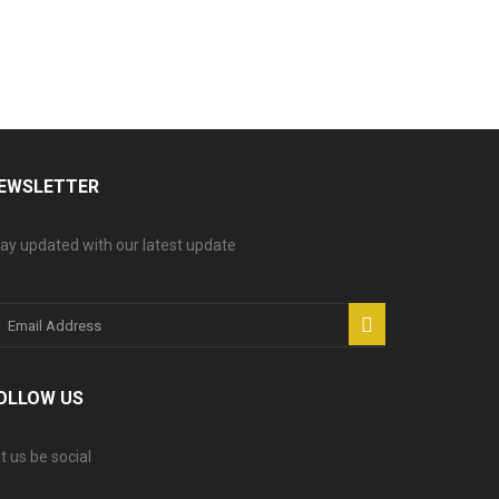
EWSLETTER
ay updated with our latest update
OLLOW US
t us be social