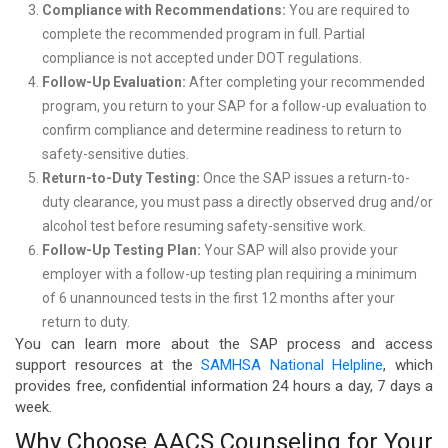
Compliance with Recommendations:
You are required to
complete the recommended program in full. Partial
compliance is not accepted under DOT regulations.
Follow-Up Evaluation:
After completing your recommended
program, you return to your SAP for a follow-up evaluation to
confirm compliance and determine readiness to return to
safety-sensitive duties.
Return-to-Duty Testing:
Once the SAP issues a return-to-
duty clearance, you must pass a directly observed drug and/or
alcohol test before resuming safety-sensitive work.
Follow-Up Testing Plan:
Your SAP will also provide your
employer with a follow-up testing plan requiring a minimum
of 6 unannounced tests in the first 12 months after your
return to duty.
You can learn more about the SAP process and access
support resources at the
SAMHSA National Helpline
, which
provides free, confidential information 24 hours a day, 7 days a
week.
Why Choose AACS Counseling for Your