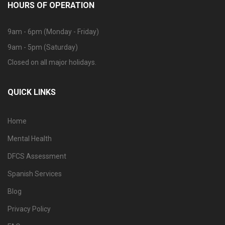
HOURS OF OPERATION
9am - 6pm (Monday - Friday)
9am - 5pm (Saturday)
Closed on all major holidays.
QUICK LINKS
Home
Mental Health
DFCS Assessment
Spanish Services
Blog
Privacy Policy