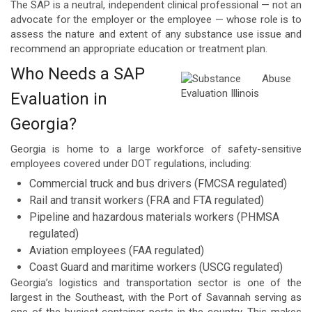
The SAP is a neutral, independent clinical professional — not an
advocate for the employer or the employee — whose role is to
assess the nature and extent of any substance use issue and
recommend an appropriate education or treatment plan.
Who Needs a SAP
Evaluation in
Georgia?
Georgia is home to a large workforce of safety-sensitive
employees covered under DOT regulations, including:
Commercial truck and bus drivers (FMCSA regulated)
Rail and transit workers (FRA and FTA regulated)
Pipeline and hazardous materials workers (PHMSA
regulated)
Aviation employees (FAA regulated)
Coast Guard and maritime workers (USCG regulated)
Georgia’s logistics and transportation sector is one of the
largest in the Southeast, with the Port of Savannah serving as
one of the busiest container ports in the country. This makes