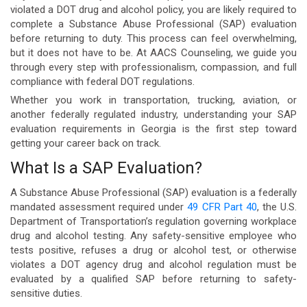
violated a DOT drug and alcohol policy, you are likely required to
complete a Substance Abuse Professional (SAP) evaluation
before returning to duty. This process can feel overwhelming,
but it does not have to be. At AACS Counseling, we guide you
through every step with professionalism, compassion, and full
compliance with federal DOT regulations.
Whether you work in transportation, trucking, aviation, or
another federally regulated industry, understanding your SAP
evaluation requirements in Georgia is the first step toward
getting your career back on track.
What Is a SAP Evaluation?
A Substance Abuse Professional (SAP) evaluation is a federally
mandated assessment required under
49 CFR Part 40
, the U.S.
Department of Transportation’s regulation governing workplace
drug and alcohol testing. Any safety-sensitive employee who
tests positive, refuses a drug or alcohol test, or otherwise
violates a DOT agency drug and alcohol regulation must be
evaluated by a qualified SAP before returning to safety-
sensitive duties.