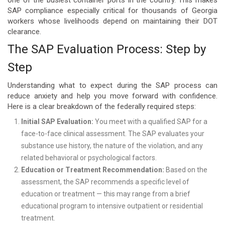
SAP compliance especially critical for thousands of Georgia
workers whose livelihoods depend on maintaining their DOT
clearance.
The SAP Evaluation Process: Step by
Step
Understanding what to expect during the SAP process can
reduce anxiety and help you move forward with confidence.
Here is a clear breakdown of the federally required steps:
Initial SAP Evaluation:
You meet with a qualified SAP for a
face-to-face clinical assessment. The SAP evaluates your
substance use history, the nature of the violation, and any
related behavioral or psychological factors.
Education or Treatment Recommendation:
Based on the
assessment, the SAP recommends a specific level of
education or treatment — this may range from a brief
educational program to intensive outpatient or residential
treatment.