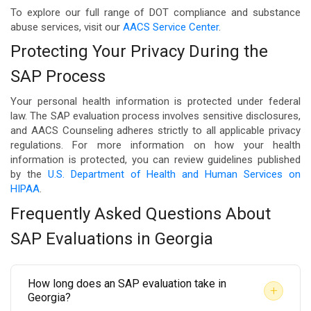
To explore our full range of DOT compliance and substance
abuse services, visit our
AACS Service Center
.
Protecting Your Privacy During the
SAP Process
Your personal health information is protected under federal
law. The SAP evaluation process involves sensitive disclosures,
and AACS Counseling adheres strictly to all applicable privacy
regulations. For more information on how your health
information is protected, you can review guidelines published
by the
U.S. Department of Health and Human Services on
HIPAA
.
Frequently Asked Questions About
SAP Evaluations in Georgia
How long does an SAP evaluation take in
+
Georgia?