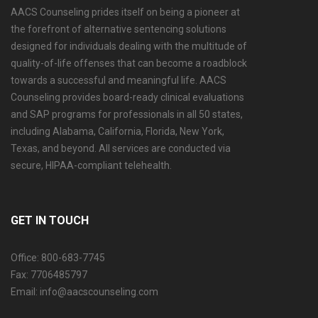
AACS Counseling prides itself on being a pioneer at
the forefront of alternative sentencing solutions
designed for individuals dealing with the multitude of
quality-of-life offenses that can become a roadblock
towards a successful and meaningful life. AACS
Counseling provides board-ready clinical evaluations
and SAP programs for professionals in all 50 states,
including Alabama, California, Florida, New York,
Texas, and beyond. All services are conducted via
secure, HIPAA-compliant telehealth.
GET IN TOUCH
Office: 800-683-7745
Fax: 7706485797
Email: info@aacscounseling.com