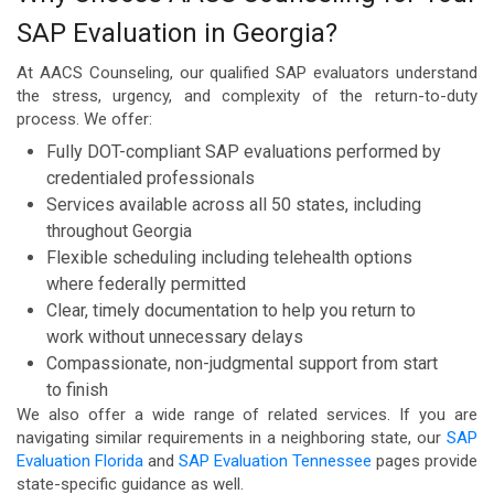
SAP Evaluation in Georgia?
At AACS Counseling, our qualified SAP evaluators understand
the stress, urgency, and complexity of the return-to-duty
process. We offer:
Fully DOT-compliant SAP evaluations performed by
credentialed professionals
Services available across all 50 states, including
throughout Georgia
Flexible scheduling including telehealth options
where federally permitted
Clear, timely documentation to help you return to
work without unnecessary delays
Compassionate, non-judgmental support from start
to finish
We also offer a wide range of related services. If you are
navigating similar requirements in a neighboring state, our
SAP
Evaluation Florida
and
SAP Evaluation Tennessee
pages provide
state-specific guidance as well.