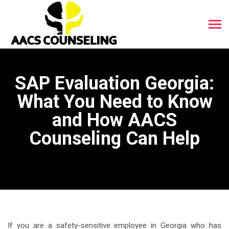
SAP Evaluation Georgia:
What You Need to Know
and How AACS
Counseling Can Help
If you are a safety-sensitive employee in Georgia who has