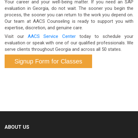
Your career and your well-being matter. If you need an SAP
evaluations may be conducted for DOT purposes.
employer.
evaluation in Georgia, do not wait. The sooner you begin the
process, the sooner you can return to the work you depend on.
Our team at AACS Counseling is ready to support you with
expertise, discretion, and genuine care.
Visit our
AACS Service Center
today to schedule your
evaluation or speak with one of our qualified professionals. We
serve clients throughout Georgia and across all 50 states.
Signup Form for Classes
ABOUT US