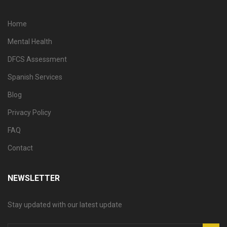
Home
Mental Health
DFCS Assessment
Spanish Services
Blog
Privacy Policy
FAQ
Contact
NEWSLETTER
Stay updated with our latest update