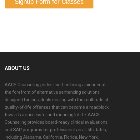
Signup Form for Classes
ABOUT US
AACS Counseling prides itself on being a pioneer at
the forefront of alternative sentencing solutions
designed for individuals dealing with the multitude of
quality-of-life offenses that can become a roadblock
towards a successful and meaningful life. AACS
Counseling provides board-ready clinical evaluations
and SAP programs for professionals in all 50 states,
including Alabama, California, Florida, New York,