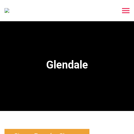
Glendale