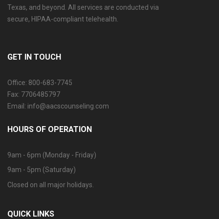
Texas, and beyond. All services are conducted via
secure, HIPAA-compliant telehealth.
GET IN TOUCH
Office: 800-683-7745
Fax: 7706485797
Email: info@aacscounseling.com
HOURS OF OPERATION
9am - 6pm (Monday - Friday)
9am - 5pm (Saturday)
Closed on all major holidays.
QUICK LINKS