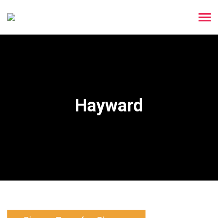
Hayward