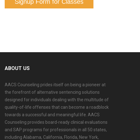
Signup Form for Classes
ABOUT US
AACS Counseling prides itself on being a pioneer at
the forefront of alternative sentencing solutions
designed for individuals dealing with the multitude of
quality-of-life offenses that can become a roadblock
towards a successful and meaningful life. AACS
Counseling provides board-ready clinical evaluations
and SAP programs for professionals in all 50 states,
including Alabama, California, Florida, New York,