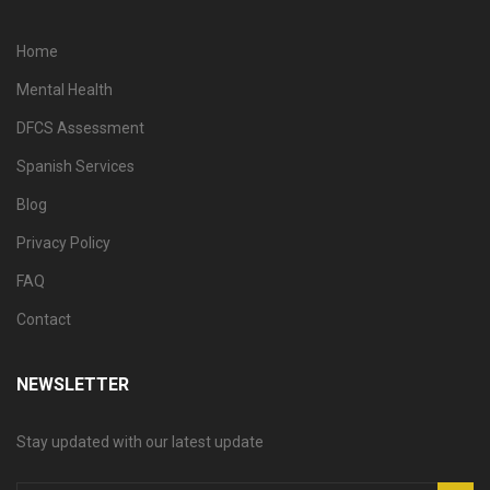
Home
Mental Health
DFCS Assessment
Spanish Services
Blog
Privacy Policy
FAQ
Contact
NEWSLETTER
Stay updated with our latest update