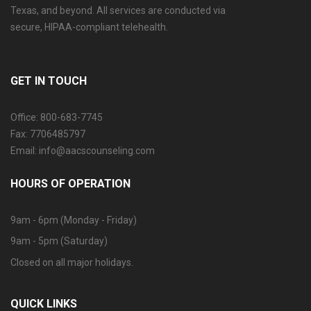
Texas, and beyond. All services are conducted via
secure, HIPAA-compliant telehealth.
GET IN TOUCH
Office: 800-683-7745
Fax: 7706485797
Email: info@aacscounseling.com
HOURS OF OPERATION
9am - 6pm (Monday - Friday)
9am - 5pm (Saturday)
Closed on all major holidays.
QUICK LINKS