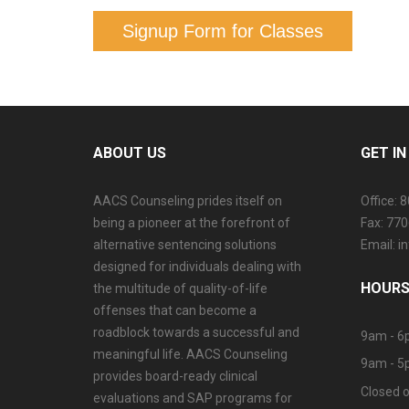
Signup Form for Classes
ABOUT US
GET I
AACS Counseling prides itself on
Office: 
being a pioneer at the forefront of
Fax: 77
alternative sentencing solutions
Email: 
designed for individuals dealing with
HOURS
the multitude of quality-of-life
offenses that can become a
roadblock towards a successful and
9am - 6
meaningful life. AACS Counseling
9am - 5
provides board-ready clinical
Closed o
evaluations and SAP programs for