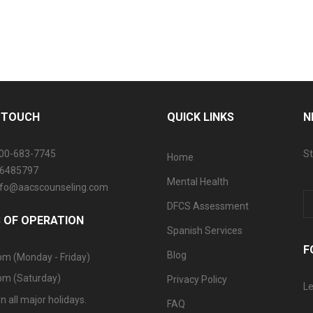
N TOUCH
QUICK LINKS
N
800-683-7745
St
Home
06485797
Mental Health
info@aacscounseling.com
DFCS Assessment
 OF OPERATION
Spanish Services
F
Blog
pm (Monday - Friday)
pm (Saturday)
Privacy Policy
Le
n all major holidays.
FAQ