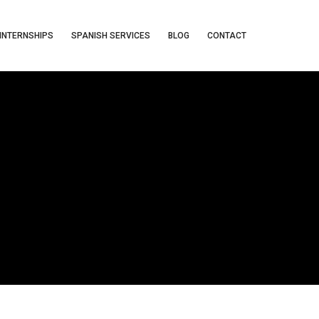
INTERNSHIPS
SPANISH SERVICES
BLOG
CONTACT