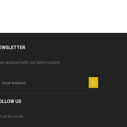
EWSLETTER
ay updated with our latest update
OLLOW US
t us be social