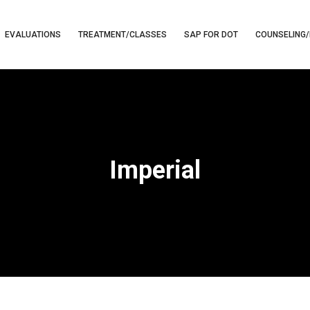
EVALUATIONS
TREATMENT/CLASSES
SAP FOR DOT
COUNSELING/
Imperial