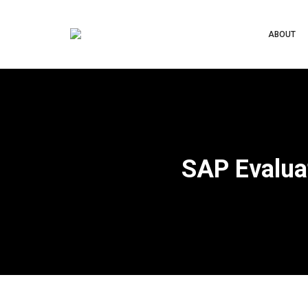
ABOUT
SAP Evalua