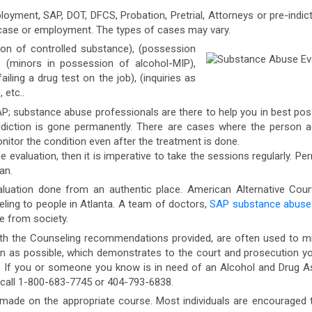
oyment, SAP, DOT, DFCS, Probation, Pretrial, Attorneys or pre-indic
 case or employment. The types of cases may vary.
 of controlled substance), (possession
ng), (minors in possession of alcohol-MIP),
failing a drug test on the job), (inquiries as
 etc..
AP; substance abuse professionals are there to help you in best poss
iction is gone permanently. There are cases where the person aga
itor the condition even after the treatment is done.
 evaluation, then it is imperative to take the sessions regularly. Pe
an.
aluation done from an authentic place. American Alternative Cour
eling to people in Atlanta. A team of doctors,
SAP substance abuse 
se from society.
h the Counseling recommendations provided, are often used to mini
s possible, which demonstrates to the court and prosecution your 
n. If you or someone you know is in need of an Alcohol and Drug 
 call 1-800-683-7745 or 404-793-6838.
de on the appropriate course. Most individuals are encouraged to