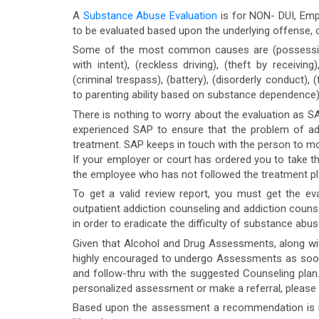
A
Substance Abuse Evaluation
is for NON- DUI, Empl
to be evaluated based upon the underlying offense,
Some of the most common causes are (possession
with intent), (reckless driving), (theft by receivi
(criminal trespass), (battery), (disorderly conduct), (
to parenting ability based on substance dependence),
There is nothing to worry about the evaluation as S
experienced SAP to ensure that the problem of add
treatment. SAP keeps in touch with the person to mon
If your employer or court has ordered you to take the
the employee who has not followed the treatment pl
To get a valid review report, you must get the ev
outpatient addiction counseling and addiction couns
in order to eradicate the difficulty of substance abu
Given that Alcohol and Drug Assessments, along wit
highly encouraged to undergo Assessments as soon a
and follow-thru with the suggested Counseling pla
personalized assessment or make a referral, please
Based upon the assessment a recommendation is ma