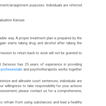
tment/arraignment purposes. Individuals are referred
ible way. A proper treatment plan is prepared by the
in starts taking drug and alcohol after taking the
rmission to return back to work will not be granted to
t Services has 25 years of experience in providing
professionals
and psychotherapists works together
mize and alleviate court sentences, individuals are
willingness to take responsibility for your actions
Assessment, please contact us for a comprehensive,
 refrain from using substances and lead a healthy