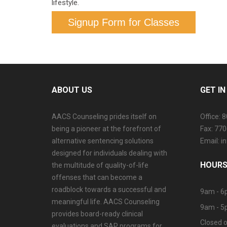
lifestyle.
Signup Form for Classes
ABOUT US
GET I
AACS Counseling prides itself on
Office: 
being a pioneer at the forefront of
Fax: 77
alternative sentencing solutions
Email: 
designed for individuals dealing with
HOURS
the multitude of quality-of-life
offenses that can become a
roadblock towards a successful and
9am - 6
meaningful life. AACS Counseling
9am - 5
provides board-ready clinical
Closed o
evaluations and SAP programs for