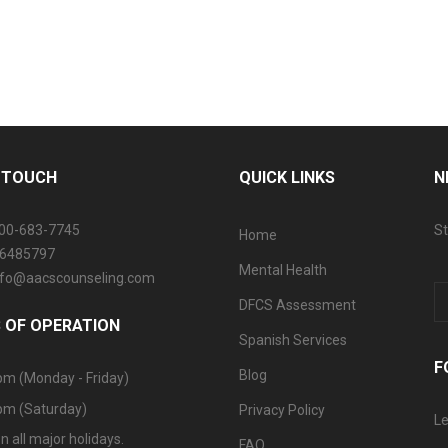
N TOUCH
QUICK LINKS
N
800-683-7745
St
Home
06485797
Mental Health
info@aacscounseling.com
DFCS Assessment
 OF OPERATION
Spanish Services
F
Blog
pm (Monday - Friday)
pm (Saturday)
Privacy Policy
Le
n all major holidays.
FAQ