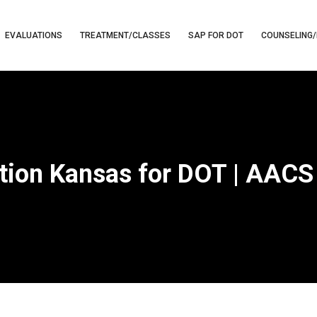
EVALUATIONS
TREATMENT/CLASSES
SAP FOR DOT
COUNSELING/
tion Kansas for DOT | AACS