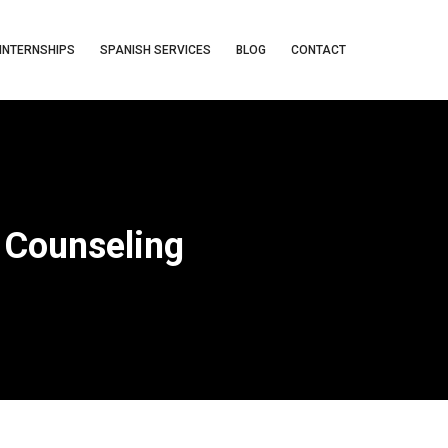
INTERNSHIPS
SPANISH SERVICES
BLOG
CONTACT
 Counseling