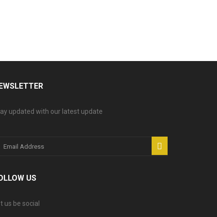
EWSLETTER
ay updated with our latest update
OLLOW US
t us be social