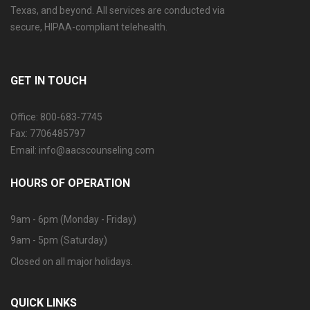
Texas, and beyond. All services are conducted via
secure, HIPAA-compliant telehealth.
GET IN TOUCH
Office: 800-683-7745
Fax: 7706485797
Email: info@aacscounseling.com
HOURS OF OPERATION
9am - 6pm (Monday - Friday)
9am - 5pm (Saturday)
Closed on all major holidays.
QUICK LINKS