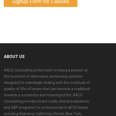
Signup Form for Classes
ABOUT US
AACS Counseling prides itself on being a pioneer at
the forefront of alternative sentencing solutions
designed for individuals dealing with the multitude of
quality-of-life offenses that can become a roadblock
towards a successful and meaningful life. AACS
Counseling provides board-ready clinical evaluations
and SAP programs for professionals in all 50 states,
including Alabama, California, Florida, New York,