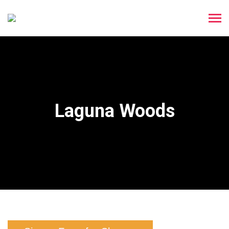
Laguna Woods