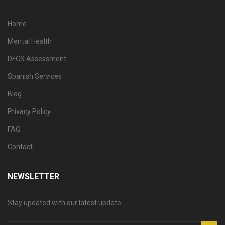
Home
Mental Health
DFCS Assessment
Spanish Services
Blog
Privacy Policy
FAQ
Contact
NEWSLETTER
Stay updated with our latest update