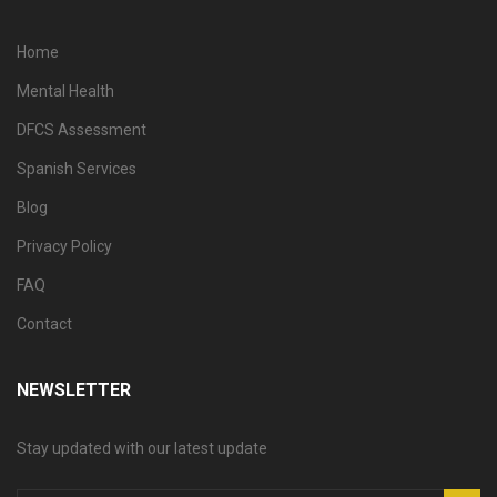
Home
Mental Health
DFCS Assessment
Spanish Services
Blog
Privacy Policy
FAQ
Contact
NEWSLETTER
Stay updated with our latest update