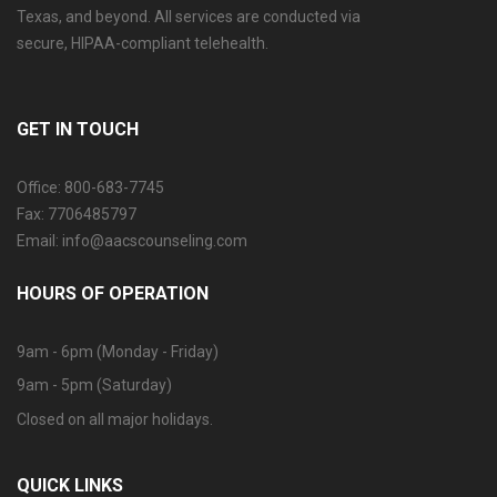
Texas, and beyond. All services are conducted via
secure, HIPAA-compliant telehealth.
GET IN TOUCH
Office: 800-683-7745
Fax: 7706485797
Email: info@aacscounseling.com
HOURS OF OPERATION
9am - 6pm (Monday - Friday)
9am - 5pm (Saturday)
Closed on all major holidays.
QUICK LINKS