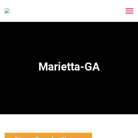
Marietta-GA