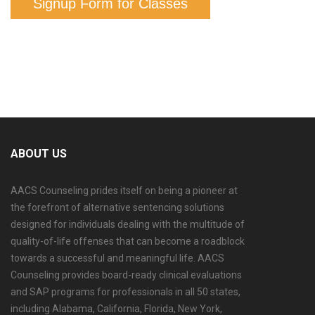
Signup Form for Classes
ABOUT US
AACS Counseling prides itself on being a pioneer at
the forefront of alternative sentencing solutions
designed for individuals dealing with the multitude of
quality-of-life offenses that can become a roadblock
towards a successful and meaningful life. AACS
Counseling provides board-ready clinical evaluations
and SAP programs for professionals in all 50 states,
including Alabama, California, Florida, New York,