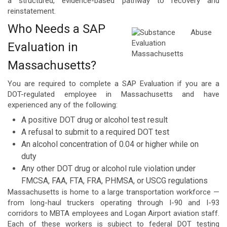
a structured, evidence-based pathway to recovery and
reinstatement.
Who Needs a SAP
Evaluation in
Massachusetts?
You are required to complete a SAP Evaluation if you are a
DOT-regulated employee in Massachusetts and have
experienced any of the following:
A positive DOT drug or alcohol test result
A refusal to submit to a required DOT test
An alcohol concentration of 0.04 or higher while on
duty
Any other DOT drug or alcohol rule violation under
FMCSA, FAA, FTA, FRA, PHMSA, or USCG regulations
Massachusetts is home to a large transportation workforce —
from long-haul truckers operating through I-90 and I-93
corridors to MBTA employees and Logan Airport aviation staff.
Each of these workers is subject to federal DOT testing