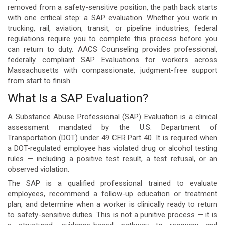
removed from a safety-sensitive position, the path back starts
with one critical step: a SAP evaluation. Whether you work in
trucking, rail, aviation, transit, or pipeline industries, federal
regulations require you to complete this process before you
can return to duty. AACS Counseling provides professional,
federally compliant SAP Evaluations for workers across
Massachusetts with compassionate, judgment-free support
from start to finish.
What Is a SAP Evaluation?
A Substance Abuse Professional (SAP) Evaluation is a clinical
assessment mandated by the U.S. Department of
Transportation (DOT) under 49 CFR Part 40. It is required when
a DOT-regulated employee has violated drug or alcohol testing
rules — including a positive test result, a test refusal, or an
observed violation.
The SAP is a qualified professional trained to evaluate
employees, recommend a follow-up education or treatment
plan, and determine when a worker is clinically ready to return
to safety-sensitive duties. This is not a punitive process — it is