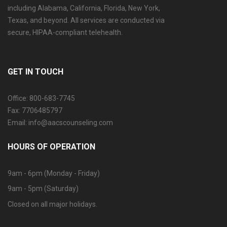
including Alabama, California, Florida, New York,
Texas, and beyond. All services are conducted via
secure, HIPAA-compliant telehealth.
GET IN TOUCH
Office: 800-683-7745
Fax: 7706485797
Email: info@aacscounseling.com
HOURS OF OPERATION
9am - 6pm (Monday - Friday)
9am - 5pm (Saturday)
Closed on all major holidays.