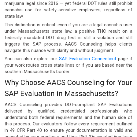
marijuana legal since 2016 — yet federal DOT rules still prohibit
cannabis use for safety-sensitive employees, regardless of
state law.
This distinction is critical: even if you are a legal cannabis user
under Massachusetts state law, a positive THC result on a
federally mandated DOT drug test is still a violation and still
triggers the SAP process. AACS Counseling helps clients
navigate this nuance with clarity and without judgment.
You can also explore our
SAP Evaluation Connecticut
page if
your work routes cross state lines or if you are based near the
southern Massachusetts border.
Why Choose AACS Counseling for Your
SAP Evaluation in Massachusetts?
AACS Counseling provides DOT-compliant SAP Evaluations
delivered by qualified, credentialed professionals who
understand both federal requirements and the human side of
this process. Our evaluators follow every requirement outlined
in 49 CFR Part 40 to ensure your documentation is valid and
accepted by your employer and their DER (Designated Employer