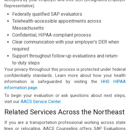
Representative).
Federally qualified SAP evaluators
Telehealth-accessible appointments across
Massachusetts
Confidential, HIPAA-compliant process
Clear communication with your employer’s DER when
required
Support throughout follow-up evaluations and return-
to-duty steps
Your privacy throughout this process is protected under federal
confidentiality standards. Learn more about how your health
information is safeguarded by visiting the
HHS HIPAA
information page
.
To begin your evaluation or ask questions about next steps,
visit our
AACS Service Center
.
Related Services Across the Northeast
If you are a transportation professional working across state
lines or relocating, AACS Counseling offers SAP Evaluations