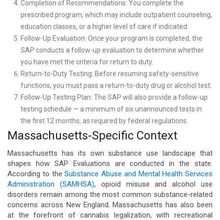
Completion of Recommendations: You complete the
prescribed program, which may include outpatient counseling,
education classes, or a higher level of care if indicated.
Follow-Up Evaluation: Once your program is completed, the
SAP conducts a follow-up evaluation to determine whether
you have met the criteria for return to duty.
Return-to-Duty Testing: Before resuming safety-sensitive
functions, you must pass a return-to-duty drug or alcohol test.
Follow-Up Testing Plan: The SAP will also provide a follow-up
testing schedule — a minimum of six unannounced tests in
the first 12 months, as required by federal regulations.
Massachusetts-Specific Context
Massachusetts has its own substance use landscape that
shapes how SAP Evaluations are conducted in the state.
According to the
Substance Abuse and Mental Health Services
Administration (SAMHSA)
, opioid misuse and alcohol use
disorders remain among the most common substance-related
concerns across New England. Massachusetts has also been
at the forefront of cannabis legalization, with recreational