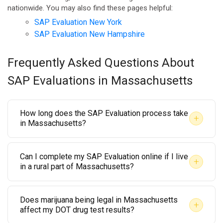
nationwide. You may also find these pages helpful:
SAP Evaluation New York
SAP Evaluation New Hampshire
Frequently Asked Questions About
SAP Evaluations in Massachusetts
How long does the SAP Evaluation process take
+
in Massachusetts?
The initial evaluation can typically be completed
Can I complete my SAP Evaluation online if I live
within a few days of your first appointment. The
+
in a rural part of Massachusetts?
overall timeline depends on the treatment or
Yes. AACS Counseling offers telehealth-based SAP
education program recommended. Some employees
Does marijuana being legal in Massachusetts
Evaluations that are accessible from anywhere in
complete the process in a few weeks; others may
+
affect my DOT drug test results?
Massachusetts, including western regions like the
require a longer program. AACS Counseling will give