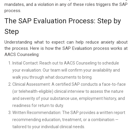
mandates, and a violation in any of these roles triggers the SAP
process.
The SAP Evaluation Process: Step by
Step
Understanding what to expect can help reduce anxiety about
the process. Here is how the SAP Evaluation process works at
AACS Counseling:
Initial Contact: Reach out to AACS Counseling to schedule
your evaluation. Our team will confirm your availability and
walk you through what documents to bring.
Clinical Assessment: A certified SAP conducts a face-to-face
(or telehealth-eligible) clinical interview to assess the nature
and severity of your substance use, employment history, and
readiness for return to duty.
Written Recommendation: The SAP provides a written report
recommending education, treatment, or a combination —
tailored to your individual clinical needs.