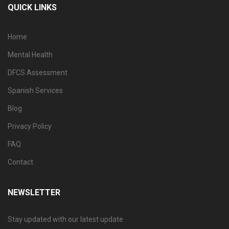
QUICK LINKS
Home
Mental Health
DFCS Assessment
Spanish Services
Blog
Privacy Policy
FAQ
Contact
NEWSLETTER
Stay updated with our latest update