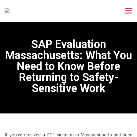
SAP Evaluation
Massachusetts: What You
Need to Know Before
Returning to Safety-
Sensitive Work
If you’ve received a DOT violation in Massachusetts and been