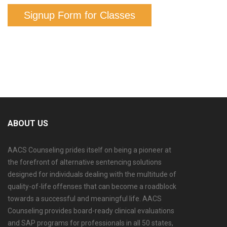
Signup Form for Classes
ABOUT US
AACS Counseling prides itself on being a pioneer at
the forefront of alternative sentencing solutions
designed for individuals dealing with the multitude of
quality-of-life offenses that can become a roadblock
towards a successful and meaningful life. AACS
Counseling provides board-ready clinical evaluations
and SAP programs for professionals in all 50 states,