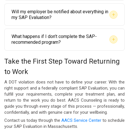
No. Federal DOT drug testing rules supersede state
Pioneer Valley or Berkshire County where in-person
you a clear timeline after your initial assessment.
Will my employer be notified about everything in
law. Cannabis remains a prohibited substance under
options may be limited. Telehealth evaluations are
+
my SAP Evaluation?
federal transportation regulations. A positive THC
compliant with DOT guidelines where permitted.
The SAP communicates specific, limited information
result on a DOT-mandated test is still a violation and
What happens if I don’t complete the SAP-
to your employer’s Designated Employer
requires a SAP Evaluation regardless of
+
recommended program?
Representative (DER) as required by 49 CFR Part 40.
Massachusetts state law.
If you do not complete the recommended education
Personal clinical details are kept confidential in
Take the First Step Toward Returning
or treatment program, the SAP cannot issue a
accordance with HIPAA and federal privacy
to Work
follow-up clearance, and you will not be eligible to
standards. Your evaluator at AACS Counseling will
return to your safety-sensitive position. Your
explain exactly what is shared and when.
A DOT violation does not have to define your career. With the
employer must also be informed that you have not
right support and a federally compliant SAP Evaluation, you can
fulfill your requirements, complete your treatment plan, and
met the return-to-duty requirements. AACS
return to the work you do best. AACS Counseling is ready to
Counseling is here to support you through every
guide you through every stage of this process — professionally,
confidentially, and with genuine care for your wellbeing.
step so you can successfully complete the process
Contact us today through the
AACS Service Center
to schedule
and move forward.
your SAP Evaluation in Massachusetts.