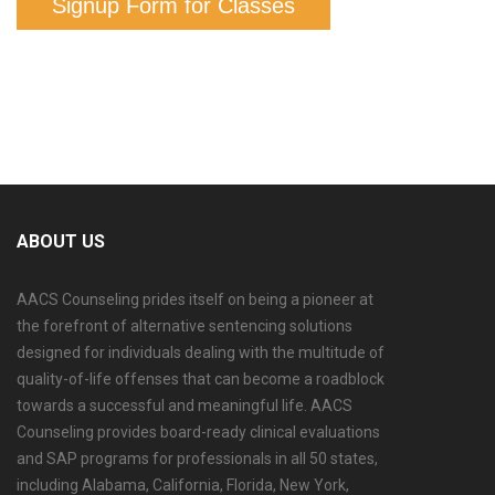
Signup Form for Classes
ABOUT US
AACS Counseling prides itself on being a pioneer at
the forefront of alternative sentencing solutions
designed for individuals dealing with the multitude of
quality-of-life offenses that can become a roadblock
towards a successful and meaningful life. AACS
Counseling provides board-ready clinical evaluations
and SAP programs for professionals in all 50 states,
including Alabama, California, Florida, New York,