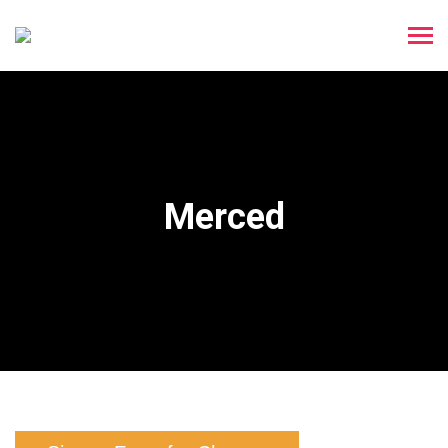
Merced