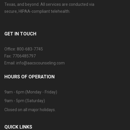
Texas, and beyond. All services are conducted via
secure, HIPAA-compliant telehealth.
GET IN TOUCH
Office: 800-683-7745
Fax: 7706485797
Email: info@aacscounseling.com
HOURS OF OPERATION
9am - 6pm (Monday - Friday)
9am - 5pm (Saturday)
Closed on all major holidays.
QUICK LINKS