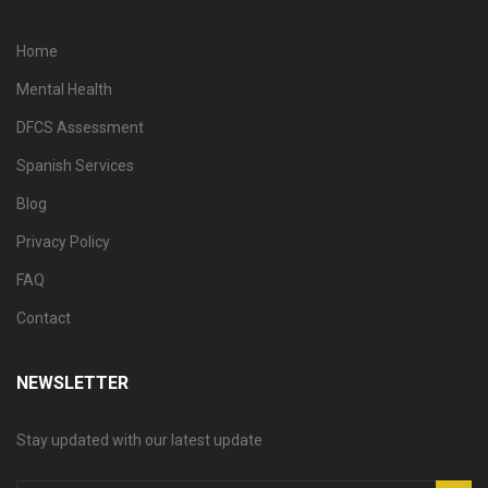
Home
Mental Health
DFCS Assessment
Spanish Services
Blog
Privacy Policy
FAQ
Contact
NEWSLETTER
Stay updated with our latest update