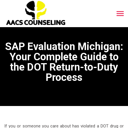
SAP Evaluation Michigan:
Your Complete Guide to
the DOT Return-to-Duty
Process
If you or someone you care about has violated a DOT drug or