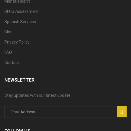
Mental Health
DFCS Assessment
Spanish Services
Blog
Privacy Policy
FAQ
Contact
NEWSLETTER
Stay updated with our latest update