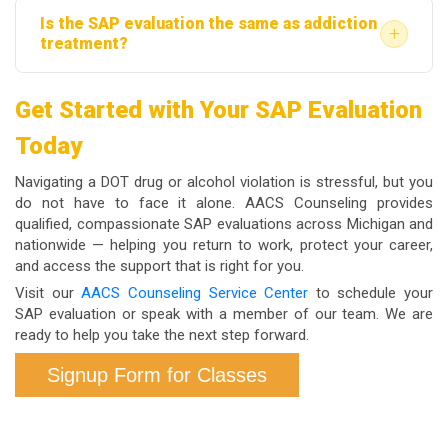
Is the SAP evaluation the same as addiction
the SAP evaluation or recommended treatment. Cost
permanent removal from safety-sensitive positions
+
treatment?
responsibilities vary by employer policy and any
with your current employer and will appear in the
No. The SAP evaluation is a clinical assessment; it
applicable union agreements. AACS Counseling can
FMCSA Clearinghouse if you are a commercial
Get Started with Your SAP Evaluation
determines what level of education or treatment, if
discuss payment options with you directly when you
driver.
Today
any, is appropriate for your situation. If treatment is
reach out.
recommended, that occurs separately through a
Navigating a DOT drug or alcohol violation is stressful, but you
licensed provider. Some employees are referred
do not have to face it alone. AACS Counseling provides
qualified, compassionate SAP evaluations across Michigan and
only for education programs, not formal treatment,
nationwide — helping you return to work, protect your career,
depending on the evaluation findings.
and access the support that is right for you.
Visit our
AACS Counseling Service Center
to schedule your
SAP evaluation or speak with a member of our team. We are
ready to help you take the next step forward.
Signup Form for Classes