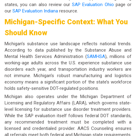
states, you can also review our
SAP Evaluation Ohio
page or
our
SAP Evaluation Indiana
resource.
Michigan-Specific Context: What You
Should Know
Michigan’s substance use landscape reflects national trends.
According to data published by the Substance Abuse and
Mental Health Services Administration (
SAMHSA
), millions of
working-age adults across the U.S. experience substance use
disorders each year, and transportation industry workers are
not immune. Michigan’s robust manufacturing and logistics
economy means a significant portion of the state’s workforce
holds safety-sensitive DOT-regulated positions.
Michigan also operates under the Michigan Department of
Licensing and Regulatory Affairs (LARA), which governs state-
level licensing for substance use disorder treatment providers.
While the SAP evaluation itself follows federal DOT standards,
any recommended treatment must be completed with a
licensed and credentialed provider. AACS Counseling ensures
all referrals meet both federal and Michigan state requirements.