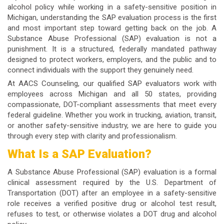
alcohol policy while working in a safety-sensitive position in
Michigan, understanding the SAP evaluation process is the first
and most important step toward getting back on the job. A
Substance Abuse Professional (SAP) evaluation is not a
punishment. It is a structured, federally mandated pathway
designed to protect workers, employers, and the public and to
connect individuals with the support they genuinely need.
At AACS Counseling, our qualified SAP evaluators work with
employees across Michigan and all 50 states, providing
compassionate, DOT-compliant assessments that meet every
federal guideline. Whether you work in trucking, aviation, transit,
or another safety-sensitive industry, we are here to guide you
through every step with clarity and professionalism.
What Is a SAP Evaluation?
A Substance Abuse Professional (SAP) evaluation is a formal
clinical assessment required by the U.S. Department of
Transportation (DOT) after an employee in a safety-sensitive
role receives a verified positive drug or alcohol test result,
refuses to test, or otherwise violates a DOT drug and alcohol