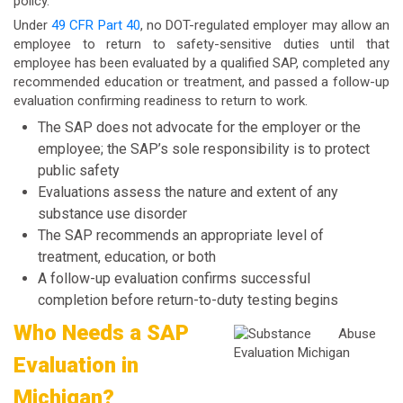
policy.
Under
49 CFR Part 40
, no DOT-regulated employer may allow an
employee to return to safety-sensitive duties until that
employee has been evaluated by a qualified SAP, completed any
recommended education or treatment, and passed a follow-up
evaluation confirming readiness to return to work.
The SAP does not advocate for the employer or the
employee; the SAP’s sole responsibility is to protect
public safety
Evaluations assess the nature and extent of any
substance use disorder
The SAP recommends an appropriate level of
treatment, education, or both
A follow-up evaluation confirms successful
completion before return-to-duty testing begins
Who Needs a SAP
Evaluation in
Michigan?