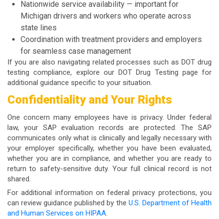
Nationwide service availability — important for
Michigan drivers and workers who operate across
state lines
Coordination with treatment providers and employers
for seamless case management
If you are also navigating related processes such as DOT drug
testing compliance, explore our
DOT Drug Testing
page for
additional guidance specific to your situation.
Confidentiality and Your Rights
One concern many employees have is privacy. Under federal
law, your SAP evaluation records are protected. The SAP
communicates only what is clinically and legally necessary with
your employer specifically, whether you have been evaluated,
whether you are in compliance, and whether you are ready to
return to safety-sensitive duty. Your full clinical record is not
shared.
For additional information on federal privacy protections, you
can review guidance published by the
U.S. Department of Health
and Human Services on HIPAA
.