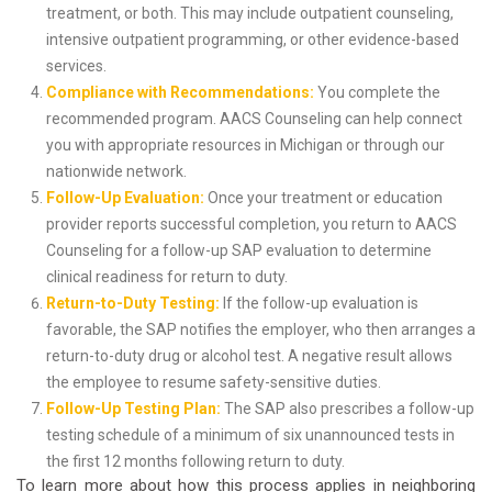
treatment, or both. This may include outpatient counseling,
intensive outpatient programming, or other evidence-based
services.
Compliance with Recommendations:
You complete the
recommended program. AACS Counseling can help connect
you with appropriate resources in Michigan or through our
nationwide network.
Follow-Up Evaluation:
Once your treatment or education
provider reports successful completion, you return to AACS
Counseling for a follow-up SAP evaluation to determine
clinical readiness for return to duty.
Return-to-Duty Testing:
If the follow-up evaluation is
favorable, the SAP notifies the employer, who then arranges a
return-to-duty drug or alcohol test. A negative result allows
the employee to resume safety-sensitive duties.
Follow-Up Testing Plan:
The SAP also prescribes a follow-up
testing schedule of a minimum of six unannounced tests in
the first 12 months following return to duty.
To learn more about how this process applies in neighboring