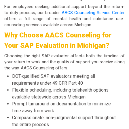
For employees seeking additional support beyond the return-
to-duty process, our broader
AACS Counseling Service Center
offers a full range of mental health and substance use
counseling services available across Michigan.
Why Choose AACS Counseling for
Your SAP Evaluation in Michigan?
Choosing the right SAP evaluator affects both the timeline of
your return to work and the quality of support you receive along
the way. AACS Counseling offers:
DOT-qualified SAP evaluators meeting all
requirements under 49 CFR Part 40
Flexible scheduling, including telehealth options
available statewide across Michigan
Prompt turnaround on documentation to minimize
time away from work
Compassionate, non-judgmental support throughout
the entire process