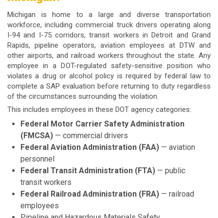
Michigan is home to a large and diverse transportation
workforce, including commercial truck drivers operating along
I-94 and I-75 corridors, transit workers in Detroit and Grand
Rapids, pipeline operators, aviation employees at DTW and
other airports, and railroad workers throughout the state. Any
employee in a DOT-regulated safety-sensitive position who
violates a drug or alcohol policy is required by federal law to
complete a SAP evaluation before returning to duty regardless
of the circumstances surrounding the violation.
This includes employees in these DOT agency categories:
Federal Motor Carrier Safety Administration
(FMCSA)
— commercial drivers
Federal Aviation Administration (FAA)
— aviation
personnel
Federal Transit Administration (FTA)
— public
transit workers
Federal Railroad Administration (FRA)
— railroad
employees
Pipeline and Hazardous Materials Safety