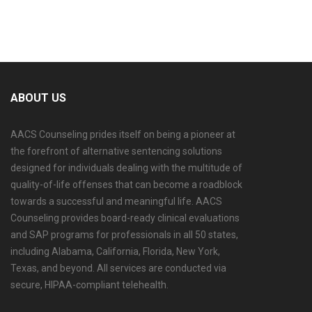
ABOUT US
AACS Counseling prides itself on being a pioneer at
the forefront of alternative sentencing solutions
designed for individuals dealing with the multitude of
quality-of-life offenses that can become a roadblock
towards a successful and meaningful life. AACS
Counseling provides board-ready clinical evaluations
and SAP programs for professionals in all 50 states,
including Alabama, California, Florida, New York,
Texas, and beyond. All services are conducted via
secure, HIPAA-compliant telehealth.