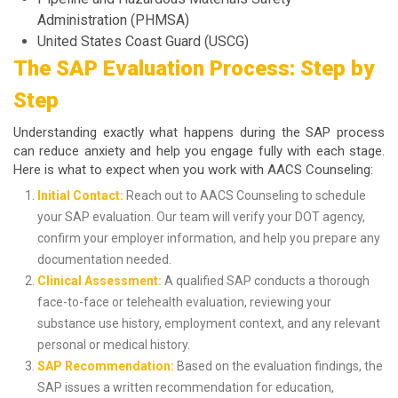
Administration (PHMSA)
United States Coast Guard (USCG)
The SAP Evaluation Process: Step by
Step
Understanding exactly what happens during the SAP process
can reduce anxiety and help you engage fully with each stage.
Here is what to expect when you work with AACS Counseling:
Initial Contact:
Reach out to AACS Counseling to schedule
your SAP evaluation. Our team will verify your DOT agency,
confirm your employer information, and help you prepare any
documentation needed.
Clinical Assessment:
A qualified SAP conducts a thorough
face-to-face or telehealth evaluation, reviewing your
substance use history, employment context, and any relevant
personal or medical history.
SAP Recommendation:
Based on the evaluation findings, the
SAP issues a written recommendation for education,