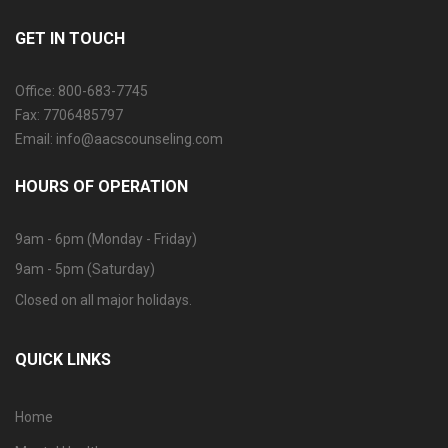
GET IN TOUCH
Office: 800-683-7745
Fax: 7706485797
Email: info@aacscounseling.com
HOURS OF OPERATION
9am - 6pm (Monday - Friday)
9am - 5pm (Saturday)
Closed on all major holidays.
QUICK LINKS
Home