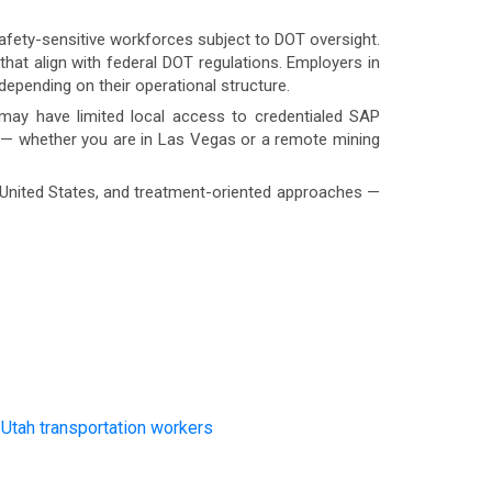
 safety-sensitive workforces subject to DOT oversight.
at align with federal DOT regulations. Employers in
epending on their operational structure.
n may have limited local access to credentialed SAP
e — whether you are in Las Vegas or a remote mining
e United States, and treatment-oriented approaches —
d
Utah transportation workers