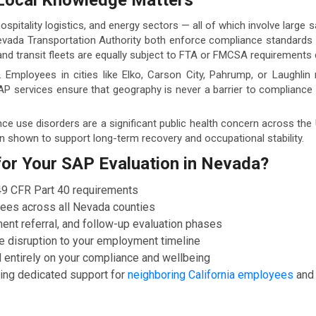
Local Knowledge Matters
spitality logistics, and energy sectors — all of which involve large
ada Transportation Authority both enforce compliance standards th
nd transit fleets are equally subject to FTA or FMCSA requirements d
 Employees in cities like Elko, Carson City, Pahrump, or Laughli
AP services ensure that geography is never a barrier to complianc
nce use disorders are a significant public health concern across th
 shown to support long-term recovery and occupational stability.
r Your SAP Evaluation in Nevada?
 49 CFR Part 40 requirements
yees across all Nevada counties
ent referral, and follow-up evaluation phases
e disruption to your employment timeline
 entirely on your compliance and wellbeing
uding dedicated support for
neighboring California employees
an