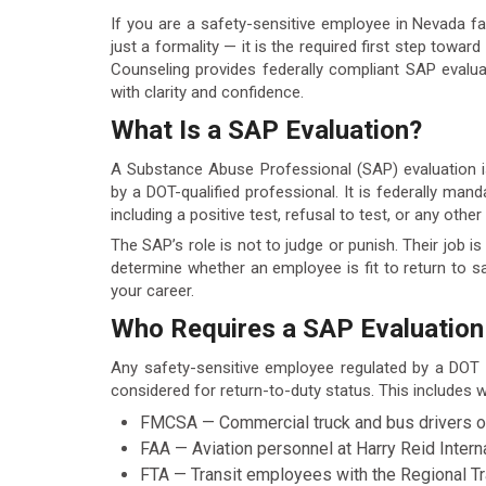
If you are a safety-sensitive employee in Nevada fac
just a formality — it is the required first step towa
Counseling provides federally compliant SAP eval
with clarity and confidence.
What Is a SAP Evaluation?
A Substance Abuse Professional (SAP) evaluation i
by a DOT-qualified professional. It is federally man
including a positive test, refusal to test, or any othe
The SAP’s role is not to judge or punish. Their job 
determine whether an employee is fit to return to sa
your career.
Who Requires a SAP Evaluation
Any safety-sensitive employee regulated by a DOT
considered for return-to-duty status. This includes
FMCSA — Commercial truck and bus drivers on N
FAA — Aviation personnel at Harry Reid Intern
FTA — Transit employees with the Regional 