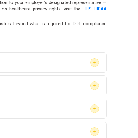
tion to your employer’s designated representative —
n on healthcare privacy rights, visit the
HHS HIPAA
 history beyond what is required for DOT compliance
+
valuation to return-to-duty clearance —
+
often begin the process within 24 to 48
as Vegas, Reno, or a remote community in Nye
+
ough our
Service Center
.
. The SAP report confirms that an evaluation
+
nfidential.