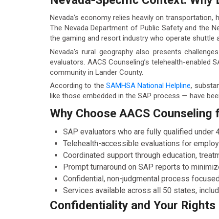
Nevada-Specific Context: Why 
Nevada’s economy relies heavily on transportation, ho
The Nevada Department of Public Safety and the Nev
the gaming and resort industry who operate shuttle a
Nevada’s rural geography also presents challenges.
evaluators. AACS Counseling’s telehealth-enabled S
community in Lander County.
According to the
SAMHSA National Helpline
, substa
like those embedded in the SAP process — have been
Why Choose AACS Counseling fo
SAP evaluators who are fully qualified under
Telehealth-accessible evaluations for emplo
Coordinated support through education, treatm
Prompt turnaround on SAP reports to minimiz
Confidential, non-judgmental process focused
Services available across all 50 states, incl
Confidentiality and Your Rights