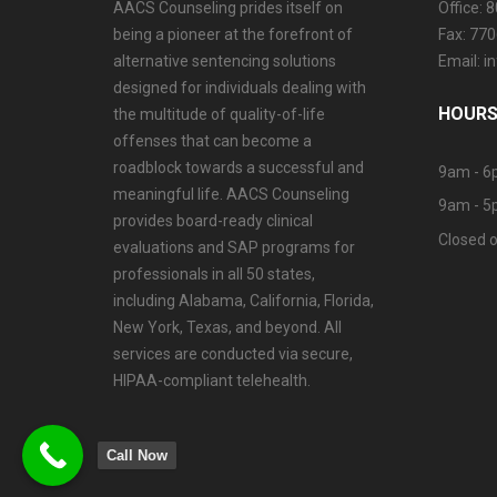
AACS Counseling prides itself on
Office: 
being a pioneer at the forefront of
Fax: 77
alternative sentencing solutions
Email: 
designed for individuals dealing with
HOURS
the multitude of quality-of-life
offenses that can become a
roadblock towards a successful and
9am - 6
meaningful life. AACS Counseling
9am - 5
provides board-ready clinical
Closed o
evaluations and SAP programs for
professionals in all 50 states,
including Alabama, California, Florida,
New York, Texas, and beyond. All
services are conducted via secure,
HIPAA-compliant telehealth.
Call Now