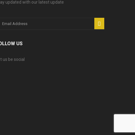
ay updated with our latest update
OLLOW US
t us be social