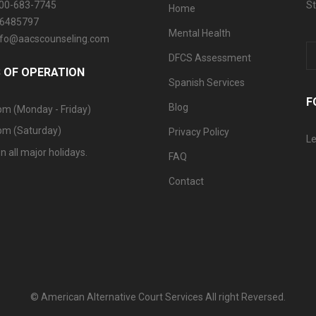
800-683-7745
St
Home
06485797
Mental Health
info@aacscounseling.com
DFCS Assessment
 OF OPERATION
Spanish Services
F
Blog
pm (Monday - Friday)
pm (Saturday)
Privacy Policy
Le
n all major holidays.
FAQ
Contact
© American Alternative Court Services All right Reversed.