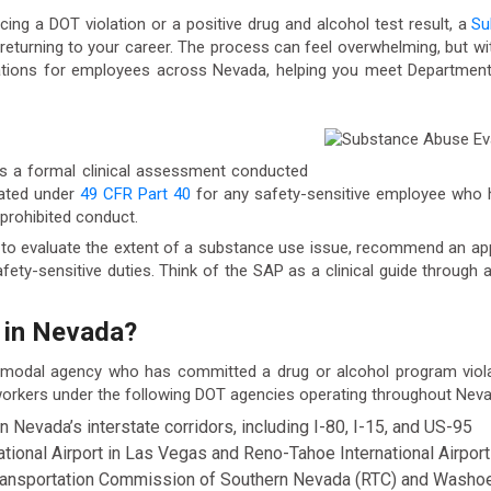
ing a DOT violation or a positive drug and alcohol test result, a
Su
rd returning to your career. The process can feel overwhelming, but wi
uations for employees across Nevada, helping you meet Departmen
s a formal clinical assessment conducted
dated under
49 CFR Part 40
for any safety-sensitive employee who 
r prohibited conduct.
is to evaluate the extent of a substance use issue, recommend an ap
fety-sensitive duties. Think of the SAP as a clinical guide through
 in Nevada?
 modal agency who has committed a drug or alcohol program viol
 workers under the following DOT agencies operating throughout Neva
evada’s interstate corridors, including I-80, I-15, and US-95
ational Airport in Las Vegas and Reno-Tahoe International Airport
Transportation Commission of Southern Nevada (RTC) and Washo