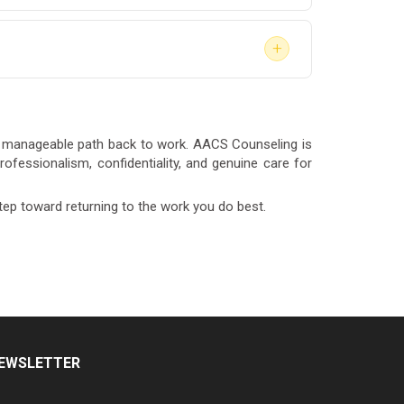
 legally return to safety-sensitive work under
+
nding.
s recommended, our team can coordinate
ter
for full details on the services available to
d, manageable path back to work. AACS Counseling is
ofessionalism, confidentiality, and genuine care for
tep toward returning to the work you do best.
EWSLETTER