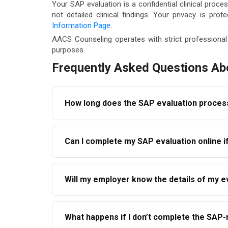
Your SAP evaluation is a confidential clinical pro
not detailed clinical findings. Your privacy is pro
Information Page
.
AACS Counseling operates with strict professional 
purposes.
Frequently Asked Questions Ab
How long does the SAP evaluation proces
The initial evaluation can typically be comple
Can I complete my SAP evaluation online if 
depends on the treatment or education progr
hours of contacting AACS Counseling.
Yes. AACS Counseling offers telehealth SAP e
Will my employer know the details of my e
or Humboldt County, you can complete your ini
Your employer receives only the SAP’s compli
What happens if I don’t complete the SA
was completed and outlines whether education o