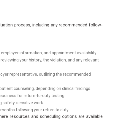
aluation process, including any recommended follow-
 employer information, and appointment availability.
eviewing your history, the violation, and any relevant
loyer representative, outlining the recommended
ient counseling, depending on clinical findings.
adiness for return-to-duty testing.
g safety-sensitive work.
months following your return to duty.
here resources and scheduling options are available