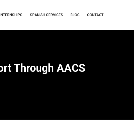
INTERNSHIPS
SPANISH SERVICES
BLOG
CONTACT
port Through AACS