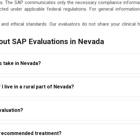
cess. The SAP communicates only the necessary compliance informa
tected under applicable federal regulations. For general informatio
and ethical standards. Our evaluators do not share your clinical
out SAP Evaluations in Nevada
s take in Nevada?
ted within a few days of scheduling. The overall timeline — from e
I live in a rural part of Nevada?
am recommended. With telehealth access, Nevada employees can 
valuations that are accessible statewide. Whether you are in L
valuation?
tial and follow-up evaluations remotely with a qualified SAP thr
ance-related recommendation — not your full clinical assessment
P-recommended treatment?
r treatment is required. Detailed clinical information is kept co