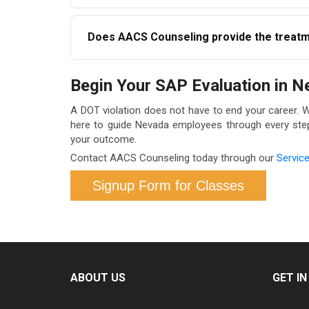
If you do not complete the recommended progra
Does AACS Counseling provide the treatme
DOT regulations. It is important to engage wi
AACS Counseling provides the SAP evaluation 
Begin Your SAP Evaluation in 
appropriate referrals and ensure continuity th
you.
A DOT violation does not have to end your career. 
here to guide Nevada employees through every step —
your outcome.
Contact AACS Counseling today through our
Servic
Signup Form for Classes
ABOUT US
GET I