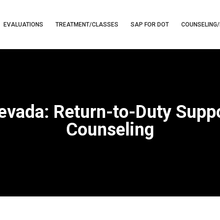
EVALUATIONS
TREATMENT/CLASSES
SAP FOR DOT
COUNSELING/
evada: Return-to-Duty Sup
Counseling