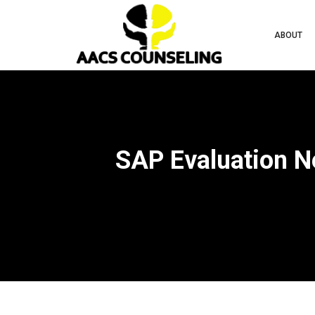
ABOUT
SAP Evaluation N