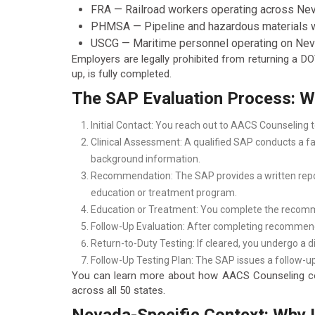
FRA — Railroad workers operating across Neva
PHMSA — Pipeline and hazardous materials wo
USCG — Maritime personnel operating on Nev
Employers are legally prohibited from returning a 
up, is fully completed.
The SAP Evaluation Process: Wh
Initial Contact: You reach out to AACS Counseling
Clinical Assessment: A qualified SAP conducts a fac
background information.
Recommendation: The SAP provides a written repor
education or treatment program.
Education or Treatment: You complete the recommen
Follow-Up Evaluation: After completing recommendat
Return-to-Duty Testing: If cleared, you undergo a 
Follow-Up Testing Plan: The SAP issues a follow-up
You can learn more about how AACS Counseling coo
across all 50 states.