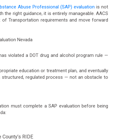
bstance Abuse Professional (SAP) evaluation
is not
th the right guidance, it is entirely manageable. AACS
t of Transportation requirements and move forward
has violated a DOT drug and alcohol program rule —
propriate education or treatment plan, and eventually
 a structured, regulated process — not an obstacle to
ation must complete a SAP evaluation before being
da:
e County’s RIDE