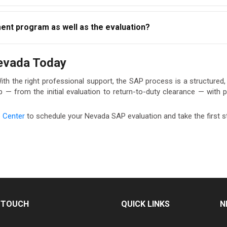
m, you will not be cleared for return-to-duty testing and cannot
nt program as well as the evaluation?
th the process fully and promptly to protect your employment sta
and follow-up evaluation services. If treatment or education i
Nevada Today
roughout your return-to-duty process. Visit our
AACS Service Cen
With the right professional support, the SAP process is a structure
 from the initial evaluation to return-to-duty clearance — with pr
e Center
to schedule your Nevada SAP evaluation and take the first s
N TOUCH
QUICK LINKS
N