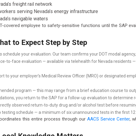
da’s freight rail network
rkers serving Nevada’s energy infrastructure
ada’s navigable waters
DOT-covered employee to safety-sensitive functions until the SAP ev
at to Expect Step by Step
 to schedule your evaluation. Our team confirms your DOT modal agency,
e-to-face evaluation — available via telehealth for Nevada residents — r
t to your employer’s Medical Review Officer (MRO) or designated emp
ded program — this may range from a brief education course to outpat
ions, you return to the SAP for a follow-up evaluation to determine re
directly observed return-to-duty drug and/or alcohol test before resumin
 testing schedule — a minimum of six unannounced tests in the first 12 
rdinates this entire process through our
AACS Service Center
, w