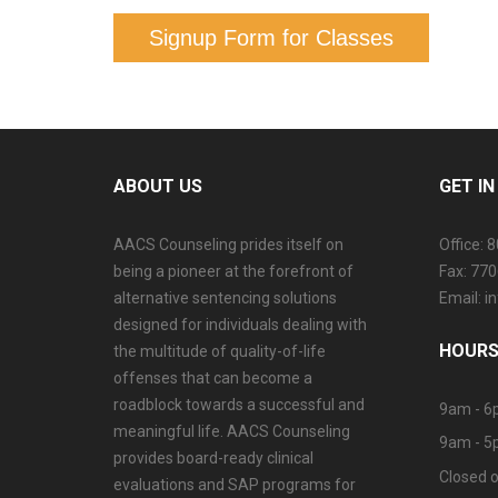
Signup Form for Classes
ABOUT US
GET I
AACS Counseling prides itself on
Office: 
being a pioneer at the forefront of
Fax: 77
alternative sentencing solutions
Email: 
designed for individuals dealing with
HOURS
the multitude of quality-of-life
offenses that can become a
roadblock towards a successful and
9am - 6
meaningful life. AACS Counseling
9am - 5
provides board-ready clinical
Closed o
evaluations and SAP programs for