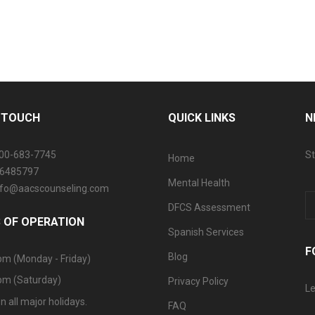
N TOUCH
QUICK LINKS
N
800-683-7745
St
Home
06485797
Mental Health
info@aacscounseling.com
DFCS Assessment
 OF OPERATION
Spanish Services
F
Blog
pm (Monday - Friday)
pm (Saturday)
Privacy Policy
Le
n all major holidays.
FAQ