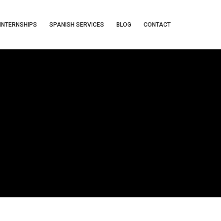
INTERNSHIPS
SPANISH SERVICES
BLOG
CONTACT