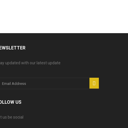
EWSLETTER
ay updated with our latest update
OLLOW US
t us be social