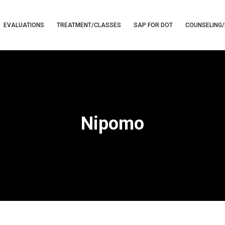
EVALUATIONS
TREATMENT/CLASSES
SAP FOR DOT
COUNSELING/
Nipomo