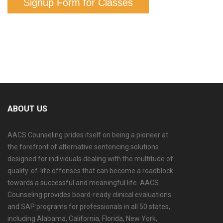
Signup Form for Classes
ABOUT US
AACS Counseling prides itself on being a pioneer at
the forefront of alternative sentencing solutions
designed for individuals dealing with the multitude of
quality-of-life offenses that can become a roadblock
towards a successful and meaningful life. AACS
Counseling provides board-ready clinical evaluations
and SAP programs for professionals in all 50 states,
including Alabama, California, Florida, New York,