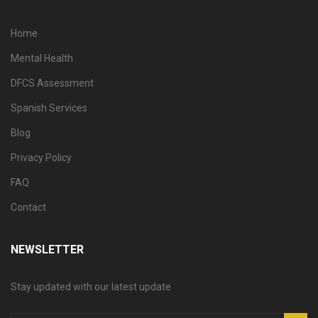
Home
Mental Health
DFCS Assessment
Spanish Services
Blog
Privacy Policy
FAQ
Contact
NEWSLETTER
Stay updated with our latest update