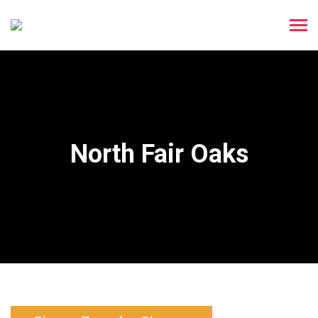
North Fair Oaks