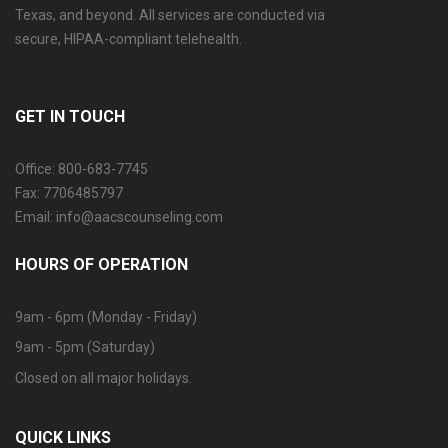
Texas, and beyond. All services are conducted via
secure, HIPAA-compliant telehealth.
GET IN TOUCH
Office: 800-683-7745
Fax: 7706485797
Email: info@aacscounseling.com
HOURS OF OPERATION
9am - 6pm (Monday - Friday)
9am - 5pm (Saturday)
Closed on all major holidays.
QUICK LINKS