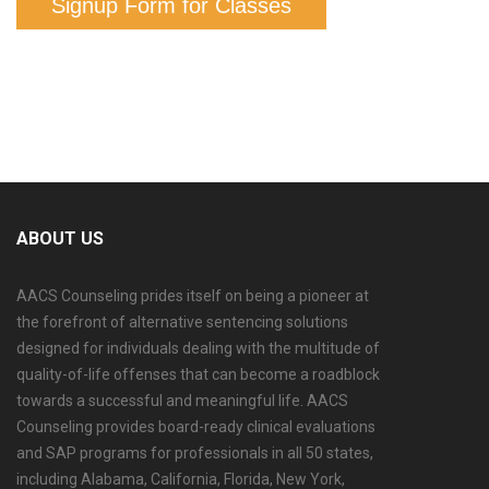
Signup Form for Classes
ABOUT US
AACS Counseling prides itself on being a pioneer at
the forefront of alternative sentencing solutions
designed for individuals dealing with the multitude of
quality-of-life offenses that can become a roadblock
towards a successful and meaningful life. AACS
Counseling provides board-ready clinical evaluations
and SAP programs for professionals in all 50 states,
including Alabama, California, Florida, New York,