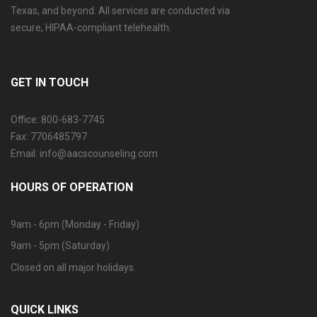
Texas, and beyond. All services are conducted via
secure, HIPAA-compliant telehealth.
GET IN TOUCH
Office: 800-683-7745
Fax: 7706485797
Email: info@aacscounseling.com
HOURS OF OPERATION
9am - 6pm (Monday - Friday)
9am - 5pm (Saturday)
Closed on all major holidays.
QUICK LINKS