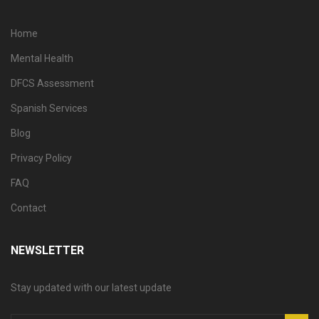
Home
Mental Health
DFCS Assessment
Spanish Services
Blog
Privacy Policy
FAQ
Contact
NEWSLETTER
Stay updated with our latest update