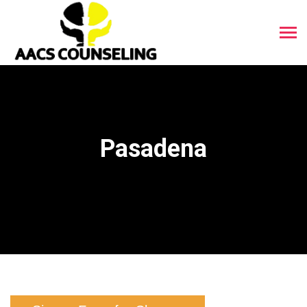
Pasadena