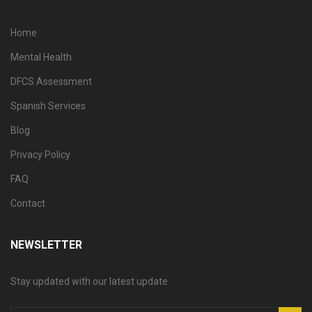
Home
Mental Health
DFCS Assessment
Spanish Services
Blog
Privacy Policy
FAQ
Contact
NEWSLETTER
Stay updated with our latest update