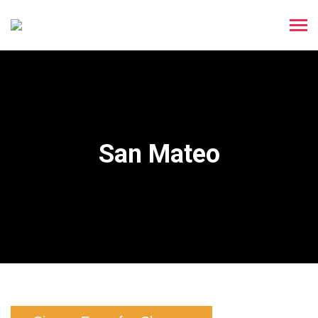
San Mateo