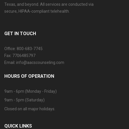
Texas, and beyond. All services are conducted via
secure, HIPAA-compliant telehealth.
GET IN TOUCH
Office: 800-683-7745
Fax: 7706485797
Email: info@aacscounseling.com
HOURS OF OPERATION
9am - 6pm (Monday - Friday)
9am - 5pm (Saturday)
Closed on all major holidays.
QUICK LINKS