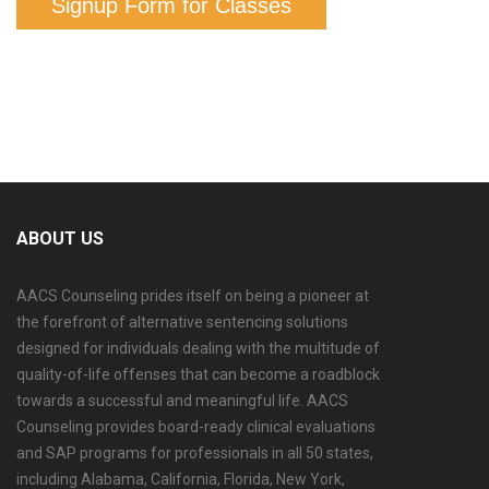
Signup Form for Classes
ABOUT US
AACS Counseling prides itself on being a pioneer at
the forefront of alternative sentencing solutions
designed for individuals dealing with the multitude of
quality-of-life offenses that can become a roadblock
towards a successful and meaningful life. AACS
Counseling provides board-ready clinical evaluations
and SAP programs for professionals in all 50 states,
including Alabama, California, Florida, New York,