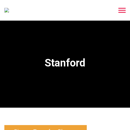
Stanford