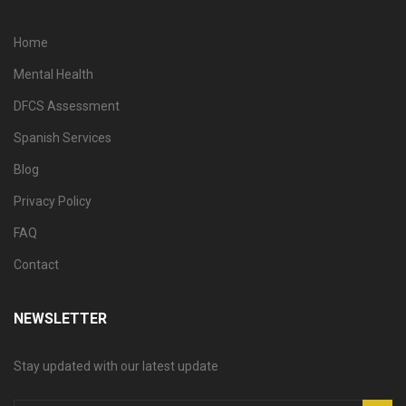
Home
Mental Health
DFCS Assessment
Spanish Services
Blog
Privacy Policy
FAQ
Contact
NEWSLETTER
Stay updated with our latest update