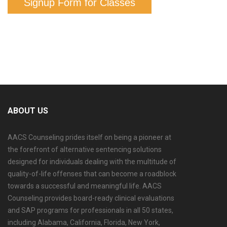
Signup Form for Classes
ABOUT US
AACS Counseling prides itself on being a pioneer at
the forefront of alternative sentencing solutions
designed for individuals dealing with the multitude of
quality-of-life offenses that can become a roadblock
towards a successful and meaningful life. AACS
Counseling provides board-ready clinical evaluations
and SAP programs for professionals in all 50 states,
including Alabama, California, Florida, New York,