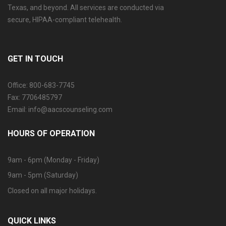
Texas, and beyond. All services are conducted via
secure, HIPAA-compliant telehealth.
GET IN TOUCH
Office: 800-683-7745
Fax: 7706485797
Email: info@aacscounseling.com
HOURS OF OPERATION
9am - 6pm (Monday - Friday)
9am - 5pm (Saturday)
Closed on all major holidays.
QUICK LINKS