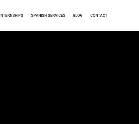
INTERNSHIPS
SPANISH SERVICES
BLOG
CONTACT