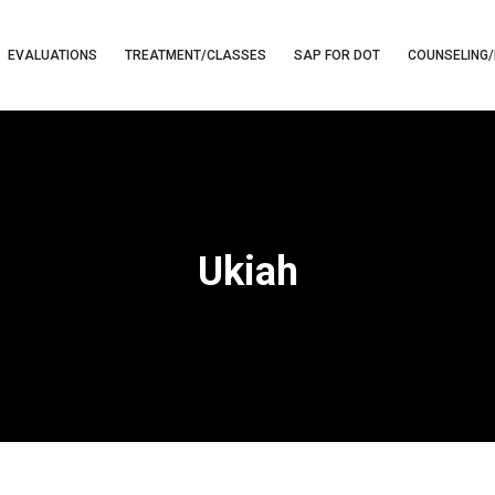
EVALUATIONS
TREATMENT/CLASSES
SAP FOR DOT
COUNSELING/
Ukiah