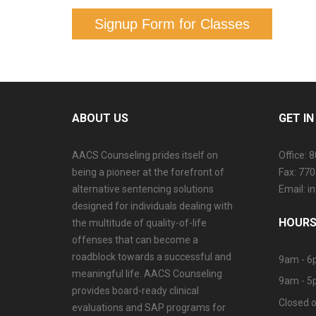
Signup Form for Classes
ABOUT US
GET I
AACS Counseling prides itself on
Office: 
being a pioneer at the forefront of
Fax: 77
alternative sentencing solutions
Email: 
designed for individuals dealing with
HOURS
the multitude of quality-of-life
offenses that can become a
roadblock towards a successful and
9am - 6
meaningful life. AACS Counseling
9am - 5
provides board-ready clinical
Closed o
evaluations and SAP programs for