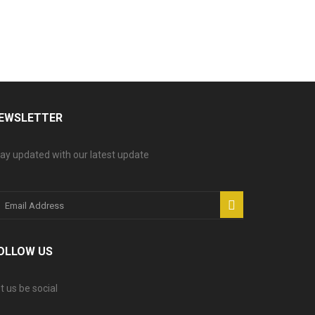
EWSLETTER
ay updated with our latest update
OLLOW US
t us be social