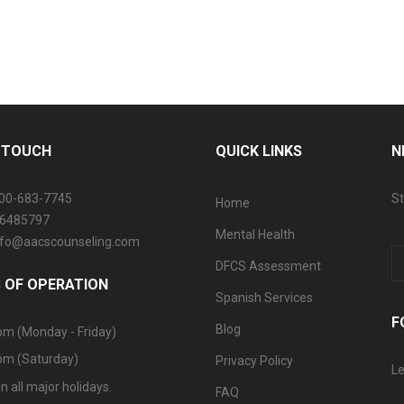
N TOUCH
QUICK LINKS
N
800-683-7745
St
Home
06485797
Mental Health
info@aacscounseling.com
DFCS Assessment
 OF OPERATION
Spanish Services
F
Blog
pm (Monday - Friday)
pm (Saturday)
Privacy Policy
Le
n all major holidays.
FAQ