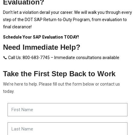
Evaluation?
Don’t let a violation derail your career. We will walk you through every
step of the DOT SAP Return-to-Duty Program, from evaluation to
final clearance!
Schedule Your SAP Evaluation TODAY!
Need Immediate Help?
📞 Call Us: 800-683-7745 – Immediate consultations available
Take the First Step Back to Work
We’re here to help. Please fill out the form below or contact us
today.