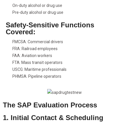
On-duty alcohol or drug use
Pre-duty alcohol or drug use
Safety-Sensitive Functions
Covered:
FMCSA: Commercial drivers
FRA: Railroad employees
FAA: Aviation workers
FTA: Mass transit operators
USCG: Maritime professionals
PHMSA: Pipeline operators
The SAP Evaluation Process
1. Initial Contact & Scheduling
Call us to schedule your DOT SAP evaluation. We offer phone