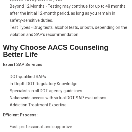
Beyond 12 Months - Testing may continue for up to 48 months
after the initial 12-month period, as long as you remain in
safety-sensitive duties.
Test Types - Drug tests, alcohol tests, or both, depending on the
violation and SAP’s recommendation.
Why Choose AACS Counseling
Better Life
Expert SAP Services:
DOT-qualified SAPs
In-Depth DOT Regulatory Knowledge
Specialists in all DOT agency guidelines
Nationwide access with virtual DOT SAP evaluations
Addiction Treatment Expertise
Efficient Process:
Fast, professional, and supportive