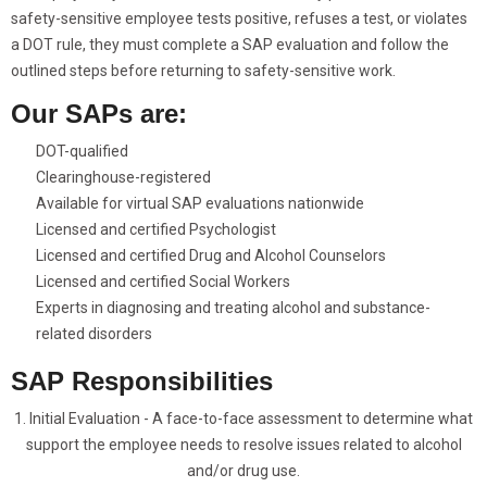
safety-sensitive employee tests positive, refuses a test, or violates
a DOT rule, they must complete a SAP evaluation and follow the
outlined steps before returning to safety-sensitive work.
Our SAPs are:
DOT-qualified
Clearinghouse-registered
Available for virtual SAP evaluations nationwide
Licensed and certified Psychologist
Licensed and certified Drug and Alcohol Counselors
Licensed and certified Social Workers
Experts in diagnosing and treating alcohol and substance-
related disorders
SAP Responsibilities
1. Initial Evaluation - A face-to-face assessment to determine what
support the employee needs to resolve issues related to alcohol
and/or drug use.