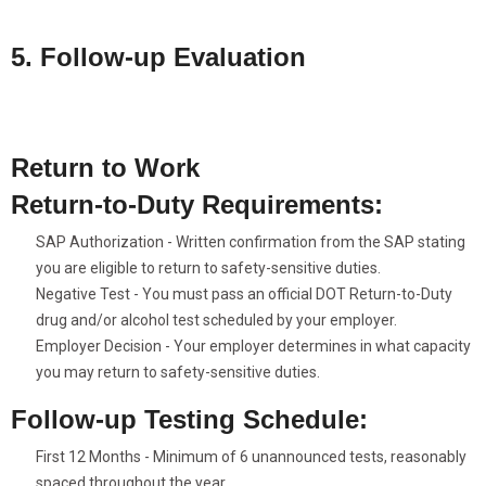
verification.
5. Follow-up Evaluation
Attend a follow-up session to assess your progress and determine
your eligibility to return to duty. (SAP Clearance)
Return to Work
Return-to-Duty Requirements:
SAP Authorization - Written confirmation from the SAP stating
you are eligible to return to safety-sensitive duties.
Negative Test - You must pass an official DOT Return-to-Duty
drug and/or alcohol test scheduled by your employer.
Employer Decision - Your employer determines in what capacity
you may return to safety-sensitive duties.
Follow-up Testing Schedule:
First 12 Months - Minimum of 6 unannounced tests, reasonably
spaced throughout the year.