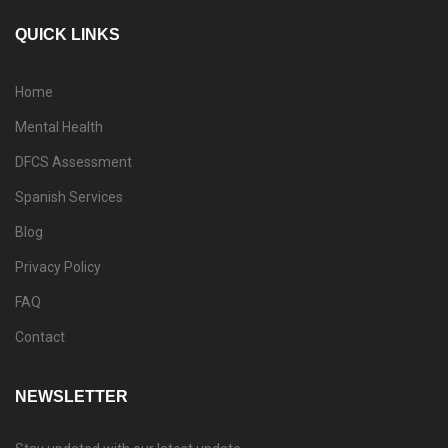
QUICK LINKS
Home
Mental Health
DFCS Assessment
Spanish Services
Blog
Privacy Policy
FAQ
Contact
NEWSLETTER