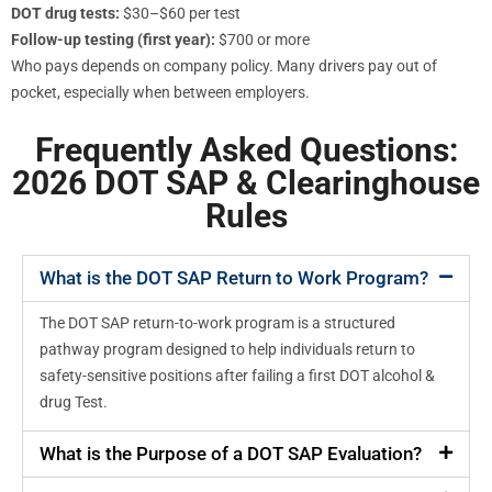
DOT drug tests:
$30–$60 per test
Follow-up testing (first year):
$700 or more
Who pays depends on company policy. Many drivers pay out of
pocket, especially when between employers.
Frequently Asked Questions:
2026 DOT SAP & Clearinghouse
Rules
What is the DOT SAP Return to Work Program?
The DOT SAP return-to-work program is a structured
pathway program designed to help individuals return to
safety-sensitive positions after failing a first DOT alcohol &
drug Test.
What is the Purpose of a DOT SAP Evaluation?