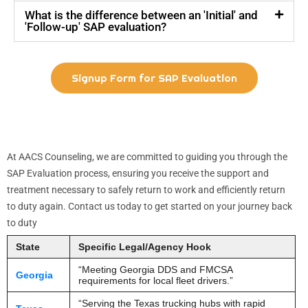
What is the difference between an 'Initial' and
'Follow-up' SAP evaluation?
Signup Form for SAP Evaluation
At AACS Counseling, we are committed to guiding you through the
SAP Evaluation process, ensuring you receive the support and
treatment necessary to safely return to work and efficiently return
to duty again. Contact us today to get started on your journey back
to duty
State
Specific Legal/Agency Hook
“Meeting Georgia DDS and FMCSA
Georgia
requirements for local fleet drivers.”
“Serving the Texas trucking hubs with rapid