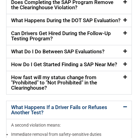
Does Completing the SAP Program Remove
the Clearinghouse Violation?
What Happens During the DOT SAP Evaluation?
Can Drivers Get Hired During the Follow-Up
Testing Program?
What Do I Do Between SAP Evaluations?
How Do I Get Started Finding a SAP Near Me?
How fast will my status change from
"Prohibited" to "Not Prohibited" in the
Clearinghouse?
What Happens If a Driver Fails or Refuses
Another Test?
A second violation means:
Immediate removal from safety-sensitive duties