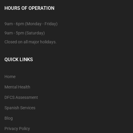
HOURS OF OPERATION
9am - 6pm (Monday - Friday)
9am - 5pm (Saturday)
Closed on all major holidays.
QUICK LINKS
Home
Mental Health
DFCS Assessment
Spanish Services
Blog
Privacy Policy