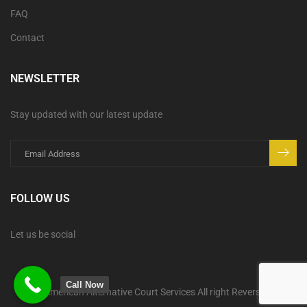
FAQ
Contact
NEWSLETTER
Stay updated with our latest update
FOLLOW US
Let us be social
Call Now
© American Alternative Court Services All right Reversed.