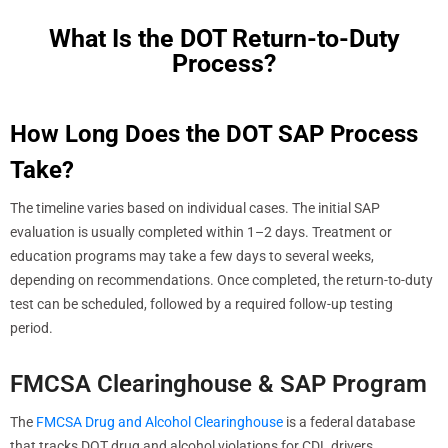
What Is the DOT Return-to-Duty
Process?
How Long Does the DOT SAP Process
Take?
The timeline varies based on individual cases. The initial SAP
evaluation is usually completed within 1–2 days. Treatment or
education programs may take a few days to several weeks,
depending on recommendations. Once completed, the return-to-duty
test can be scheduled, followed by a required follow-up testing
period.
FMCSA Clearinghouse & SAP Program
The
FMCSA Drug and Alcohol Clearinghouse
is a federal database
that tracks DOT drug and alcohol violations for CDL drivers.