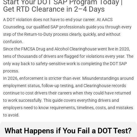
Start Your DOT SAP Program Today |
Get RTD Clearance in 2–4 Days
A DOT violation does not have to end your career. At AACS
Counseling, our qualified SAP professionals guide you through every
step of the Return-to-Duty process clearly, quickly, and without
confusion.
Since the FMCSA Drug and Alcohol Clearinghouse went live in 2020,
tens of thousands of drivers are flagged for violations every year. The
only way back to safety-sensitive work is completing the DOT SAP
process.
In 2026, enforcement is stricter than ever. Misunderstandings around
employment status, follow-up testing, and Clearinghouse records
continue to cost drivers their careers when they could have returned
to work successfully. This guide covers everything drivers and
employers need to know requirements, timelines, costs, and mistakes
to avoid.
What Happens if You Fail a DOT Test?