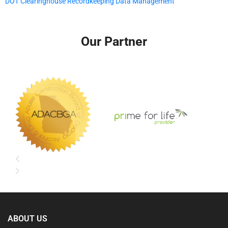
DOT Clearinghouse Recordkeeping Data Management
Our Partner
ABOUT US