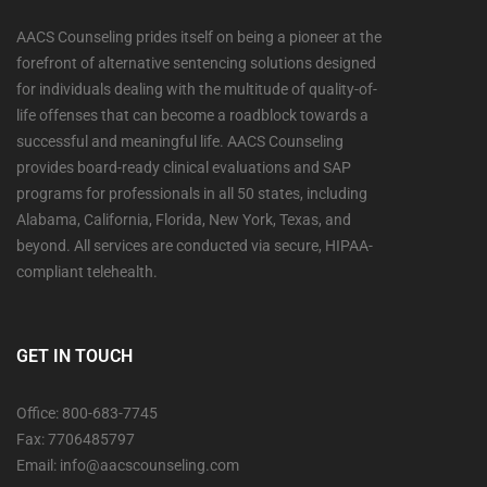
AACS Counseling prides itself on being a pioneer at the
forefront of alternative sentencing solutions designed
for individuals dealing with the multitude of quality-of-
life offenses that can become a roadblock towards a
successful and meaningful life. AACS Counseling
provides board-ready clinical evaluations and SAP
programs for professionals in all 50 states, including
Alabama, California, Florida, New York, Texas, and
beyond. All services are conducted via secure, HIPAA-
compliant telehealth.
GET IN TOUCH
Office: 800-683-7745
Fax: 7706485797
Email: info@aacscounseling.com