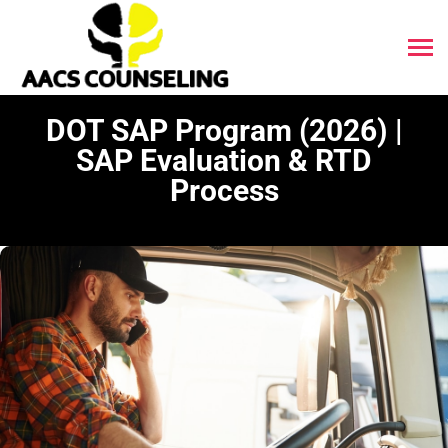
DOT SAP Program (2026) |
SAP Evaluation & RTD
Process