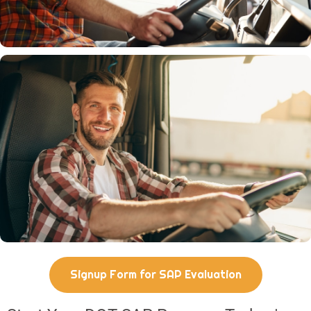
Signup Form for SAP Evaluation