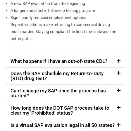
A new SAP evaluation from the beginning
A longer and stricter follow-up testing program
Significantly reduced employment options
Repeat violations make returning to commercial driving
much harder. Staying compliant the first time is always the
better path.
What happens if I have an out-of-state CDL?
Does the SAP schedule my Return-to-Duty
(RTD) drug test?
Can I change my SAP once the process has
started?
How long does the DOT SAP process take to
clear my 'Prohibited' status?
Is a virtual SAP evaluation legal in all 50 states?