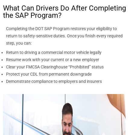
What Can Drivers Do After Completing
the SAP Program?
Completing the DOT SAP Program restores your eligibility to
return to safety-sensitive duties. Once you finish every required
step, you can:
Return to driving a commercial motor vehicle legally
Resume work with your current or a new employer
Clear your FMCSA Clearinghouse “Prohibited” status
Protect your CDL from permanent downgrade
Demonstrate compliance to employers and insurers