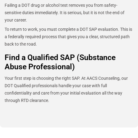
Failing a DOT drug or alcohol test removes you from safety-
sensitive duties immediately. It is serious, but it is not the end of
your career.
To return to work, you must complete a DOT SAP evaluation. This is
a federally required process that gives you a clear, structured path
back to the road.
Find a Qualified SAP (Substance
Abuse Professional)
Your first step is choosing the right SAP. At AACS Counseling, our
DOT Qualified professionals handle your case with full
confidentiality and care from your initial evaluation all the way
through RTD clearance.