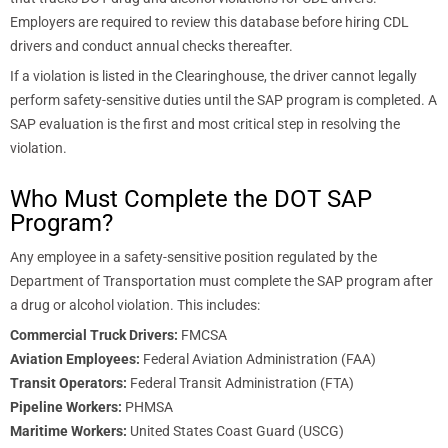
Employers are required to review this database before hiring CDL
drivers and conduct annual checks thereafter.
If a violation is listed in the Clearinghouse, the driver cannot legally
perform safety-sensitive duties until the SAP program is completed. A
SAP evaluation is the first and most critical step in resolving the
violation.
Who Must Complete the DOT SAP
Program?
Any employee in a safety-sensitive position regulated by the
Department of Transportation must complete the SAP program after
a drug or alcohol violation. This includes:
Commercial Truck Drivers:
FMCSA
Aviation Employees:
Federal Aviation Administration (FAA)
Transit Operators:
Federal Transit Administration (FTA)
Pipeline Workers:
PHMSA
Maritime Workers:
United States Coast Guard (USCG)