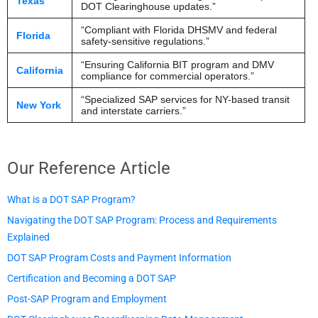
Texas
DOT Clearinghouse updates.”
“Compliant with Florida DHSMV and federal
Florida
safety-sensitive regulations.”
“Ensuring California BIT program and DMV
California
compliance for commercial operators.”
“Specialized SAP services for NY-based transit
New York
and interstate carriers.”
Our Reference Article​
What is a DOT SAP Program?
Navigating the DOT SAP Program: Process and Requirements
Explained
DOT SAP Program Costs and Payment Information
Certification and Becoming a DOT SAP
Post-SAP Program and Employment