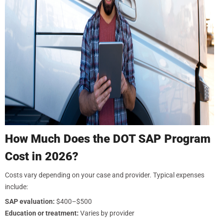
How Much Does the DOT SAP Program
Cost in 2026?
Costs vary depending on your case and provider. Typical expenses
include:
SAP evaluation:
$400–$500
Education or treatment:
Varies by provider