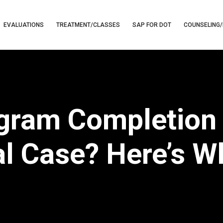
EVALUATIONS
TREATMENT/CLASSES
SAP FOR DOT
COUNSELING/
gram Completion 
al Case? Here’s W