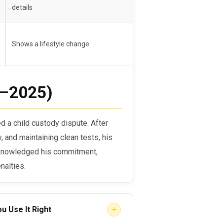
tion
details
ent without additional rehab
Shows a lifestyle change
4–2025)
d a child custody dispute. After
 and maintaining clean tests, his
cknowledged his commitment,
nalties.
+
u Use It Right