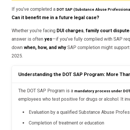
If you’ve completed a
DOT SAP (Substance Abuse Professiona
Can it benefit me in a future legal case?
Whether you’re facing
DUI charges
,
family court dispute
answer is often
yes
—if you’ve fully complied with SAP requ
down
when, how, and why
SAP completion might support yo
2025.
Understanding the DOT SAP Program: More Tha
The DOT SAP Program is a
mandatory process under DOT 
employees who test positive for drugs or alcohol. It in
Evaluation by a qualified Substance Abuse Profes
Completion of treatment or education