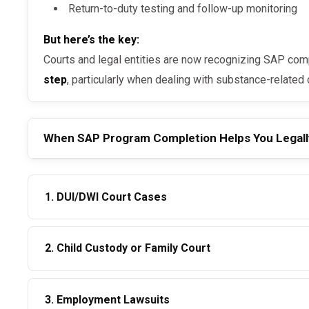
Return-to-duty testing and follow-up monitoring
But here’s the key:
Courts and legal entities are now recognizing SAP com
step
, particularly when dealing with substance-related
When SAP Program Completion Helps You Legall
1. DUI/DWI Court Cases
Judges may reduce penalties, waive jail time, or expedite license reinstatement if you
2. Child Custody or Family Court
show:
SAP compliance
In custody battles, showing commitment to
sobriety 
3. Employment Lawsuits
completed SAP program with documented follow-ups 
Negative return-to-duty and follow-up drug tests