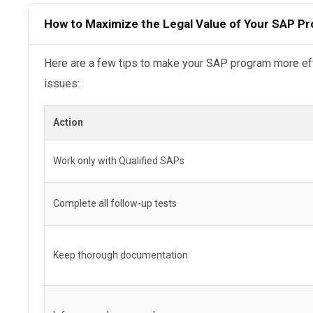
Completion certificate of recommended treat
How to Maximize the Legal Value of Your SAP P
Return-to-duty negative test results
Follow-up testing schedule and results
Here are a few tips to make your SAP program more effective if you anticipate future legal
issues:
MRO documentation and FMCSA Clearinghous
Pro Tip:
Always request these documents from you
Action
for at least
5 years
.
Work only with Qualified SAPs
Limitations: When SAP Completion May Not H
Complete all follow-up tests
While helpful, SAP completion is
not a legal shiel
or guarantee favorable rulings.
Keep thorough documentation
You may not see legal benefits if: