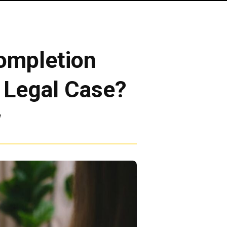
ompletion
e Legal Case?
w