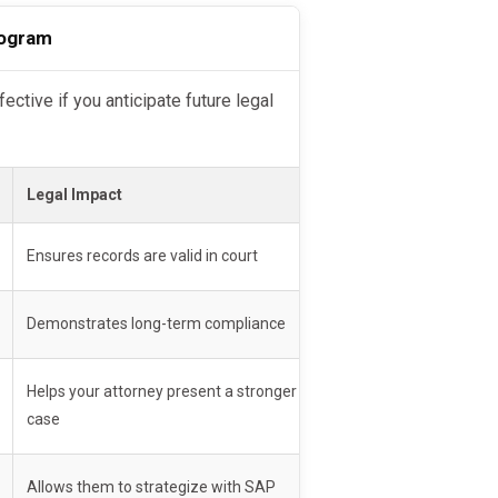
ment/education
rogram
e updates
r SAP provider and keep them
Legal Impact
Ensures records are valid in court
elp
Demonstrates long-term compliance
d
. It does
not erase violations
Helps your attorney present a stronger
case
Allows them to strategize with SAP