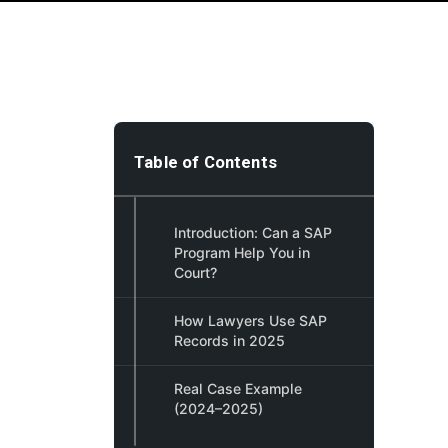
Table of Contents
Introduction: Can a SAP
Program Help You in
Court?
How Lawyers Use SAP
Records in 2025
Real Case Example
(2024–2025)