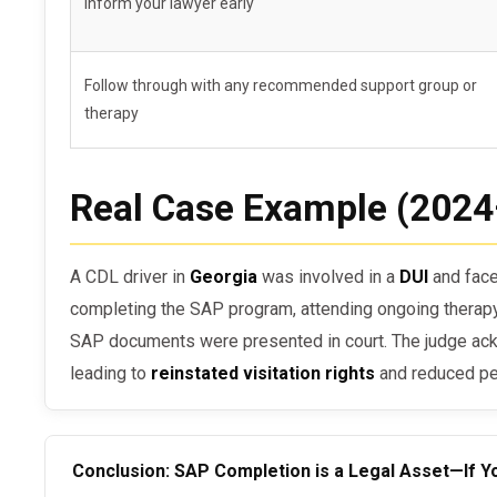
Inform your lawyer early
You failed follow-up testing after SAP comple
The court considers the SAP program insuffici
Follow through with any recommended support group or
You failed to provide official documentation
therapy
Real Case Example (202
A CDL driver in
Georgia
was involved in a
DUI
and face
completing the SAP program, attending ongoing therapy,
SAP documents were presented in court. The judge a
leading to
reinstated visitation rights
and reduced pe
Conclusion: SAP Completion is a Legal Asset—If Yo