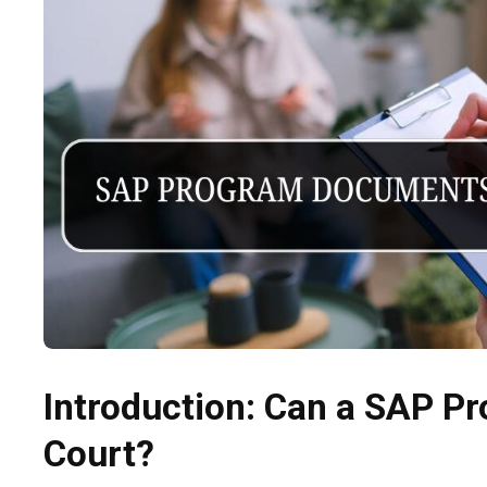
Introduction: Can a SAP P
Court?