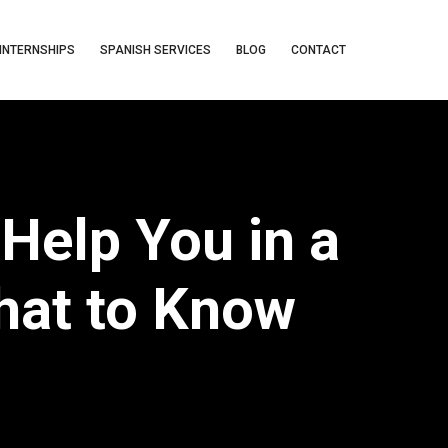
INTERNSHIPS
SPANISH SERVICES
BLOG
CONTACT
Help You in a
hat to Know