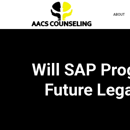
ABOUT
Will SAP Pro
Future Leg