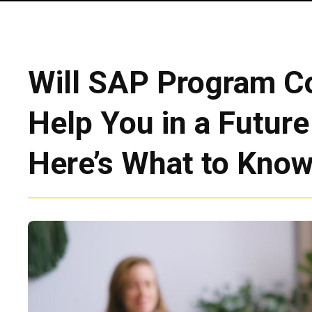
Will SAP Program C
Help You in a Futur
Here’s What to Kno