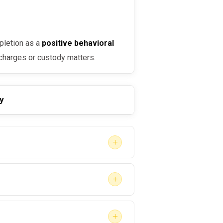
pletion as a
positive behavioral
 charges or custody matters.
y
+
+
and treatment
is critical. A
+
may: