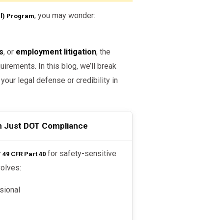
, you may wonder:
l) Program
s
, or
employment litigation
, the
irements. In this blog, we’ll break
ur legal defense or credibility in
n Just DOT Compliance
for safety-sensitive
49 CFR Part 40
volves:
sional