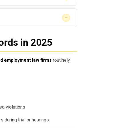
ograms
loyer, proof of SAP completion can:
+
ces
ults to:
rds in 2025
and employment law firms
routinely
m Provide?
ntation that holds legal
d violations
 during trial or hearings.