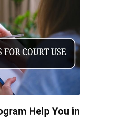
rogram Help You in