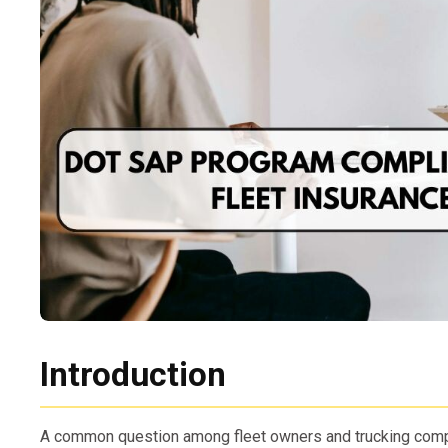
Introduction
A common question among fleet owners and trucking com