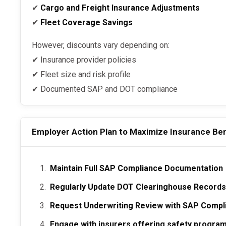
✔
Cargo and Freight Insurance Adjustments
✔
Fleet Coverage Savings
However, discounts vary depending on:
✔ Insurance provider policies
✔ Fleet size and risk profile
✔ Documented SAP and DOT compliance
Employer Action Plan to Maximize Insurance Ben
Maintain Full SAP Compliance Documentation
Regularly Update DOT Clearinghouse Record
Request Underwriting Review with SAP Compl
Engage with insurers offering safety program