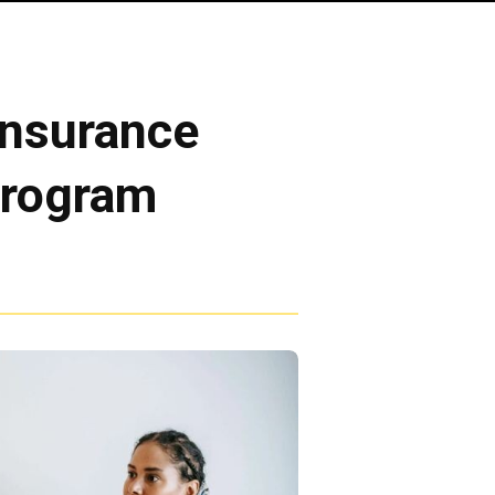
Insurance
Program