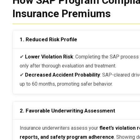
How SAP Program Complia
Insurance Premiums
1. Reduced Risk Profile
✔
Lower Violation Risk
: Completing the SAP process e
only after thorough evaluation and treatment.
✔
Decreased Accident Probability
: SAP-cleared driv
up to 60 months, promoting safer behavior.
2. Favorable Underwriting Assessment
Insurance underwriters assess your
fleet’s violatio
reports, and safety program adherence
. Showing 