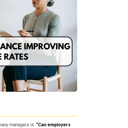
pany managers is:
“Can employers