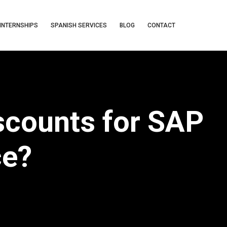
INTERNSHIPS
SPANISH SERVICES
BLOG
CONTACT
scounts for SAP
ce?