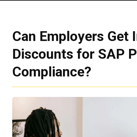
Can Employers Get 
Discounts for SAP 
Compliance?