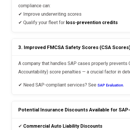
compliance can:
✔ Improve underwriting scores
✔ Qualify your fleet for
loss-prevention credits
3. Improved FMCSA Safety Scores (CSA Scores
A company that handles SAP cases properly prevents CSA (Compliance, Safety,
Accountability) score penalties — a crucial factor in det
✔ Need SAP-compliant services? See
.
SAP Evaluation
Potential Insurance Discounts Available for SAP
✔
Commercial Auto Liability Discounts