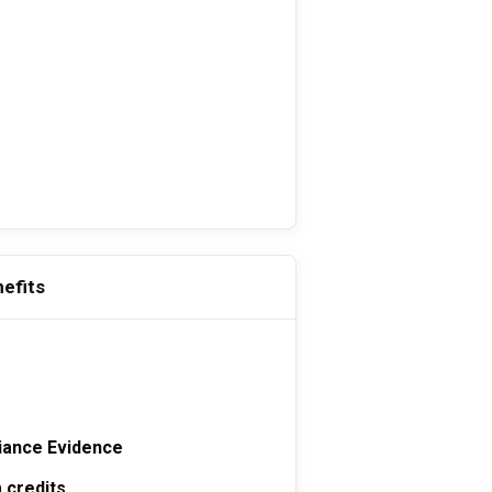
efits
s
iance Evidence
 credits