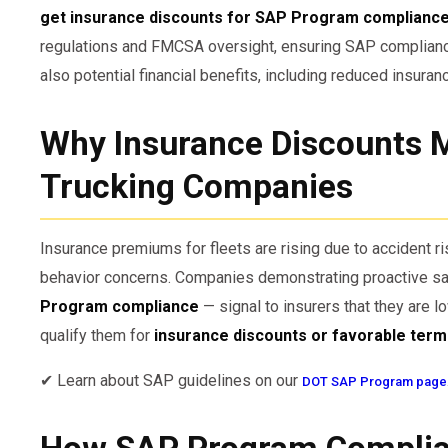
get insurance discounts for SAP Program complianc
regulations and FMCSA oversight, ensuring SAP compliance
also potential financial benefits, including reduced insura
Why Insurance Discounts M
Trucking Companies
Insurance premiums for fleets are rising due to accident ris
behavior concerns. Companies demonstrating proactive saf
Program compliance
— signal to insurers that they are l
qualify them for
insurance discounts or favorable ter
✔ Learn about SAP guidelines on our
DOT SAP Program page