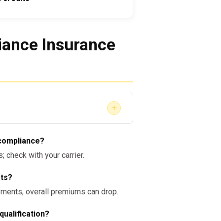
ance Insurance
+
AP Program compliance?
The
 compliance?
f a broader safety and risk-
 check with your carrier.
er. Maintaining thorough
educe liability and unlock
sts?
ments, overall premiums can drop.
qualification?