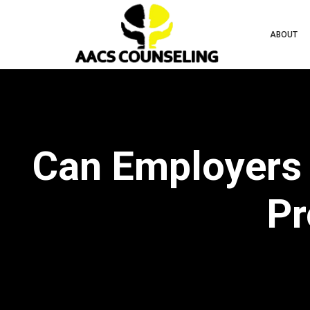
ABOUT
Can Employers 
Pr