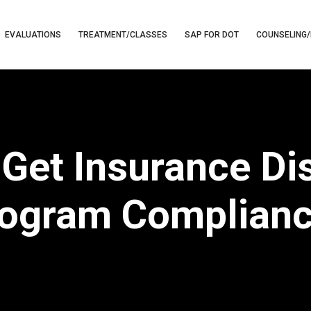
EVALUATIONS
TREATMENT/CLASSES
SAP FOR DOT
COUNSELING/
Get Insurance Di
ogram Complian