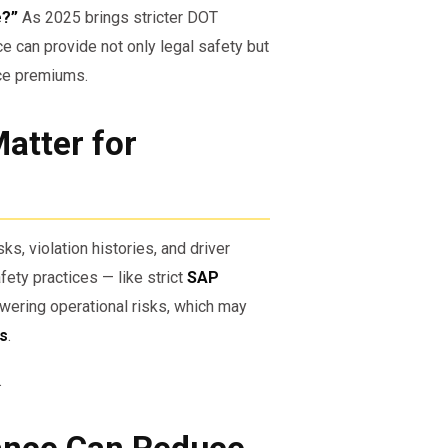
e?”
As 2025 brings stricter DOT
 can provide not only legal safety but
nce premiums.
atter for
ks, violation histories, and driver
ety practices — like strict
SAP
owering operational risks, which may
ms
.
.