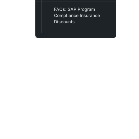
FAQs: SAP Program
Compliance Insurance
Discounts