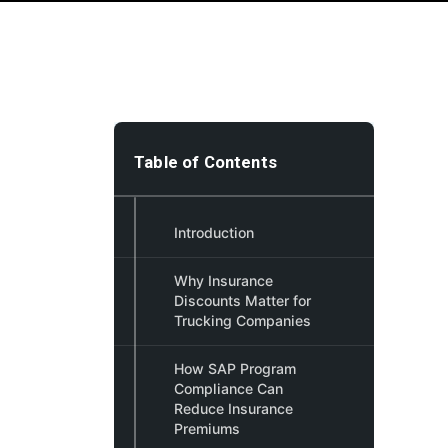
Table of Contents
Introduction
Why Insurance
Discounts Matter for
Trucking Companies
How SAP Program
Compliance Can
Reduce Insurance
Premiums