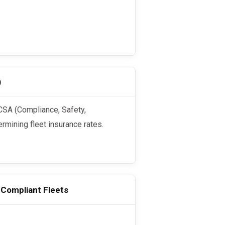
)
ermining fleet insurance rates.
-Compliant Fleets