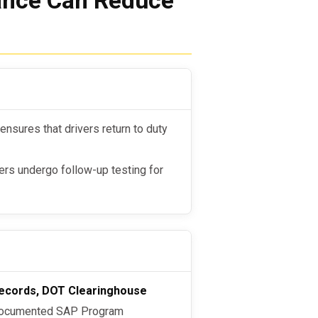
nce Can Reduce
nsures that drivers return to duty
ers undergo follow-up testing for
n records, DOT Clearinghouse
documented SAP Program