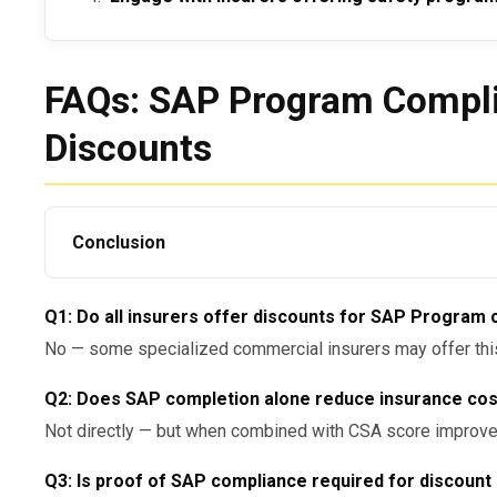
FAQs: SAP Program Compli
Discounts
Conclusion
So,
can employers get insurance discounts for S
Q1: Do all insurers offer discounts for SAP Program
answer is yes — but only when SAP adherence is part o
No — some specialized commercial insurers may offer this;
reduction strategy recognized by your insurance provid
documentation and demonstrating DOT compliance can r
Q2: Does SAP completion alone reduce insurance co
premium savings.
Not directly — but when combined with CSA score improve
For SAP-compliant evaluation services, contact:
Q3: Is proof of SAP compliance required for discount 