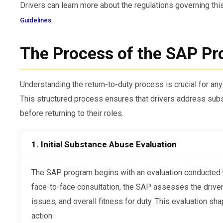
Drivers can learn more about the regulations governing thi
.
Guidelines
The Process of the SAP P
Understanding the return-to-duty process is crucial for any
This structured process ensures that drivers address su
before returning to their roles.
1. Initial Substance Abuse Evaluation
The SAP program begins with an evaluation conducted by a Qualified SAP. During this
face-to-face consultation, the SAP assesses the driver
issues, and overall fitness for duty. This evaluation 
action.