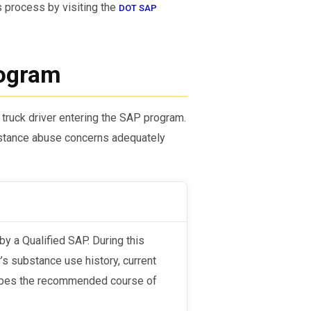
s process by visiting the
DOT SAP
rogram
 truck driver entering the SAP program.
bstance abuse concerns adequately
’s substance use history, current
shapes the recommended course of