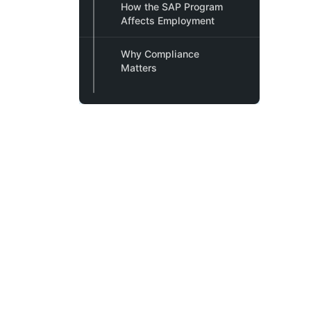
How the SAP Program
Affects Employment
Why Compliance
Matters