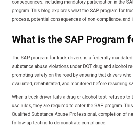
consequences, including mandatory participation in the S
program. This blog explores what the SAP program for truck
process, potential consequences of non-compliance, and i
What is the SAP Program f
The SAP program for truck drivers is a federally mandate
substance abuse violations under DOT drug and alcohol regul
promoting safety on the road by ensuring that drivers who 
evaluated, rehabilitated, and monitored before resuming sa
When a truck driver fails a drug or alcohol test, refuses t
use rules, they are required to enter the SAP program. Thi
Qualified Substance Abuse Professional, completion of ne
follow-up testing to demonstrate compliance.