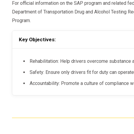
For official information on the SAP program and related fe
Department of Transportation Drug and Alcohol Testing 
Program.
Key Objectives:
Rehabilitation: Help drivers overcome substance 
Safety: Ensure only drivers fit for duty can opera
Accountability: Promote a culture of compliance wit