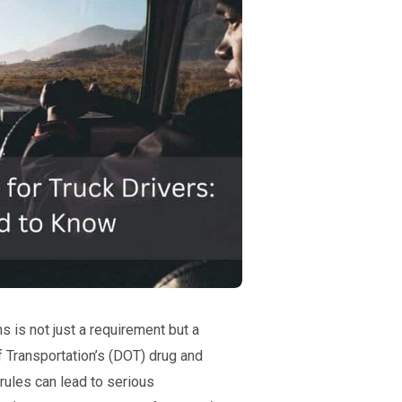
s is not just a requirement but a
f Transportation’s (DOT) drug and
 rules can lead to serious