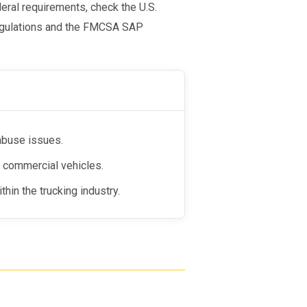
deral requirements, check the U.S.
Regulations and the FMCSA SAP
abuse issues.
te commercial vehicles.
hin the trucking industry.