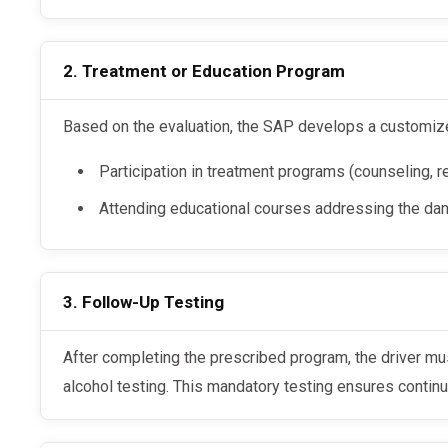
2. Treatment or Education Program
Based on the evaluation, the SAP develops a customize
Participation in treatment programs (counseling, reh
Attending educational courses addressing the da
3. Follow-Up Testing
After completing the prescribed program, the driver must undergo follow-up drug and
alcohol testing. This mandatory testing ensures contin