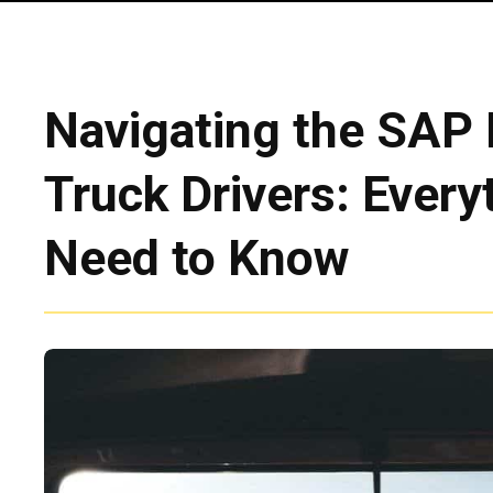
Navigating the SAP 
Truck Drivers: Every
Need to Know