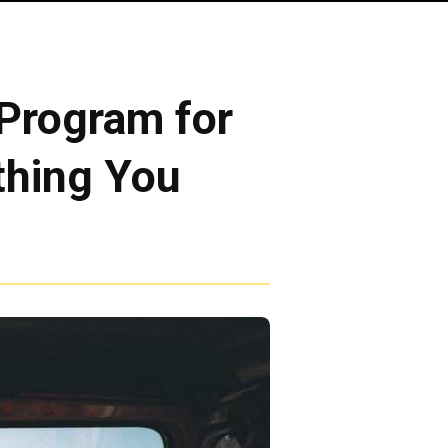
Program for
thing You