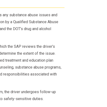
ss any substance abuse issues and
ation by a Qualified Substance Abuse
and the DOT’s drug and alcohol
hich the SAP reviews the driver’s
 determine the extent of the issue.
zed treatment and education plan
counseling, substance abuse programs,
nd responsibilities associated with
m, the driver undergoes follow-up
to safety-sensitive duties.