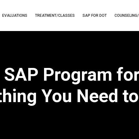
EVALUATIONS
TREATMENT/CLASSES
SAP FOR DOT
COUNSELING/
 SAP Program for
thing You Need t