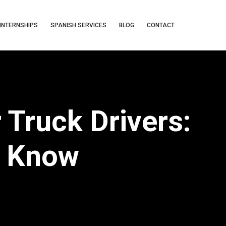
INTERNSHIPS
SPANISH SERVICES
BLOG
CONTACT
 Truck Drivers:
o Know