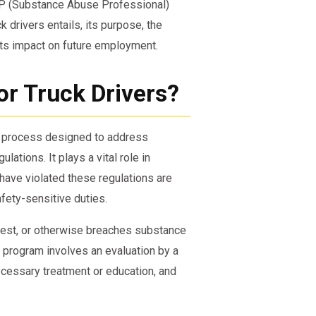
AP (Substance Abuse Professional)
 drivers entails, its purpose, the
ts impact on future employment.
or Truck Drivers?
d process designed to address
ations. It plays a vital role in
have violated these regulations are
fety-sensitive duties.
o test, or otherwise breaches substance
s program involves an evaluation by a
cessary treatment or education, and