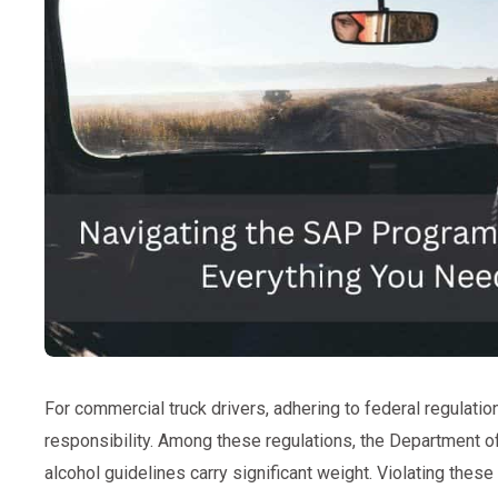
For commercial truck drivers, adhering to federal regulation
responsibility. Among these regulations, the Department o
alcohol guidelines carry significant weight. Violating these