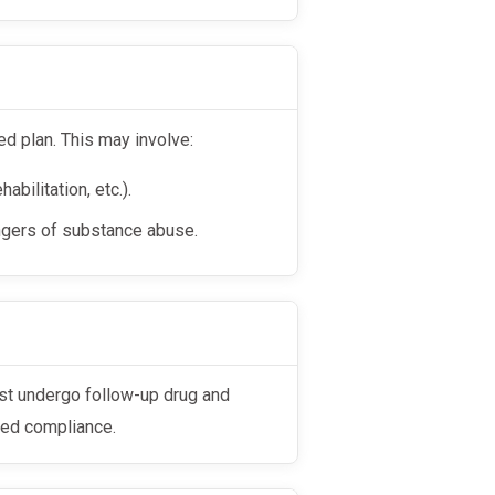
d plan. This may involve:
abilitation, etc.).
ngers of substance abuse.
ued compliance.