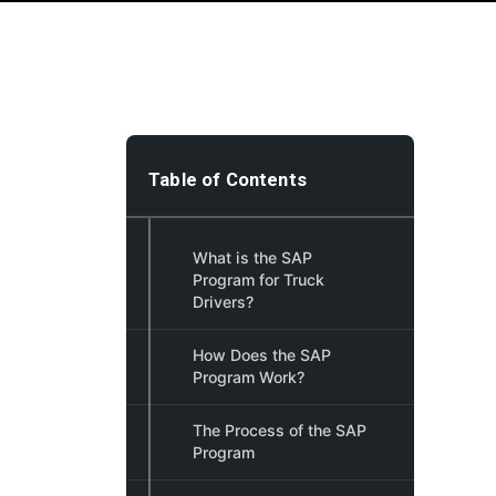
Table of Contents
What is the SAP
Program for Truck
Drivers?
How Does the SAP
Program Work?
The Process of the SAP
Program