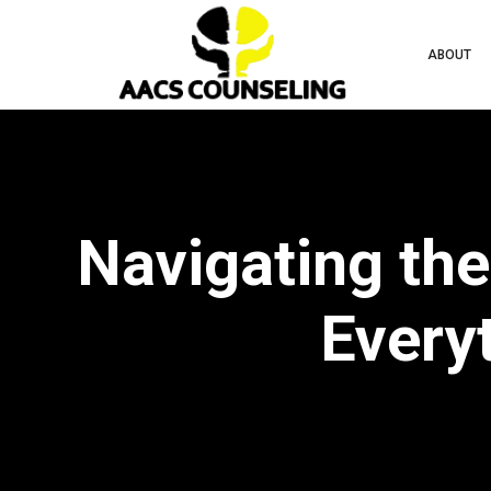
ABOUT
Navigating the
Every