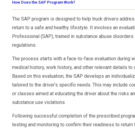
How Does the SAP Program Work?
The SAP program is designed to help truck drivers addre
return to a safe and healthy lifestyle. It involves an evalu
Professional (SAP), trained in substance abuse disorders 
regulations.
The process starts with a face-to-face evaluation during w
medical history, work history, and other relevant details to
Based on this evaluation, the SAP develops an individuali
tailored to the driver’s specific needs. This may include 
or classes aimed at educating the driver about the risks a
substance use violations.
Following successful completion of the prescribed progra
testing and monitoring to confirm their readiness to return 