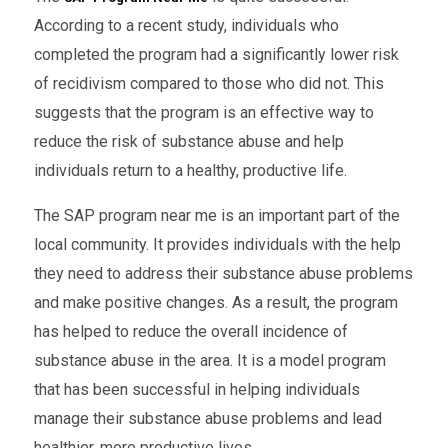
According to a recent study, individuals who
completed the program had a significantly lower risk
of recidivism compared to those who did not. This
suggests that the program is an effective way to
reduce the risk of substance abuse and help
individuals return to a healthy, productive life.
The SAP program near me is an important part of the
local community. It provides individuals with the help
they need to address their substance abuse problems
and make positive changes. As a result, the program
has helped to reduce the overall incidence of
substance abuse in the area. It is a model program
that has been successful in helping individuals
manage their substance abuse problems and lead
healthier, more productive lives.