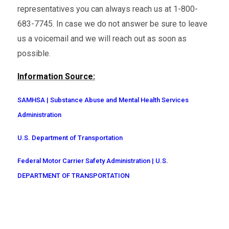
representatives you can always reach us at 1-800-
683-7745. In case we do not answer be sure to leave
us a voicemail and we will reach out as soon as
possible.
Information Source:
SAMHSA | Substance Abuse and Mental Health Services
Administration
U.S. Department of Transportation
Federal Motor Carrier Safety Administration | U.S.
DEPARTMENT OF TRANSPORTATION