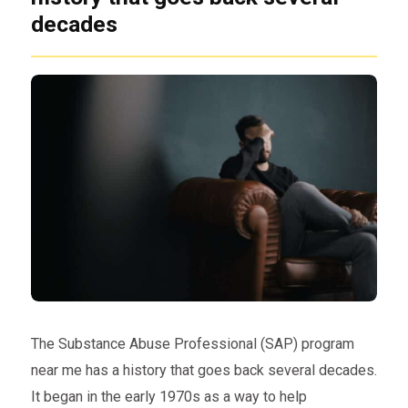
decades
The Substance Abuse Professional (SAP) program
near me has a history that goes back several decades.
It began in the early 1970s as a way to help