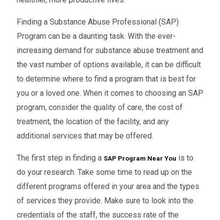
Finding a Substance Abuse Professional (SAP)
Program can be a daunting task. With the ever-
increasing demand for substance abuse treatment and
the vast number of options available, it can be difficult
to determine where to find a program that is best for
you or a loved one. When it comes to choosing an SAP
program, consider the quality of care, the cost of
treatment, the location of the facility, and any
additional services that may be offered.
The first step in finding a
is to
SAP Program Near You
do your research. Take some time to read up on the
different programs offered in your area and the types
of services they provide. Make sure to look into the
credentials of the staff, the success rate of the