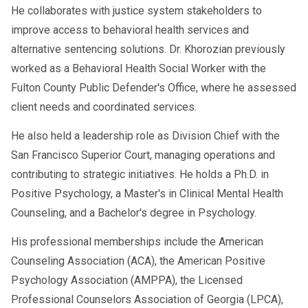
He collaborates with justice system stakeholders to
improve access to behavioral health services and
alternative sentencing solutions. Dr. Khorozian previously
worked as a Behavioral Health Social Worker with the
Fulton County Public Defender's Office, where he assessed
client needs and coordinated services.
He also held a leadership role as Division Chief with the
San Francisco Superior Court, managing operations and
contributing to strategic initiatives. He holds a Ph.D. in
Positive Psychology, a Master's in Clinical Mental Health
Counseling, and a Bachelor's degree in Psychology.
His professional memberships include the American
Counseling Association (ACA), the American Positive
Psychology Association (AMPPA), the Licensed
Professional Counselors Association of Georgia (LPCA),