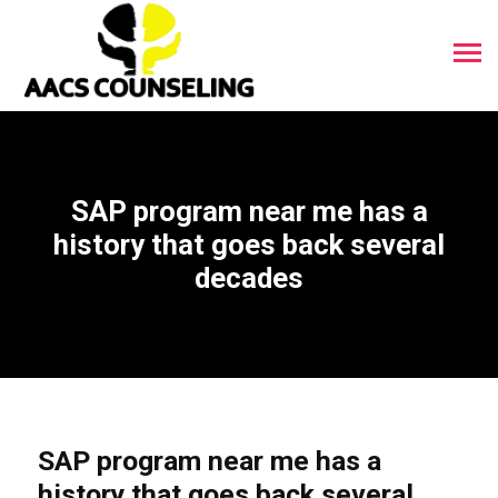
SAP program near me has a
history that goes back several
decades
SAP program near me has a
history that goes back several