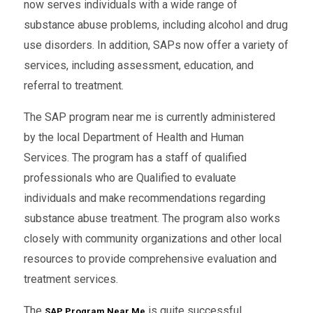
now serves individuals with a wide range of
substance abuse problems, including alcohol and drug
use disorders. In addition, SAPs now offer a variety of
services, including assessment, education, and
referral to treatment.
The SAP program near me is currently administered
by the local Department of Health and Human
Services. The program has a staff of qualified
professionals who are Qualified to evaluate
individuals and make recommendations regarding
substance abuse treatment. The program also works
closely with community organizations and other local
resources to provide comprehensive evaluation and
treatment services.
The
is quite successful.
SAP Program Near Me