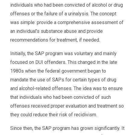
individuals who had been convicted of alcohol or drug
offenses or the failure of a urinalysis. The concept
was simple: provide a comprehensive assessment of
an individual’s substance abuse and provide
recommendations for treatment, if needed.
Initially, the SAP program was voluntary and mainly
focused on DUI offenders. This changed in the late
1980s when the federal government began to
mandate the use of SAPs for certain types of drug
and alcohol-related offenses. The idea was to ensure
that individuals who had been convicted of such
offenses received proper evaluation and treatment so
they could reduce their risk of recidivism.
Since then, the SAP program has grown significantly. It