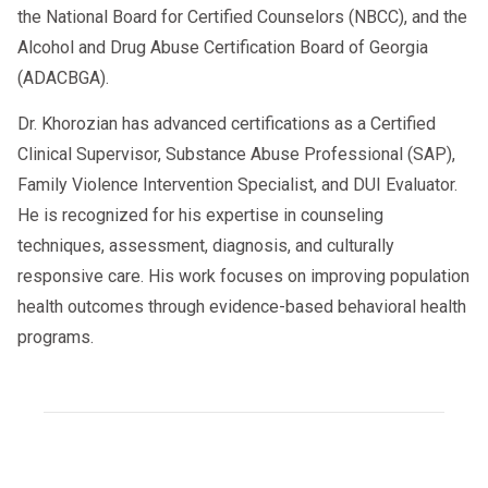
the National Board for Certified Counselors (NBCC), and the
Alcohol and Drug Abuse Certification Board of Georgia
(ADACBGA).
Dr. Khorozian has advanced certifications as a Certified
Clinical Supervisor, Substance Abuse Professional (SAP),
Family Violence Intervention Specialist, and DUI Evaluator.
He is recognized for his expertise in counseling
techniques, assessment, diagnosis, and culturally
responsive care. His work focuses on improving population
health outcomes through evidence-based behavioral health
programs.