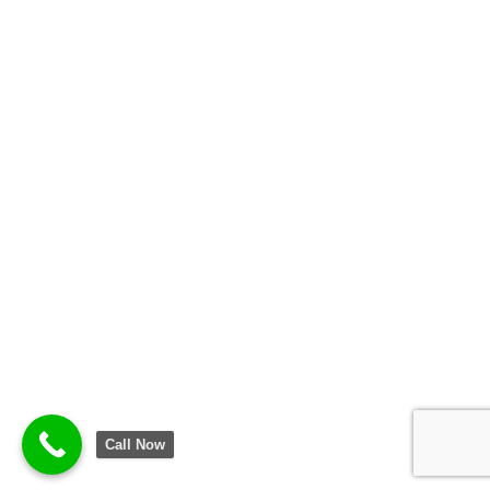
Call Now