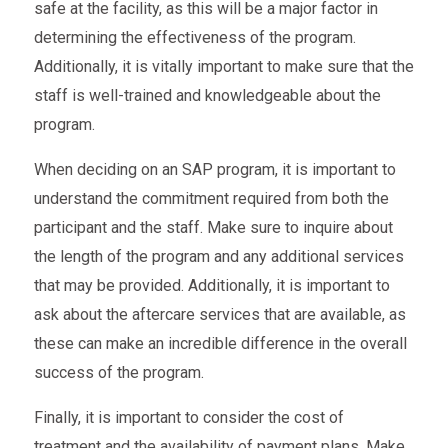
safe at the facility, as this will be a major factor in
determining the effectiveness of the program.
Additionally, it is vitally important to make sure that the
staff is well-trained and knowledgeable about the
program.
When deciding on an SAP program, it is important to
understand the commitment required from both the
participant and the staff. Make sure to inquire about
the length of the program and any additional services
that may be provided. Additionally, it is important to
ask about the aftercare services that are available, as
these can make an incredible difference in the overall
success of the program.
Finally, it is important to consider the cost of
treatment and the availability of payment plans. Make