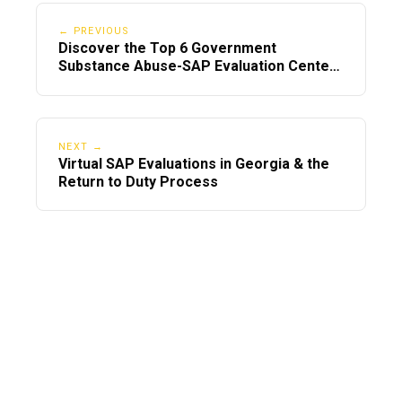
← PREVIOUS
Discover the Top 6 Government
Substance Abuse-SAP Evaluation Centers
in Georgia
NEXT →
Virtual SAP Evaluations in Georgia & the
Return to Duty Process