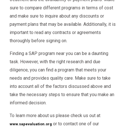
sure to compare different programs in terms of cost
and make sure to inquire about any discounts or
payment plans that may be available. Additionally, it is
important to read any contracts or agreements
thoroughly before signing on.
Finding a SAP program near you can be a daunting
task. However, with the right research and due
diligence, you can find a program that meets your
needs and provides quality care. Make sure to take
into account all of the factors discussed above and
take the necessary steps to ensure that you make an
informed decision.
To learn more about us please check us out at
or to contact one of our
www.sapevaluation.org