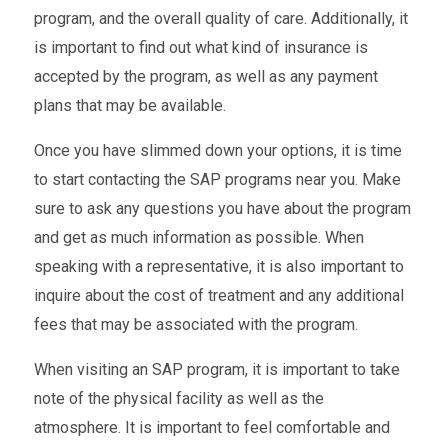
program, and the overall quality of care. Additionally, it
is important to find out what kind of insurance is
accepted by the program, as well as any payment
plans that may be available.
Once you have slimmed down your options, it is time
to start contacting the SAP programs near you. Make
sure to ask any questions you have about the program
and get as much information as possible. When
speaking with a representative, it is also important to
inquire about the cost of treatment and any additional
fees that may be associated with the program.
When visiting an SAP program, it is important to take
note of the physical facility as well as the
atmosphere. It is important to feel comfortable and