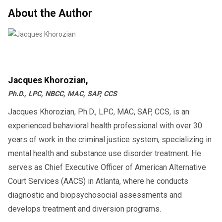
About the Author
Jacques Khorozian,
Ph.D., LPC, NBCC, MAC, SAP, CCS
Jacques Khorozian, Ph.D., LPC, MAC, SAP, CCS, is an
experienced behavioral health professional with over 30
years of work in the criminal justice system, specializing in
mental health and substance use disorder treatment. He
serves as Chief Executive Officer of American Alternative
Court Services (AACS) in Atlanta, where he conducts
diagnostic and biopsychosocial assessments and
develops treatment and diversion programs.