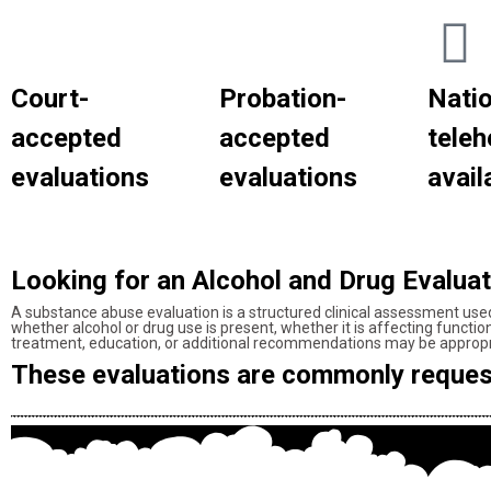
Court-
Probation-
Nati
accepted
accepted
teleh
evaluations
evaluations
availa
Looking for an Alcohol and Drug Evalua
A substance abuse evaluation is a structured clinical assessment use
whether alcohol or drug use is present, whether it is affecting functi
treatment, education, or additional recommendations may be appropr
These evaluations are commonly reques