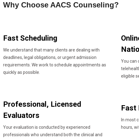
Why Choose AACS Counseling?
Fast Scheduling
Onlin
Nati
We understand that many clients are dealing with
deadlines, legal obligations, or urgent admission
You can 
requirements. We work to schedule appointments as
teleheal
quickly as possible.
eligible s
Professional, Licensed
Fast
Evaluators
In most c
Your evaluation is conducted by experienced
hours, wi
professionals who understand both the clinical and