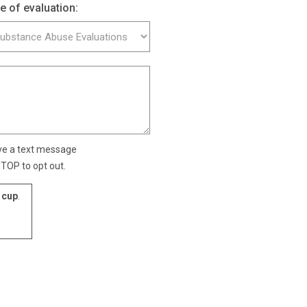
e of evaluation:
ive a text message
TOP to opt out.
cup
.