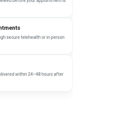
iewed before your appointment is
intments
ugh secure telehealth or in person
elivered within 24–48 hours after