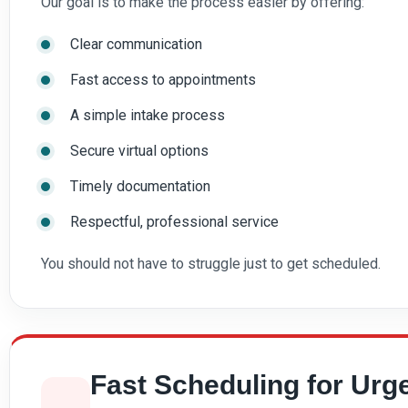
Our goal is to make the process easier by offering:
Clear communication
Fast access to appointments
A simple intake process
Secure virtual options
Timely documentation
Respectful, professional service
You should not have to struggle just to get scheduled.
Fast Scheduling for Urg