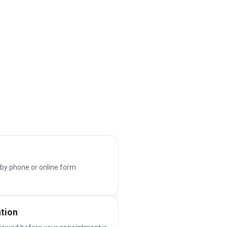
 by phone or online form
ation