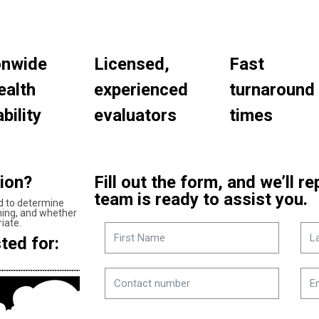
onwide
Licensed,
Fast
ealth
experienced
turnaround
bility
evaluators
times
tion?
Fill out the form, and we’ll r
team is ready to assist you.
d to determine
oning, and whether
iate.
ted for: