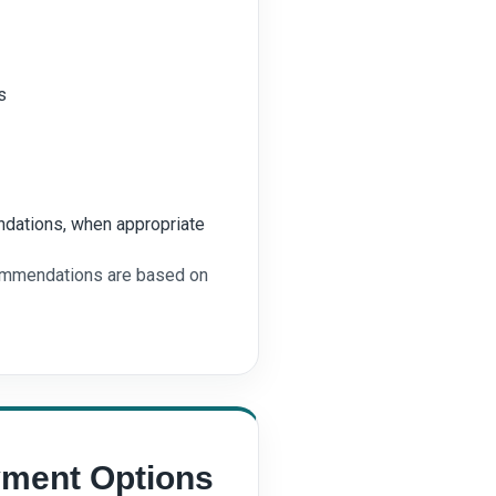
s
dations, when appropriate
commendations are based on
yment Options