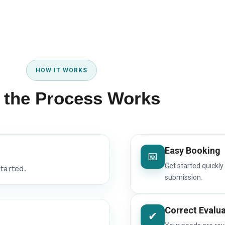
HOW IT WORKS
 the Process Works
Easy Booking
📅
Get started quickly
tarted.
submission.
Correct Evalu
✔