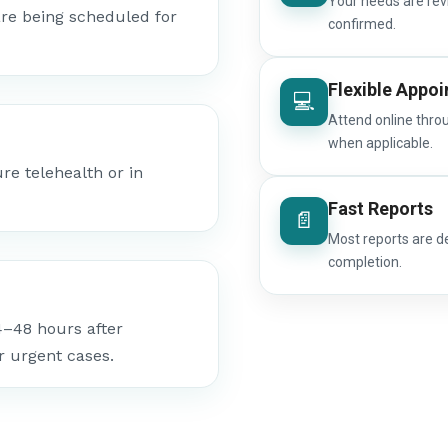
Your needs are rev
re being scheduled for
confirmed.
Flexible Appo
💻
Attend online thro
when applicable.
e telehealth or in
Fast Reports
📄
Most reports are d
completion.
4–48 hours after
r urgent cases.