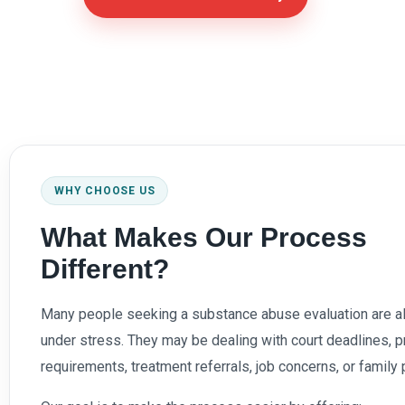
WHY CHOOSE US
What Makes Our Process
Different?
Many people seeking a substance abuse evaluation are a
under stress. They may be dealing with court deadlines, p
requirements, treatment referrals, job concerns, or family