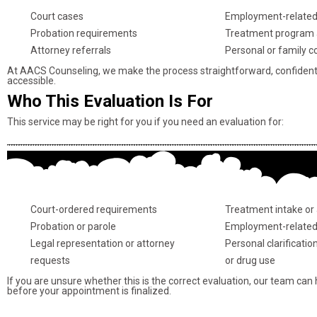
Court cases
Employment-related
Probation requirements
Treatment program 
Attorney referrals
Personal or family c
At AACS Counseling, we make the process straightforward, confidenti
accessible.
Who This Evaluation Is For
This service may be right for you if you need an evaluation for:
Court-ordered requirements
Treatment intake or
Probation or parole
Employment-related
Legal representation or attorney
Personal clarificatio
requests
or drug use
If you are unsure whether this is the correct evaluation, our team can
before your appointment is finalized.