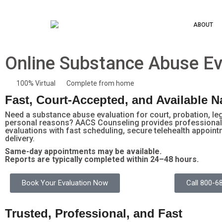
ABOUT
Online Substance Abuse Ev
100% Virtual
Complete from home
Fast, Court-Accepted, and Available 
Need a substance abuse evaluation for court, probation, le
personal reasons? AACS Counseling provides professional 
evaluations with fast scheduling, secure telehealth appoint
delivery.
Same-day appointments may be available.
Reports are typically completed within 24–48 hours.
Book Your Evaluation Now
Call 800-6
Trusted, Professional, and Fast