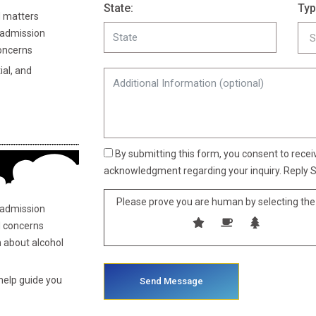
State:
Typ
 matters
admission
oncerns
al, and
By submitting this form, you consent to rece
acknowledgment regarding your inquiry. Reply S
Please prove you are human by selecting the
 admission
 concerns
n about alcohol
 help guide you