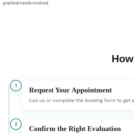
practical needs involved.
How
1
Request Your Appointment
Call us or complete the booking form to get s
2
Confirm the Right Evaluation