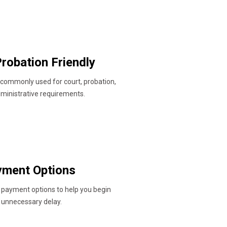
robation Friendly
 commonly used for court, probation,
dministrative requirements.
ayment Options
 payment options to help you begin
 unnecessary delay.