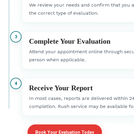
We review your needs and confirm that you a
the correct type of evaluation.
3
Complete Your Evaluation
Attend your appointment online through secur
person when applicable.
4
Receive Your Report
In most cases, reports are delivered within 2
completion. Rush service may be available fo
Book Your Evaluation Today