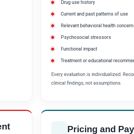
Drug use history
Current and past patterns of use
Relevant behavioral health concern
Psychosocial stressors
Functional impact
Treatment or educational recommen
Every evaluation is individualized. Re
clinical findings, not assumptions.
ent
Pricing and Pa