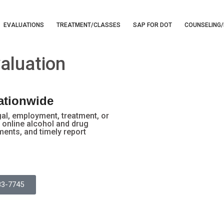
EVALUATIONS
TREATMENT/CLASSES
SAP FOR DOT
COUNSELING/
aluation
Nationwide
gal, employment, treatment, or
online alcohol and drug
ments, and timely report
83-7745