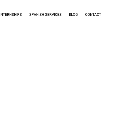
INTERNSHIPS
SPANISH SERVICES
BLOG
CONTACT