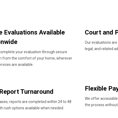
e Evaluations Available
Court and P
onwide
Our evaluations are
legal, and related a
complete your evaluation through secure
th from the comfort of your home, wherever
ervices are available.
Flexible P
 Report Turnaround
We offer accessible
ases, reports are completed within 24 to 48
the process without
th rush options available when needed.