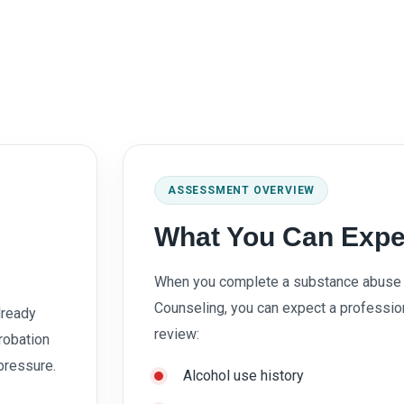
ASSESSMENT OVERVIEW
What You Can Expe
When you complete a substance abuse 
Counseling, you can expect a professi
lready
review:
robation
 pressure.
Alcohol use history