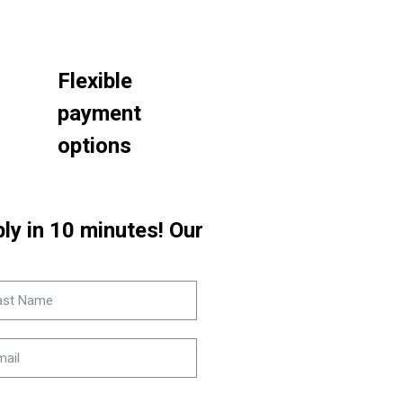
Flexible
payment
options
eply in 10 minutes! Our