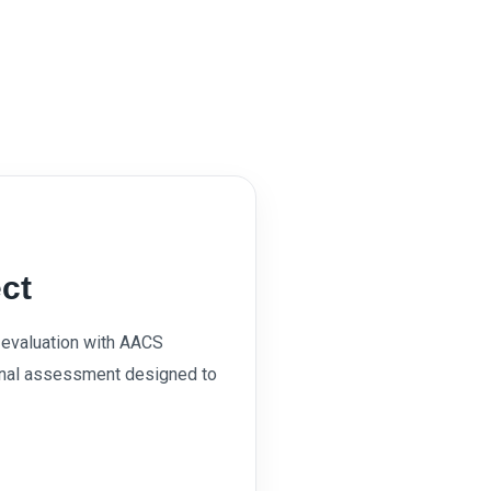
ct
evaluation with AACS
onal assessment designed to