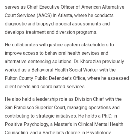
serves as Chief Executive Officer of American Alternative
Court Services (AACS) in Atlanta, where he conducts
diagnostic and biopsychosocial assessments and
develops treatment and diversion programs.
He collaborates with justice system stakeholders to
improve access to behavioral health services and
alternative sentencing solutions. Dr. Khorozian previously
worked as a Behavioral Health Social Worker with the
Fulton County Public Defender's Office, where he assessed
client needs and coordinated services.
He also held a leadership role as Division Chief with the
San Francisco Superior Court, managing operations and
contributing to strategic initiatives. He holds a Ph.D. in
Positive Psychology, a Master's in Clinical Mental Health
Counseling, and a Bachelor's degree in Psychology.