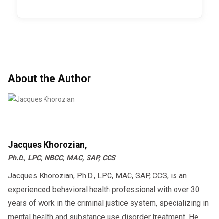
About the Author
Jacques Khorozian,
Ph.D., LPC, NBCC, MAC, SAP, CCS
Jacques Khorozian, Ph.D., LPC, MAC, SAP, CCS, is an
experienced behavioral health professional with over 30
years of work in the criminal justice system, specializing in
mental health and substance use disorder treatment. He