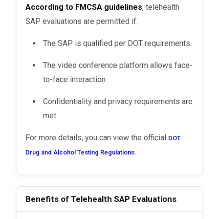
According to FMCSA guidelines
, telehealth
SAP evaluations are permitted if:
The SAP is qualified per DOT requirements.
The video conference platform allows face-
to-face interaction.
Confidentiality and privacy requirements are
met.
For more details, you can view the official
DOT
Drug and Alcohol Testing Regulations.
Benefits of Telehealth SAP Evaluations