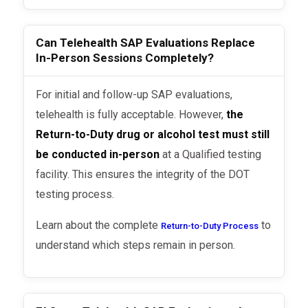
Can Telehealth SAP Evaluations Replace
In-Person Sessions Completely?
For initial and follow-up SAP evaluations,
telehealth is fully acceptable. However,
the
Return-to-Duty drug or alcohol test must still
be conducted in-person
at a Qualified testing
facility. This ensures the integrity of the DOT
testing process.
Learn about the complete
to
Return-to-Duty Process
understand which steps remain in person.