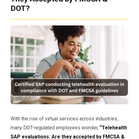
DOT?
With the rise of virtual services across industries,
many DOT-regulated employees wonder,
“Telehealth
SAP evaluations: Are they accepted by FMCSA &