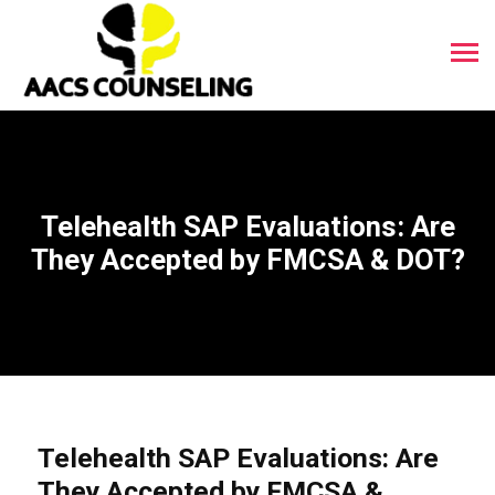
Telehealth SAP Evaluations: Are
They Accepted by FMCSA & DOT?
Telehealth SAP Evaluations: Are
They Accepted by FMCSA &