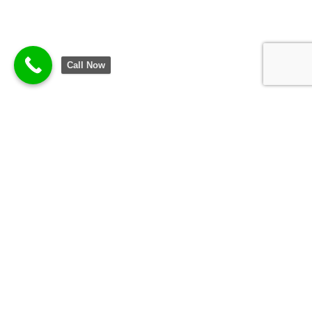
Call Now