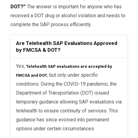
DOT?”
The answer is important for anyone who has
received a DOT drug or alcohol violation and needs to
complete the SAP process efficiently.
Are Telehealth SAP Evaluations Approved
by FMCSA & DOT?
Yes,
Telehealth SAP evaluations are accepted by
, but only under specific
FMCSA and DOT
conditions. During the COVID-19 pandemic, the
Department of Transportation (DOT) issued
temporary guidance allowing SAP evaluations via
telehealth to ensure continuity of services. This
guidance has since evolved into permanent
options under certain circumstances.