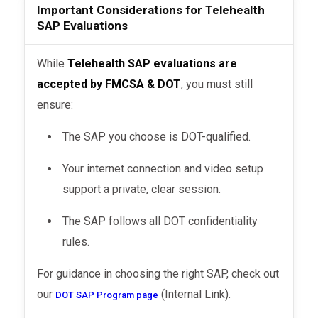
Important Considerations for Telehealth
SAP Evaluations
While
Telehealth SAP evaluations are
accepted by FMCSA & DOT
, you must still
ensure:
The SAP you choose is DOT-qualified.
Your internet connection and video setup
support a private, clear session.
The SAP follows all DOT confidentiality
rules.
For guidance in choosing the right SAP, check out
our
(Internal Link).
DOT SAP Program page