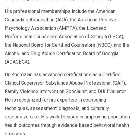
His professional memberships include the American
Counseling Association (ACA), the American Positive
Psychology Association (AMPPA), the Licensed
Professional Counselors Association of Georgia (LPCA),
the National Board for Certified Counselors (NBCC), and the
Alcohol and Drug Abuse Certification Board of Georgia
(ADACBGA).
Dr. Khorozian has advanced certifications as a Certified
Clinical Supervisor, Substance Abuse Professional (SAP),
Family Violence Intervention Specialist, and DUI Evaluator.
He is recognized for his expertise in counseling
techniques, assessment, diagnosis, and culturally
responsive care. His work focuses on improving population
health outcomes through evidence-based behavioral health
programs.