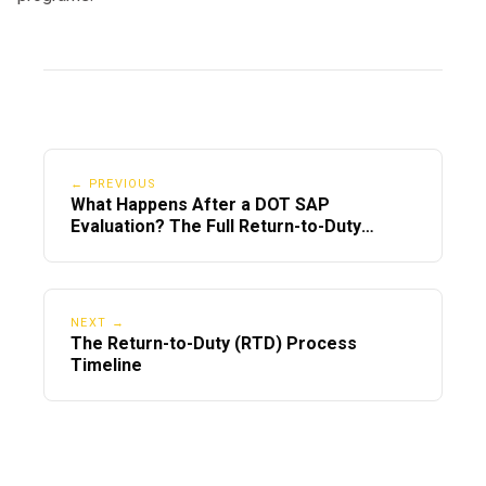
← PREVIOUS
What Happens After a DOT SAP
Evaluation? The Full Return-to-Duty
Timeline
NEXT →
The Return-to-Duty (RTD) Process
Timeline