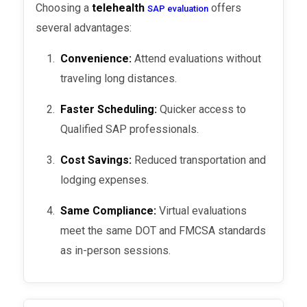
Choosing a
telehealth
offers
SAP evaluation
several advantages:
Convenience:
Attend evaluations without
traveling long distances.
Faster Scheduling:
Quicker access to
Qualified SAP professionals.
Cost Savings:
Reduced transportation and
lodging expenses.
Same Compliance:
Virtual evaluations
meet the same DOT and FMCSA standards
as in-person sessions.