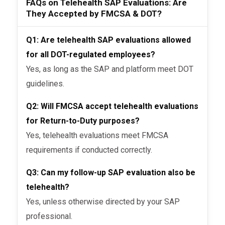
FAQs on Telehealth SAP Evaluations: Are
They Accepted by FMCSA & DOT?
Q1: Are telehealth SAP evaluations allowed
for all DOT-regulated employees?
Yes, as long as the SAP and platform meet DOT
guidelines.
Q2: Will FMCSA accept telehealth evaluations
for Return-to-Duty purposes?
Yes, telehealth evaluations meet FMCSA
requirements if conducted correctly.
Q3: Can my follow-up SAP evaluation also be
telehealth?
Yes, unless otherwise directed by your SAP
professional.