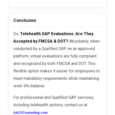
Conclusion
So,
Telehealth SAP Evaluations: Are They
Accepted by FMCSA & DOT?
Absolutely, when
conducted by a Qualified SAP on an approved
platform, virtual evaluations are fully compliant
and recognized by both FMCSA and DOT. This
flexible option makes it easier for employees to
meet mandatory requirements while maintaining
work-life balance.
For professional and Qualified SAP services,
including telehealth options, contact us at
.
AACSCounseling.com