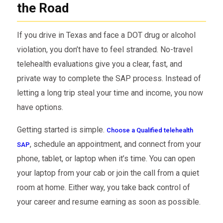
the Road
If you drive in Texas and face a DOT drug or alcohol
violation, you don’t have to feel stranded. No-travel
telehealth evaluations give you a clear, fast, and
private way to complete the SAP process. Instead of
letting a long trip steal your time and income, you now
have options.
Getting started is simple.
Choose a Qualified telehealth
, schedule an appointment, and connect from your
SAP
phone, tablet, or laptop when it’s time. You can open
your laptop from your cab or join the call from a quiet
room at home. Either way, you take back control of
your career and resume earning as soon as possible.