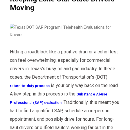
Moving
Hitting a roadblock like a positive drug or alcohol test
can feel overwhelming, especially for commercial
drivers in Texas’s busy oil and gas industry. In these
cases, the Department of Transportation’s (DOT)
is your only way back on the road.
return-to-duty process
A key step in this process is the
Substance Abuse
. Traditionally, this meant you
Professional (SAP) evaluation
had to find a qualified SAP, schedule an in-person
appointment, and possibly drive for hours. For long-
haul drivers or oilfield haulers working far out in the