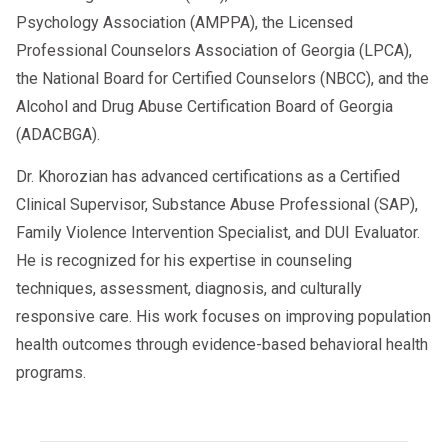
Psychology Association (AMPPA), the Licensed
Professional Counselors Association of Georgia (LPCA),
the National Board for Certified Counselors (NBCC), and the
Alcohol and Drug Abuse Certification Board of Georgia
(ADACBGA).
Dr. Khorozian has advanced certifications as a Certified
Clinical Supervisor, Substance Abuse Professional (SAP),
Family Violence Intervention Specialist, and DUI Evaluator.
He is recognized for his expertise in counseling
techniques, assessment, diagnosis, and culturally
responsive care. His work focuses on improving population
health outcomes through evidence-based behavioral health
programs.