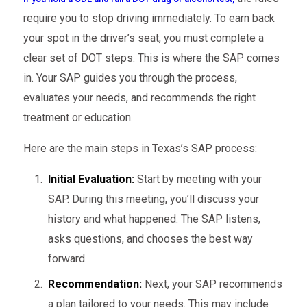
require you to stop driving immediately. To earn back
your spot in the driver’s seat, you must complete a
clear set of DOT steps. This is where the SAP comes
in. Your SAP guides you through the process,
evaluates your needs, and recommends the right
treatment or education.
Here are the main steps in Texas’s SAP process:
Initial Evaluation:
Start by meeting with your
SAP. During this meeting, you’ll discuss your
history and what happened. The SAP listens,
asks questions, and chooses the best way
forward.
Recommendation:
Next, your SAP recommends
a plan tailored to your needs. This may include