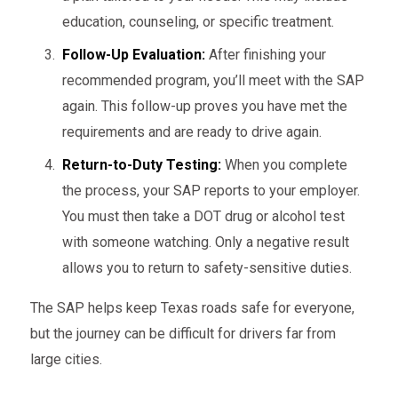
education, counseling, or specific treatment.
Follow-Up Evaluation:
After finishing your
recommended program, you’ll meet with the SAP
again. This follow-up proves you have met the
requirements and are ready to drive again.
Return-to-Duty Testing:
When you complete
the process, your SAP reports to your employer.
You must then take a DOT drug or alcohol test
with someone watching. Only a negative result
allows you to return to safety-sensitive duties.
The SAP helps keep Texas roads safe for everyone,
but the journey can be difficult for drivers far from
large cities.