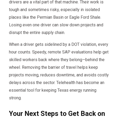
drivers are a vital part of that machine. Their work is
tough and sometimes risky, especially in isolated
places like the Permian Basin or Eagle Ford Shale.
Losing even one driver can slow down projects and
disrupt the entire supply chain.
When a driver gets sidelined by a DOT violation, every
hour counts. Speedy, remote SAP evaluations help get
skilled workers back where they belong—behind the
wheel. Removing the barrier of travel helps keep
projects moving, reduces downtime, and avoids costly
delays across the sector. Telehealth has become an
essential tool for keeping Texas energy running
strong.
Your Next Steps to Get Back on