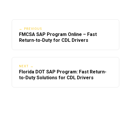
← PREVIOUS
FMCSA SAP Program Online – Fast
Return-to-Duty for CDL Drivers
NEXT →
Florida DOT SAP Program: Fast Return-
to-Duty Solutions for CDL Drivers