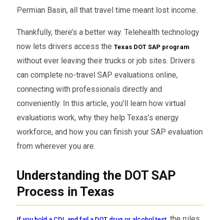
Permian Basin, all that travel time meant lost income.
Thankfully, there’s a better way. Telehealth technology
now lets drivers access the
Texas DOT SAP program
without ever leaving their trucks or job sites. Drivers
can complete no-travel SAP evaluations online,
connecting with professionals directly and
conveniently. In this article, you’ll learn how virtual
evaluations work, why they help Texas’s energy
workforce, and how you can finish your SAP evaluation
from wherever you are.
Understanding the DOT SAP
Process in Texas
the rules
If you hold a CDL and fail a DOT drug or alcohol test,