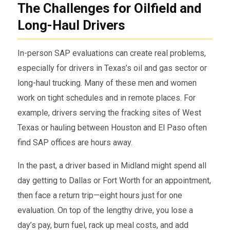
The Challenges for Oilfield and
Long-Haul Drivers
In-person SAP evaluations can create real problems,
especially for drivers in Texas’s oil and gas sector or
long-haul trucking. Many of these men and women
work on tight schedules and in remote places. For
example, drivers serving the fracking sites of West
Texas or hauling between Houston and El Paso often
find SAP offices are hours away.
In the past, a driver based in Midland might spend all
day getting to Dallas or Fort Worth for an appointment,
then face a return trip—eight hours just for one
evaluation. On top of the lengthy drive, you lose a
day’s pay, burn fuel, rack up meal costs, and add