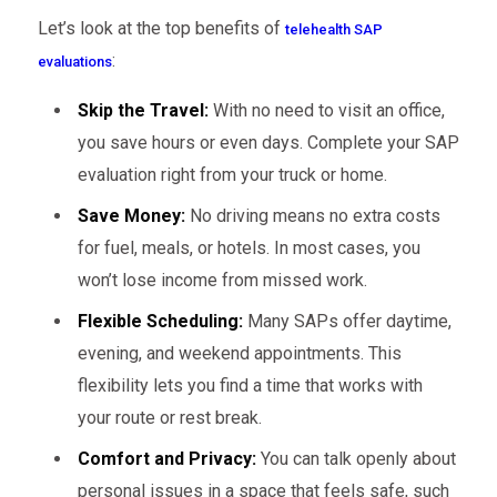
Let’s look at the top benefits of
telehealth SAP
:
evaluations
Skip the Travel:
With no need to visit an office,
you save hours or even days. Complete your SAP
evaluation right from your truck or home.
Save Money:
No driving means no extra costs
for fuel, meals, or hotels. In most cases, you
won’t lose income from missed work.
Flexible Scheduling:
Many SAPs offer daytime,
evening, and weekend appointments. This
flexibility lets you find a time that works with
your route or rest break.
Comfort and Privacy:
You can talk openly about
personal issues in a space that feels safe, such