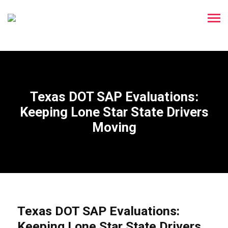
Texas DOT SAP Evaluations:
Keeping Lone Star State Drivers
Moving
Texas DOT SAP Evaluations:
Keeping Lone Star State Drivers