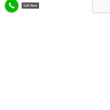
Call Now