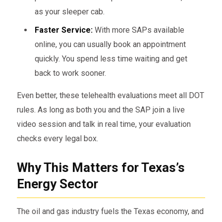
as your sleeper cab.
Faster Service:
With more SAPs available
online, you can usually book an appointment
quickly. You spend less time waiting and get
back to work sooner.
Even better, these telehealth evaluations meet all DOT
rules. As long as both you and the SAP join a live
video session and talk in real time, your evaluation
checks every legal box.
Why This Matters for Texas’s
Energy Sector
The oil and gas industry fuels the Texas economy, and