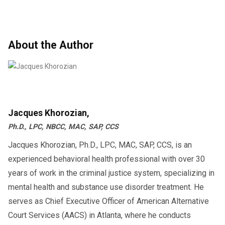
About the Author
Jacques Khorozian,
Ph.D., LPC, NBCC, MAC, SAP, CCS
Jacques Khorozian, Ph.D., LPC, MAC, SAP, CCS, is an
experienced behavioral health professional with over 30
years of work in the criminal justice system, specializing in
mental health and substance use disorder treatment. He
serves as Chief Executive Officer of American Alternative
Court Services (AACS) in Atlanta, where he conducts