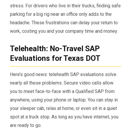
stress. For drivers who live in their trucks, finding safe
parking for a big rig near an office only adds to the
headache. These frustrations can delay your return to
work, costing you and your company time and money.
Telehealth: No-Travel SAP
Evaluations for Texas DOT
Here’s good news: telehealth SAP evaluations solve
nearly all these problems. Secure video calls allow
you to meet face-to-face with a Qualified SAP from
anywhere, using your phone or laptop. You can stay in
your sleeper cab, relax at home, or even sit in a quiet
spot at a truck stop. As long as you have internet, you
are ready to go.