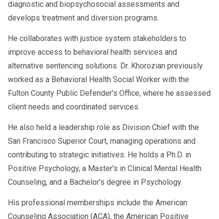
diagnostic and biopsychosocial assessments and
develops treatment and diversion programs.
He collaborates with justice system stakeholders to
improve access to behavioral health services and
alternative sentencing solutions. Dr. Khorozian previously
worked as a Behavioral Health Social Worker with the
Fulton County Public Defender's Office, where he assessed
client needs and coordinated services.
He also held a leadership role as Division Chief with the
San Francisco Superior Court, managing operations and
contributing to strategic initiatives. He holds a Ph.D. in
Positive Psychology, a Master's in Clinical Mental Health
Counseling, and a Bachelor's degree in Psychology.
His professional memberships include the American
Counseling Association (ACA), the American Positive