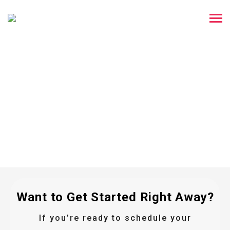
You're All Set!
Thank you for reaching out to us! One of our
team members will contact you within 10
minutes to guide you through the following
steps.
Want to Get Started Right Away?
If you’re ready to schedule your