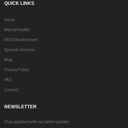
QUICK LINKS
Home
Mental Health
DFCS Assessment
Spanish Services
Blog
Privacy Policy
FAQ
Contact
NEWSLETTER
Stay updated with our latest update