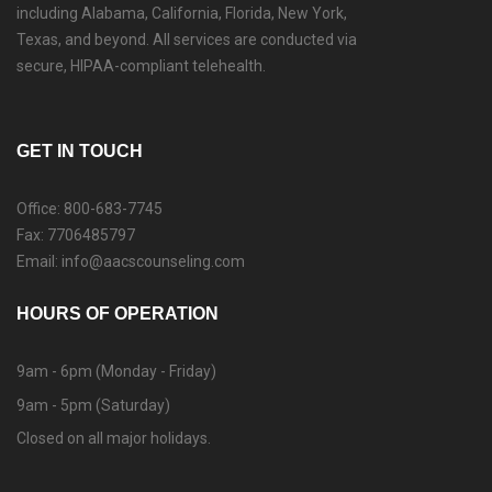
including Alabama, California, Florida, New York,
Texas, and beyond. All services are conducted via
secure, HIPAA-compliant telehealth.
GET IN TOUCH
Office: 800-683-7745
Fax: 7706485797
Email: info@aacscounseling.com
HOURS OF OPERATION
9am - 6pm (Monday - Friday)
9am - 5pm (Saturday)
Closed on all major holidays.