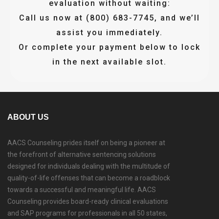
evaluation without waiting:
Call us now at (800) 683-7745, and we’ll
assist you immediately.
Or complete your payment below to lock
in the next available slot.
ABOUT US
AACS Counseling prides itself on being a pioneer at
the forefront of alternative sentencing solutions
designed for individuals dealing with the multitude of
quality-of-life offenses that can become a roadblock
towards a successful and meaningful life. AACS
Counseling provides board-ready clinical evaluations
and SAP programs for professionals in all 50 states,