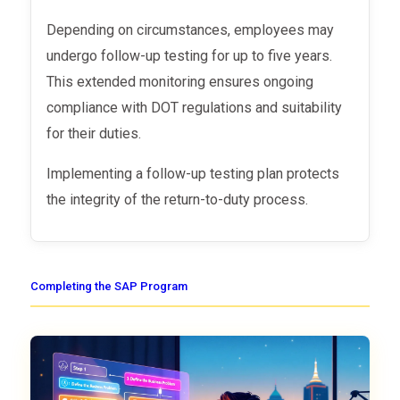
Depending on circumstances, employees may
undergo follow-up testing for up to five years.
This extended monitoring ensures ongoing
compliance with DOT regulations and suitability
for their duties.
Implementing a follow-up testing plan protects
the integrity of the return-to-duty process.
Completing the SAP Program