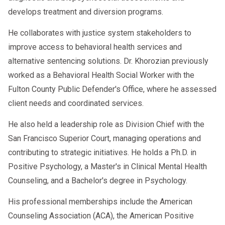
develops treatment and diversion programs.
He collaborates with justice system stakeholders to
improve access to behavioral health services and
alternative sentencing solutions. Dr. Khorozian previously
worked as a Behavioral Health Social Worker with the
Fulton County Public Defender's Office, where he assessed
client needs and coordinated services.
He also held a leadership role as Division Chief with the
San Francisco Superior Court, managing operations and
contributing to strategic initiatives. He holds a Ph.D. in
Positive Psychology, a Master's in Clinical Mental Health
Counseling, and a Bachelor's degree in Psychology.
His professional memberships include the American
Counseling Association (ACA), the American Positive