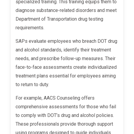
specialized training. This training equips them to
diagnose substance-related disorders and meet
Department of Transportation drug testing
requirements.
SAPs evaluate employees who breach DOT drug
and alcohol standards, identify their treatment
needs, and prescribe follow-up measures. Their
face-to-face assessments create individualized
treatment plans essential for employees aiming
to return to duty.
For example, AACS Counseling offers
comprehensive assessments for those who fail
to comply with DOT’s drug and alcohol policies.
These professionals provide thorough support
using programs designed to guide individuals