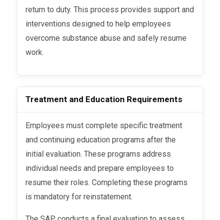
return to duty. This process provides support and
interventions designed to help employees
overcome substance abuse and safely resume
work.
Treatment and Education Requirements
Employees must complete specific treatment
and continuing education programs after the
initial evaluation. These programs address
individual needs and prepare employees to
resume their roles. Completing these programs
is mandatory for reinstatement.
The SAP conducts a final evaluation to assess