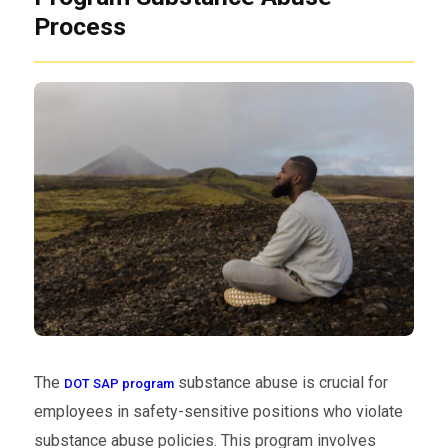
Process
The
substance abuse is crucial for
DOT SAP program
employees in safety-sensitive positions who violate
substance abuse policies. This program involves