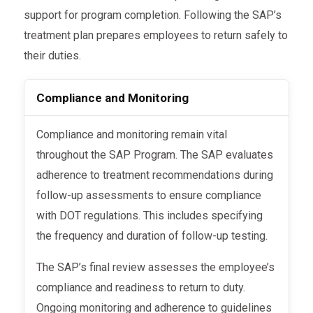
support for program completion. Following the SAP’s
treatment plan prepares employees to return safely to
their duties.
Compliance and Monitoring
Compliance and monitoring remain vital
throughout the SAP Program. The SAP evaluates
adherence to treatment recommendations during
follow-up assessments to ensure compliance
with DOT regulations. This includes specifying
the frequency and duration of follow-up testing.
The SAP’s final review assesses the employee’s
compliance and readiness to return to duty.
Ongoing monitoring and adherence to guidelines