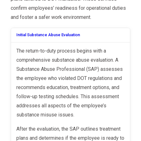
confirm employees’ readiness for operational duties
and foster a safer work environment.
Initial Substance Abuse Evaluation
The return-to-duty process begins with a
comprehensive substance abuse evaluation. A
Substance Abuse Professional (SAP) assesses
the employee who violated DOT regulations and
recommends education, treatment options, and
follow-up testing schedules. This assessment
addresses all aspects of the employee’s
substance misuse issues.
After the evaluation, the SAP outlines treatment
plans and determines if the employee is ready to