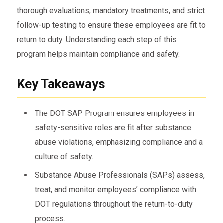
thorough evaluations, mandatory treatments, and strict
follow-up testing to ensure these employees are fit to
return to duty. Understanding each step of this
program helps maintain compliance and safety.
Key Takeaways
The DOT SAP Program ensures employees in
safety-sensitive roles are fit after substance
abuse violations, emphasizing compliance and a
culture of safety.
Substance Abuse Professionals (SAPs) assess,
treat, and monitor employees’ compliance with
DOT regulations throughout the return-to-duty
process.