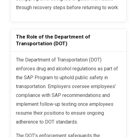
through recovery steps before returning to work.
The Role of the Department of
Transportation (DOT)
The Department of Transportation (DOT)
enforces drug and alcohol regulations as part of
the SAP Program to uphold public safety in
transportation. Employers oversee employees’
compliance with SAP recommendations and
implement follow-up testing once employees
resume their positions to ensure ongoing
adherence to DOT standards.
The DOT’s enforcement safeguards the