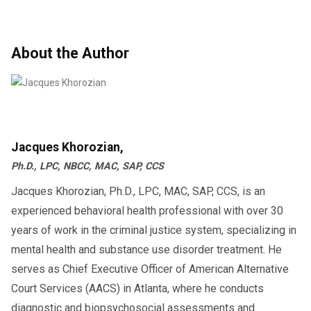
maintained without compromise.
specialized evaluations and treatment plans,
reintegration.
This proactive approach is essential for
ensuring they have the necessary resources to
About the Author
maintaining workplace safety and compliance.
successfully reintegrate into their roles.
Jacques Khorozian,
Ph.D., LPC, NBCC, MAC, SAP, CCS
Jacques Khorozian, Ph.D., LPC, MAC, SAP, CCS, is an
experienced behavioral health professional with over 30
years of work in the criminal justice system, specializing in
mental health and substance use disorder treatment. He
serves as Chief Executive Officer of American Alternative
Court Services (AACS) in Atlanta, where he conducts
diagnostic and biopsychosocial assessments and