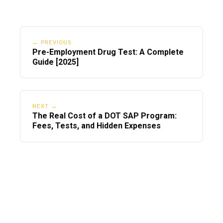
← PREVIOUS
Pre-Employment Drug Test: A Complete
Guide [2025]
NEXT →
The Real Cost of a DOT SAP Program:
Fees, Tests, and Hidden Expenses