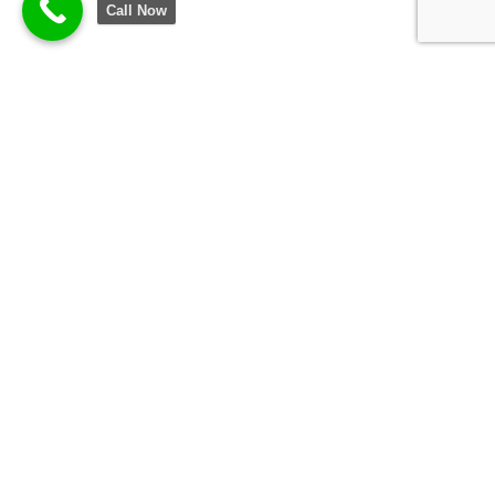
Call Now