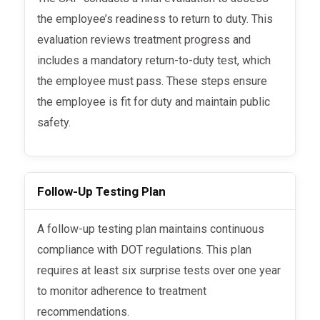
the employee’s readiness to return to duty. This
evaluation reviews treatment progress and
includes a mandatory return-to-duty test, which
the employee must pass. These steps ensure
the employee is fit for duty and maintain public
safety.
Follow-Up Testing Plan
A follow-up testing plan maintains continuous
compliance with DOT regulations. This plan
requires at least six surprise tests over one year
to monitor adherence to treatment
recommendations.