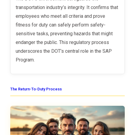
transportation industry’s integrity. It confirms that
employees who meet all criteria and prove
fitness for duty can safely perform safety-
sensitive tasks, preventing hazards that might
endanger the public. This regulatory process
underscores the DOT’s central role in the SAP
Program.
The Return-To-Duty Process