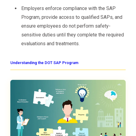
Employers enforce compliance with the SAP
Program, provide access to qualified SAPs, and
ensure employees do not perform safety-
sensitive duties until they complete the required
evaluations and treatments.
Understanding the DOT SAP Program