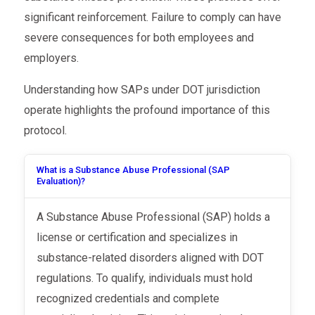
significant reinforcement. Failure to comply can have
severe consequences for both employees and
employers.
Understanding how SAPs under DOT jurisdiction
operate highlights the profound importance of this
protocol.
What is a Substance Abuse Professional (SAP
Evaluation)?
A Substance Abuse Professional (SAP) holds a
license or certification and specializes in
substance-related disorders aligned with DOT
regulations. To qualify, individuals must hold
recognized credentials and complete