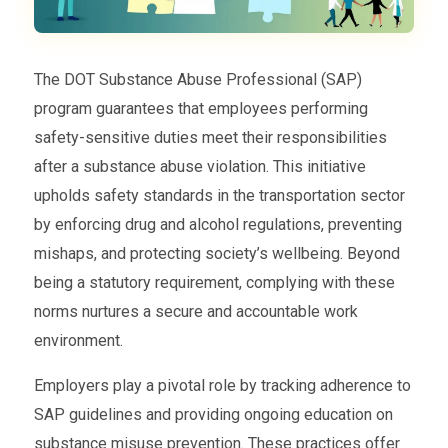
The DOT Substance Abuse Professional (SAP)
program guarantees that employees performing
safety-sensitive duties meet their responsibilities
after a substance abuse violation. This initiative
upholds safety standards in the transportation sector
by enforcing drug and alcohol regulations, preventing
mishaps, and protecting society’s wellbeing. Beyond
being a statutory requirement, complying with these
norms nurtures a secure and accountable work
environment.
Employers play a pivotal role by tracking adherence to
SAP guidelines and providing ongoing education on
substance misuse prevention. These practices offer