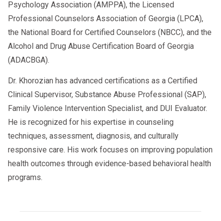
Psychology Association (AMPPA), the Licensed
Professional Counselors Association of Georgia (LPCA),
the National Board for Certified Counselors (NBCC), and the
Alcohol and Drug Abuse Certification Board of Georgia
(ADACBGA).
Dr. Khorozian has advanced certifications as a Certified
Clinical Supervisor, Substance Abuse Professional (SAP),
Family Violence Intervention Specialist, and DUI Evaluator.
He is recognized for his expertise in counseling
techniques, assessment, diagnosis, and culturally
responsive care. His work focuses on improving population
health outcomes through evidence-based behavioral health
programs.