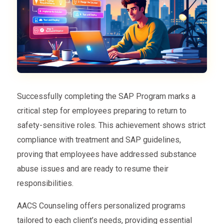
Successfully completing the SAP Program marks a
critical step for employees preparing to return to
safety-sensitive roles. This achievement shows strict
compliance with treatment and SAP guidelines,
proving that employees have addressed substance
abuse issues and are ready to resume their
responsibilities.
AACS Counseling offers personalized programs
tailored to each client’s needs, providing essential