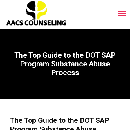
The Top Guide to the DOT SAP
Program Substance Abuse
Process
The Top Guide to the DOT SAP
Program Substance Abuse