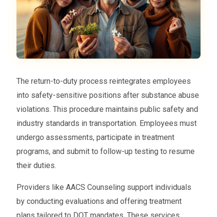
The return-to-duty process reintegrates employees
into safety-sensitive positions after substance abuse
violations. This procedure maintains public safety and
industry standards in transportation. Employees must
undergo assessments, participate in treatment
programs, and submit to follow-up testing to resume
their duties.
Providers like AACS Counseling support individuals
by conducting evaluations and offering treatment
plans tailored to DOT mandates. These services