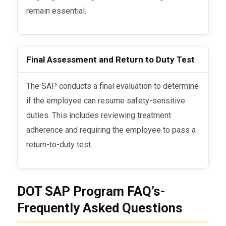
remain essential.
Final Assessment and Return to Duty Test
The SAP conducts a final evaluation to determine
if the employee can resume safety-sensitive
duties. This includes reviewing treatment
adherence and requiring the employee to pass a
return-to-duty test.
DOT SAP Program FAQ’s-
Frequently Asked Questions