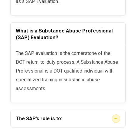
as a SAP Evaluation.
What is a Substance Abuse Professional
(SAP) Evaluation?
The SAP evaluation is the cornerstone of the
DOT return-to-duty process. A Substance Abuse
Professional is a DOT-qualified individual with
specialized training in substance abuse
assessments.
+
The SAP’s role is to:
Conduct a comprehensive, face-to-face (or