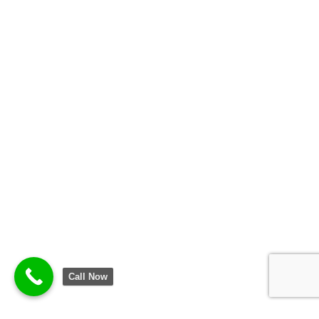
Call Now