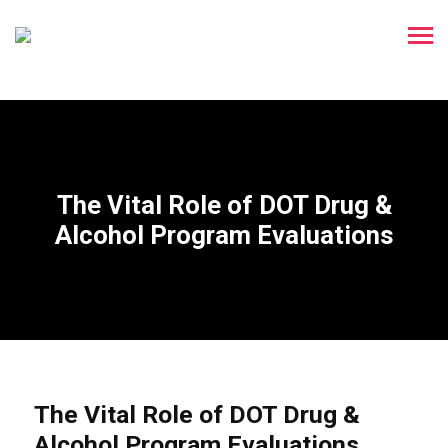
The Vital Role of DOT Drug &
Alcohol Program Evaluations
The Vital Role of DOT Drug &
Alcohol Program Evaluations