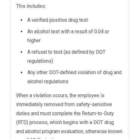
This includes:
A verified positive drug test
An alcohol test with a result of 0.04 or
higher
A refusal to test (as defined by DOT
regulations)
Any other DOT-defined violation of drug and
alcohol regulations
When a violation occurs, the employee is
immediately removed from safety-sensitive
duties and must complete the Return-to-Duty
(RTD) process, which begins with a DOT drug
and alcohol program evaluation, otherwise known