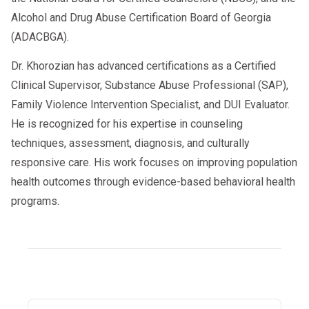
Alcohol and Drug Abuse Certification Board of Georgia
(ADACBGA).
Dr. Khorozian has advanced certifications as a Certified
Clinical Supervisor, Substance Abuse Professional (SAP),
Family Violence Intervention Specialist, and DUI Evaluator.
He is recognized for his expertise in counseling
techniques, assessment, diagnosis, and culturally
responsive care. His work focuses on improving population
health outcomes through evidence-based behavioral health
programs.