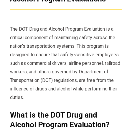
The DOT Drug and Alcohol Program Evaluation is a
critical component of maintaining safety across the
nation’s transportation systems. This program is
designed to ensure that safety-sensitive employees,
such as commercial drivers, airline personnel, railroad
workers, and others governed by Department of
Transportation (DOT) regulations, are free from the
influence of drugs and alcohol while performing their
duties.
What is the DOT Drug and
Alcohol Program Evaluation?