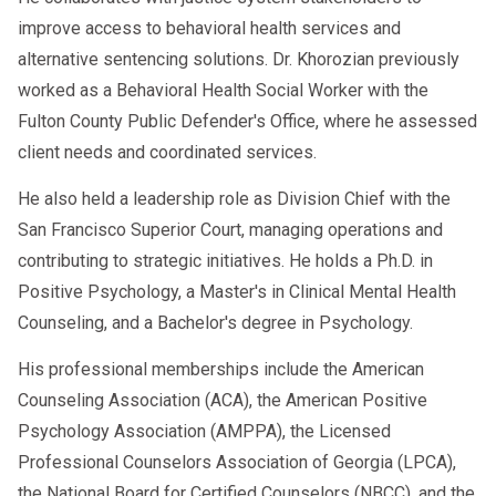
Why the Evaluation Matters
improve access to behavioral health services and
The
ensures that employees who
SAP evaluation
alternative sentencing solutions. Dr. Khorozian previously
have violated DOT drug and alcohol regulations
worked as a Behavioral Health Social Worker with the
receive proper support and intervention. This
Fulton County Public Defender's Office, where he assessed
process protects public safety and provides a
client needs and coordinated services.
structured path for employees to regain their
careers safely and responsibly.
He also held a leadership role as Division Chief with the
San Francisco Superior Court, managing operations and
Employers benefit as well by maintaining
contributing to strategic initiatives. He holds a Ph.D. in
compliance with federal regulations and
Positive Psychology, a Master's in Clinical Mental Health
fostering a workplace culture that prioritizes
Counseling, and a Bachelor's degree in Psychology.
health, safety, and accountability.
His professional memberships include the American
Counseling Association (ACA), the American Positive
Psychology Association (AMPPA), the Licensed
Professional Counselors Association of Georgia (LPCA),
the National Board for Certified Counselors (NBCC), and the