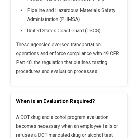
Pipeline and Hazardous Materials Safety
Administration (PHMSA)
United States Coast Guard (USCG)
These agencies oversee transportation
operations and enforce compliance with 49 CFR
Part 40, the regulation that outlines testing
procedures and evaluation processes.
When is an Evaluation Required?
A DOT drug and alcohol program evaluation
becomes necessary when an employee fails or
refuses a DOT-mandated drug or alcohol test.