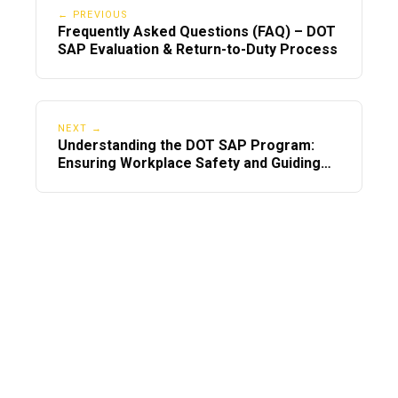
← PREVIOUS
Frequently Asked Questions (FAQ) – DOT
SAP Evaluation & Return-to-Duty Process
NEXT →
Understanding the DOT SAP Program:
Ensuring Workplace Safety and Guiding
Employees Back to Duty