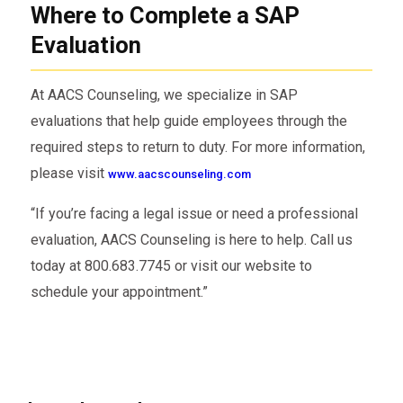
Where to Complete a SAP
telehealth) evaluation of the employee.
Evaluation
Recommend an appropriate education or
treatment plan.
At AACS Counseling, we specialize in SAP
Monitor the employee’s compliance with
evaluations that help guide employees through the
the recommended plan.
required steps to return to duty. For more information,
Conduct a follow-up evaluation to
please visit
www.aacscounseling.com
determine the employee’s eligibility to
“If you’re facing a legal issue or need a professional
return to safety-sensitive work.
evaluation, AACS Counseling is here to help. Call us
Provide a written report to the employer
today at 800.683.7745 or visit our website to
indicating whether the employee has
schedule your appointment.”
completed the SAP process.
Only after the SAP determines that the
employee has successfully complied with the
recommended treatment or education can the