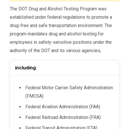
The DOT Drug and Alcohol Testing Program was
established under federal regulations to promote a
drug-free and safe transportation environment. The
program mandates drug and alcohol testing for
employees in safety-sensitive positions under the
authority of the DOT and its various agencies,
including:
Federal Motor Carrier Safety Administration
(FMCSA)
Federal Aviation Administration (FAA)
Federal Railroad Administration (FRA)
Federal Transit Administration (FTA)