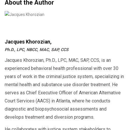
About the Author
employer arrange for the Return-to-Duty drug
and/or alcohol test. A negative result is
required before resuming safety-sensitive
functions.
Jacques Khorozian,
Ph.D., LPC, NBCC, MAC, SAP, CCS
Jacques Khorozian, Ph.D., LPC, MAC, SAP, CCS, is an
Follow-Up Testing and Monitoring
experienced behavioral health professional with over 30
years of work in the criminal justice system, specializing in
Even after returning to work, the employee is
mental health and substance use disorder treatment. He
subject to unannounced follow-up testing as
serves as Chief Executive Officer of American Alternative
the SAP prescribes. This follow-up testing
Court Services (AACS) in Atlanta, where he conducts
plan is in addition to the regular random testing
diagnostic and biopsychosocial assessments and
pool and typically lasts for at least 12 months
develops treatment and diversion programs.
and can extend up to five years.
He collaborates with justice system stakeholders to