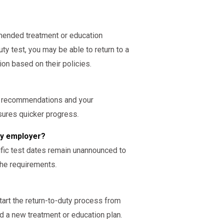
ended treatment or education
ty test, you may be able to return to a
ion based on their policies.
s recommendations and your
nsures quicker progress.
 my employer?
cific test dates remain unannounced to
the requirements.
start the return-to-duty process from
 a new treatment or education plan.