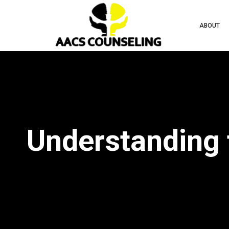
ABOUT
Understanding 