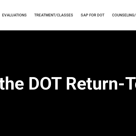
EVALUATIONS
TREATMENT/CLASSES
SAP FOR DOT
COUNSELING/
the DOT Return-