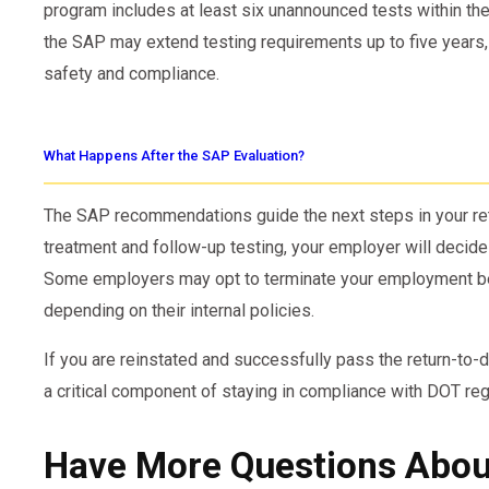
program includes at least six unannounced tests within the
the SAP may extend testing requirements up to five years,
safety and compliance.
What Happens After the SAP Evaluation?
The SAP recommendations guide the next steps in your re
treatment and follow-up testing, your employer will decide 
Some employers may opt to terminate your employment befo
depending on their internal policies.
If you are reinstated and successfully pass the return-to-d
a critical component of staying in compliance with DOT reg
Have More Questions About