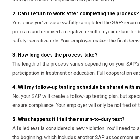
2. Can I return to work after completing the process?
Yes, once you’ve successfully completed the SAP-recomm
program and received a negative result on your return-to-du
safety-sensitive role. Your employer makes the final decis
3. How long does the process take?
The length of the process varies depending on your SAP’
participation in treatment or education. Full cooperation e
4. Will my follow-up testing schedule be shared with
No, your SAP will create a follow-up testing plan, but spe
ensure compliance. Your employer will only be notified of 
5. What happens if I fail the return-to-duty test?
A failed test is considered a new violation. You’ll need to 
the beginning, which includes another SAP assessment and