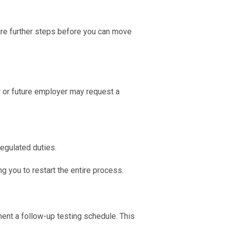
uire further steps before you can move
r or future employer may request a
egulated duties.
ng you to restart the entire process.
ment a follow-up testing schedule. This