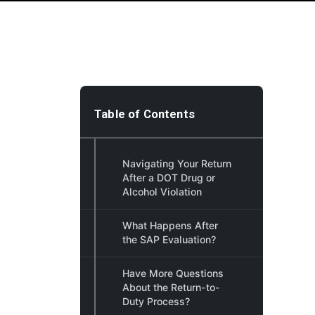
Table of Contents
Navigating Your Return
After a DOT Drug or
Alcohol Violation
What Happens After
the SAP Evaluation?
Have More Questions
About the Return-to-
Duty Process?