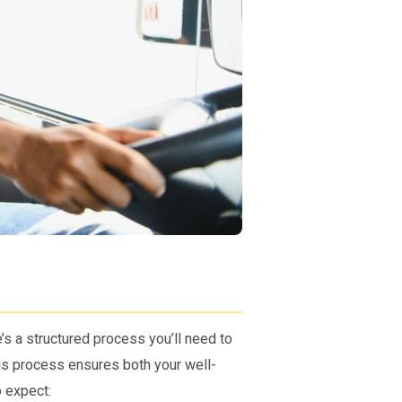
e’s a structured process you’ll need to
his process ensures both your well-
 expect: