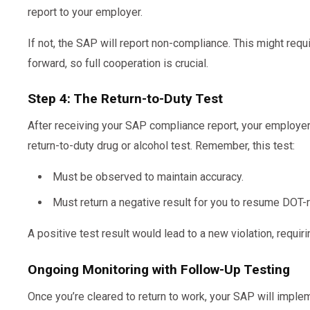
report to your employer.
If not, the SAP will report non-compliance. This might req
forward, so full cooperation is crucial.
Step 4: The Return-to-Duty Test
After receiving your SAP compliance report, your employe
return-to-duty drug or alcohol test. Remember, this test:
Must be observed to maintain accuracy.
Must return a negative result for you to resume DOT-r
A positive test result would lead to a new violation, requiri
Ongoing Monitoring with Follow-Up Testing
Once you’re cleared to return to work, your SAP will imple