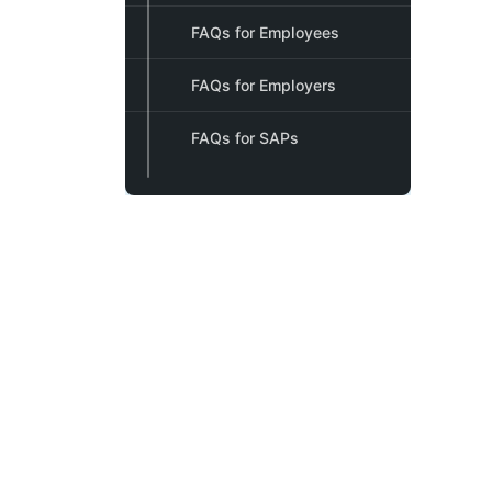
FAQs for Employees
FAQs for Employers
FAQs for SAPs