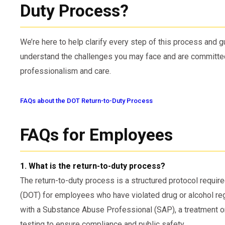
Duty Process?
We’re here to help clarify every step of this process and
understand the challenges you may face and are committed
professionalism and care.
FAQs about the DOT Return-to-Duty Process
FAQs for Employees
1. What is the return-to-duty process?
The return-to-duty process is a structured protocol requir
(DOT) for employees who have violated drug or alcohol re
with a Substance Abuse Professional (SAP), a treatment o
testing to ensure compliance and public safety.