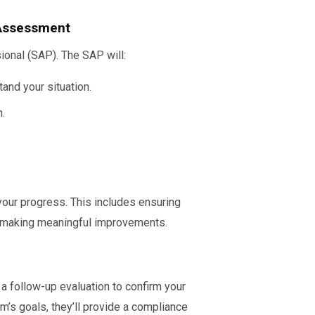
 Assessment
ional (SAP). The SAP will:
and your situation.
.
 your progress. This includes ensuring
 making meaningful improvements.
 a follow-up evaluation to confirm your
’s goals, they’ll provide a compliance