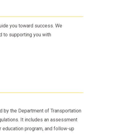
 guide you toward success. We
 to supporting you with
ed by the Department of Transportation
gulations. It includes an assessment
r education program, and follow-up