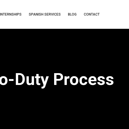
INTERNSHIPS
SPANISH SERVICES
BLOG
CONTACT
To-Duty Process