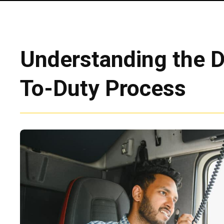
Understanding the 
To-Duty Process