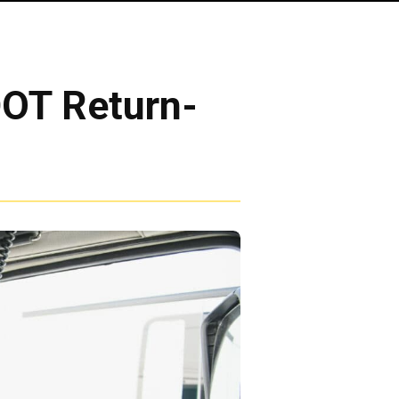
DOT Return-