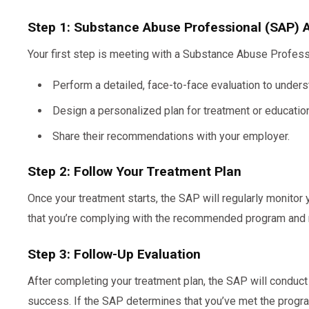
Step 1: Substance Abuse Professional (SAP)
Your first step is meeting with a Substance Abuse Profess
Perform a detailed, face-to-face evaluation to underst
Design a personalized plan for treatment or education
Share their recommendations with your employer.
Step 2: Follow Your Treatment Plan
Once your treatment starts, the SAP will regularly monitor
that you’re complying with the recommended program and
Step 3: Follow-Up Evaluation
After completing your treatment plan, the SAP will conduct
success. If the SAP determines that you’ve met the program