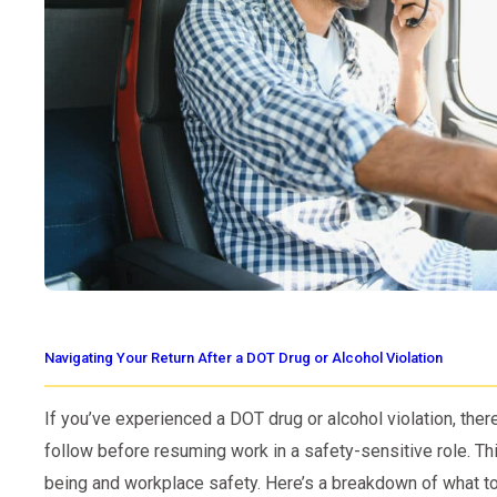
Navigating Your Return After a DOT Drug or Alcohol Violation
If you’ve experienced a DOT drug or alcohol violation, ther
follow before resuming work in a safety-sensitive role. T
being and workplace safety. Here’s a breakdown of what to