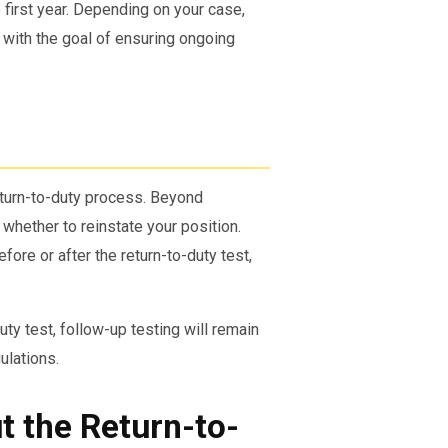
 first year. Depending on your case,
 with the goal of ensuring ongoing
turn-to-duty process. Beyond
whether to reinstate your position.
re or after the return-to-duty test,
uty test, follow-up testing will remain
ulations.
 the Return-to-