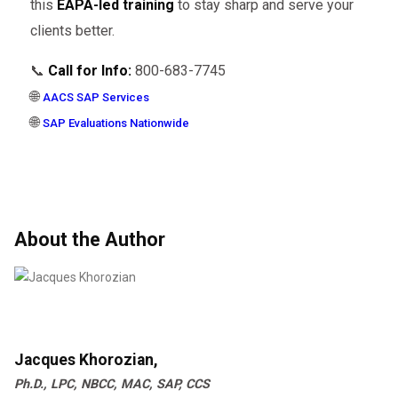
this
EAPA-led training
to stay sharp and serve your
clients better.
📞
Call for Info:
800-683-7745
🌐
AACS SAP Services
🌐
SAP Evaluations Nationwide
About the Author
Jacques Khorozian,
Ph.D., LPC, NBCC, MAC, SAP, CCS