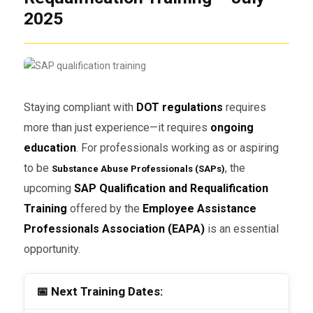
2025
Staying compliant with
DOT regulations
requires
more than just experience—it requires
ongoing
education
. For professionals working as or aspiring
to be
, the
Substance Abuse Professionals (SAPs)
upcoming
SAP Qualification and Requalification
Training
offered by the
Employee Assistance
Professionals Association (EAPA)
is an essential
opportunity.
📅 Next Training Dates: