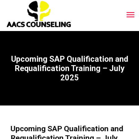
Upcoming SAP Qualification and
Requalification Training – July
2025
Upcoming SAP Qualification and
Requalification Training – July