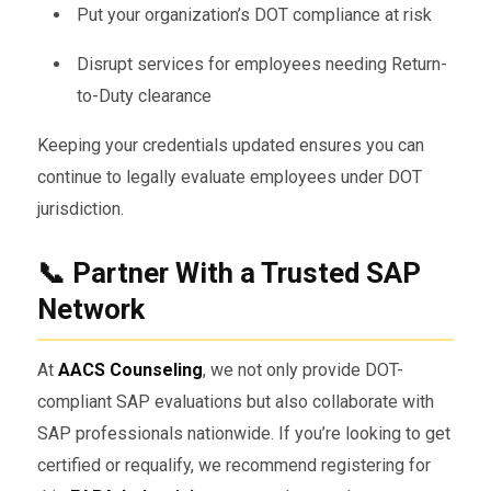
Put your organization’s DOT compliance at risk
Disrupt services for employees needing Return-
to-Duty clearance
Keeping your credentials updated ensures you can
continue to legally evaluate employees under DOT
jurisdiction.
📞 Partner With a Trusted SAP
Network
At
AACS Counseling
, we not only provide DOT-
compliant SAP evaluations but also collaborate with
SAP professionals nationwide. If you’re looking to get
certified or requalify, we recommend registering for