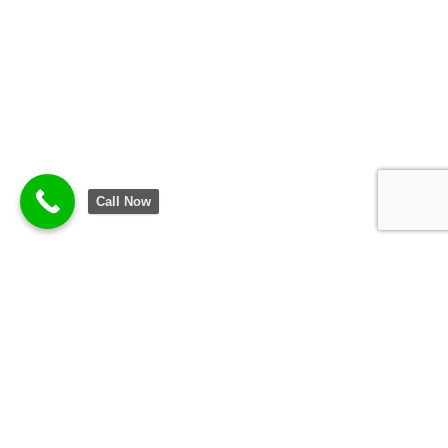
Call Now