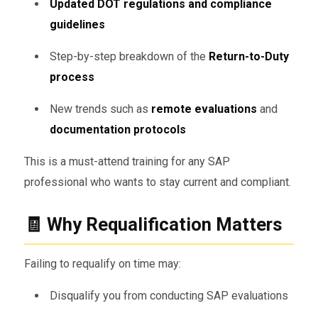
Updated DOT regulations and compliance
guidelines
Step-by-step breakdown of the
Return-to-Duty
process
New trends such as
remote evaluations
and
documentation protocols
This is a must-attend training for any SAP
professional who wants to stay current and compliant.
🧾 Why Requalification Matters
Failing to requalify on time may:
Disqualify you from conducting SAP evaluations