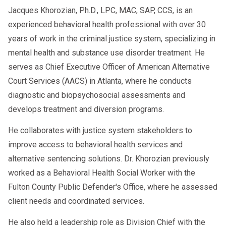
Jacques Khorozian, Ph.D., LPC, MAC, SAP, CCS, is an
experienced behavioral health professional with over 30
years of work in the criminal justice system, specializing in
mental health and substance use disorder treatment. He
serves as Chief Executive Officer of American Alternative
Court Services (AACS) in Atlanta, where he conducts
diagnostic and biopsychosocial assessments and
develops treatment and diversion programs.
He collaborates with justice system stakeholders to
improve access to behavioral health services and
alternative sentencing solutions. Dr. Khorozian previously
worked as a Behavioral Health Social Worker with the
Fulton County Public Defender's Office, where he assessed
client needs and coordinated services.
He also held a leadership role as Division Chief with the