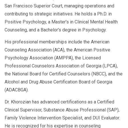
San Francisco Superior Court, managing operations and
contributing to strategic initiatives. He holds a Ph.D. in
Positive Psychology, a Master's in Clinical Mental Health
Counseling, and a Bachelor's degree in Psychology.
His professional memberships include the American
Counseling Association (ACA), the American Positive
Psychology Association (AMPPA), the Licensed
Professional Counselors Association of Georgia (LPCA),
the National Board for Certified Counselors (NBCC), and the
Alcohol and Drug Abuse Certification Board of Georgia
(ADACBGA).
Dr. Khorozian has advanced certifications as a Certified
Clinical Supervisor, Substance Abuse Professional (SAP),
Family Violence Intervention Specialist, and DUI Evaluator.
He is recognized for his expertise in counseling