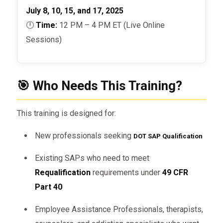
July 8, 10, 15, and 17, 2025
🕛
Time:
12 PM – 4 PM ET (Live Online
Sessions)
🎯 Who Needs This Training?
This training is designed for:
New professionals seeking
DOT SAP Qualification
Existing SAPs who need to meet
Requalification
requirements under
49 CFR
Part 40
Employee Assistance Professionals, therapists,