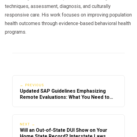
techniques, assessment, diagnosis, and culturally
responsive care. His work focuses on improving population
health outcomes through evidence-based behavioral health
programs.
← PREVIOUS
Updated SAP Guidelines Emphasizing
Remote Evaluations: What You Need to
Know in 2025
NEXT →
Will an Out-of-State DUI Show on Your
Home State Record? Interstate Laws