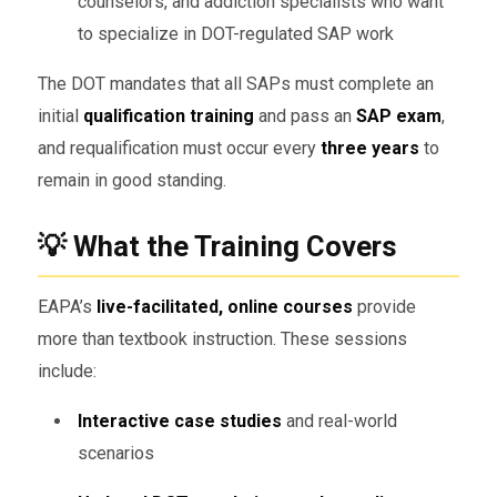
counselors, and addiction specialists who want
to specialize in DOT-regulated SAP work
The DOT mandates that all SAPs must complete an
initial
qualification training
and pass an
SAP exam
,
and requalification must occur every
three years
to
remain in good standing.
💡 What the Training Covers
EAPA’s
live-facilitated, online courses
provide
more than textbook instruction. These sessions
include:
Interactive case studies
and real-world
scenarios