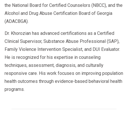
the
2025 virtual SAP landscape
. To stay
the National Board for Certified Counselors (NBCC), and the
compliant:
Alcohol and Drug Abuse Certification Board of Georgia
(ADACBGA).
Verify SAP Credentials
– Confirm
that the provider is DOT-qualified
Dr. Khorozian has advanced certifications as a Certified
and licensed in the state.
Clinical Supervisor, Substance Abuse Professional (SAP),
Family Violence Intervention Specialist, and DUI Evaluator.
Check State Regulations
– Laws
He is recognized for his expertise in counseling
differ, so verify acceptance before
techniques, assessment, diagnosis, and culturally
assigning a driver.
responsive care. His work focuses on improving population
health outcomes through evidence-based behavioral health
Maintain Records
– Keep proof of
programs.
SAP evaluations and follow-up
testing for audits and insurance
purposes.
Can Employers Get Insurance Discounts for SAP