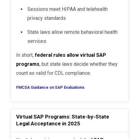
Sessions meet HIPAA and telehealth
privacy standards
State laws allow remote behavioral health
services
In short,
federal rules allow virtual SAP
programs
, but state laws decide whether they
count as valid for CDL compliance.
FMCSA Guidance on SAP Evaluations
Virtual SAP Programs: State-by-State
Legal Acceptance in 2025