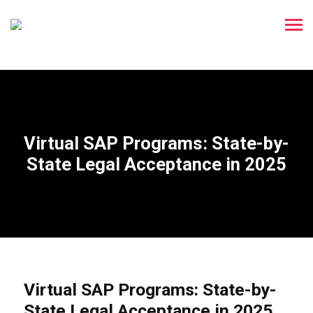
Virtual SAP Programs: State-by-
State Legal Acceptance in 2025
Virtual SAP Programs: State-by-
State Legal Acceptance in 2025