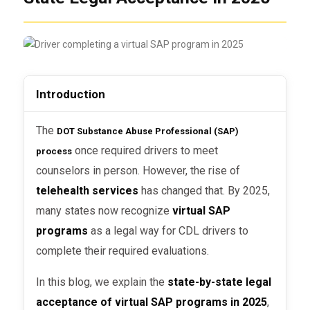
Introduction
The
DOT Substance Abuse Professional (SAP)
once required drivers to meet
process
counselors in person. However, the rise of
telehealth services
has changed that. By 2025,
many states now recognize
virtual SAP
programs
as a legal way for CDL drivers to
complete their required evaluations.
In this blog, we explain the
state-by-state legal
acceptance of virtual SAP programs in 2025
,