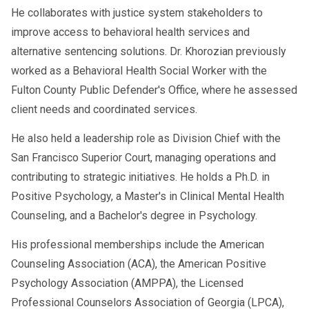
He collaborates with justice system stakeholders to
State Dependence:
Rules vary
improve access to behavioral health services and
widely, so drivers must confirm
alternative sentencing solutions. Dr. Khorozian previously
state-level acceptance.
worked as a Behavioral Health Social Worker with the
Employer Oversight:
Carriers must
Fulton County Public Defender's Office, where he assessed
ensure evaluations comply with both
client needs and coordinated services.
federal and state laws.
He also held a leadership role as Division Chief with the
San Francisco Superior Court, managing operations and
What Happens After a DOT SAP Evaluation? The
contributing to strategic initiatives. He holds a Ph.D. in
Full Return-to-Duty Timeline
Positive Psychology, a Master's in Clinical Mental Health
Counseling, and a Bachelor's degree in Psychology.
How Employers Should Handle
His professional memberships include the American
Virtual SAP Programs
Counseling Association (ACA), the American Positive
Psychology Association (AMPPA), the Licensed
Employers also face responsibilities with
Professional Counselors Association of Georgia (LPCA),