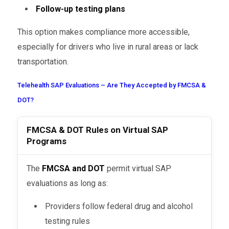
Follow-up testing plans
This option makes compliance more accessible,
especially for drivers who live in rural areas or lack
transportation.
Telehealth SAP Evaluations – Are They Accepted by FMCSA &
DOT?
FMCSA & DOT Rules on Virtual SAP
Programs
The
FMCSA and DOT
permit virtual SAP
evaluations as long as:
Providers follow federal drug and alcohol
testing rules