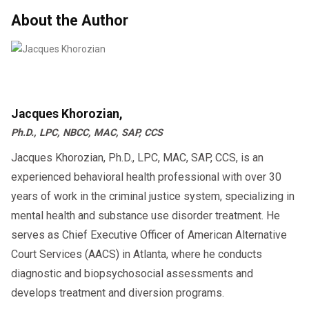
Drivers and employers who understand these
About the Author
(Regulations change often, so always confirm
laws can save time, reduce costs, and remain
with your state DMV or licensing agency.)
compliant.
What This Means for CDL Drivers in
Before choosing a virtual option, check your
2025
state’s legal requirements and confirm your
Jacques Khorozian,
provider’s DOT qualifications. With the right
For drivers, these rules create both
Ph.D., LPC, NBCC, MAC, SAP, CCS
approach, virtual SAP programs can be a
opportunities and challenges:
Jacques Khorozian, Ph.D., LPC, MAC, SAP, CCS, is an
reliable, legal, and convenient path to
experienced behavioral health professional with over 30
More Access:
Online programs
compliance.
years of work in the criminal justice system, specializing in
make compliance easier for those
mental health and substance use disorder treatment. He
Contact AACS Counseling to Find Out if Virtual SAP
far from SAP providers.
serves as Chief Executive Officer of American Alternative
Programs Are Accepted in Your State
Court Services (AACS) in Atlanta, where he conducts
Faster Return-to-Duty:
Evaluations
diagnostic and biopsychosocial assessments and
can begin immediately, reducing
develops treatment and diversion programs.
downtime.