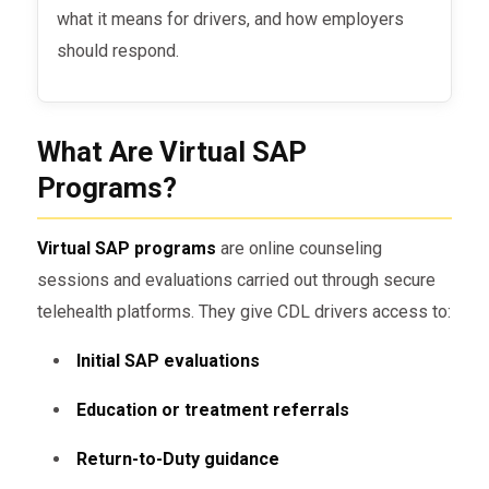
what it means for drivers, and how employers
should respond.
What Are Virtual SAP
Programs?
Virtual SAP programs
are online counseling
sessions and evaluations carried out through secure
telehealth platforms. They give CDL drivers access to:
Initial SAP evaluations
Education or treatment referrals
Return-to-Duty guidance