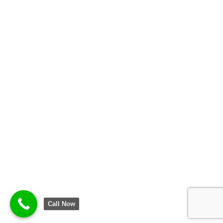
Call Now