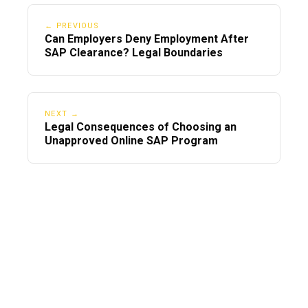
Program Compliance?
← PREVIOUS
Can Employers Deny Employment After
SAP Clearance? Legal Boundaries
NEXT →
Legal Consequences of Choosing an
Unapproved Online SAP Program