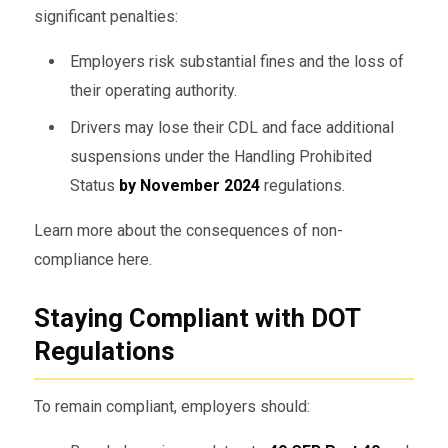
significant penalties:
Employers risk substantial fines and the loss of
their operating authority.
Drivers may lose their CDL and face additional
suspensions under the Handling Prohibited
Status
by November 2024
regulations.
Learn more about the consequences of non-
compliance here.
Staying Compliant with DOT
Regulations
To remain compliant, employers should: