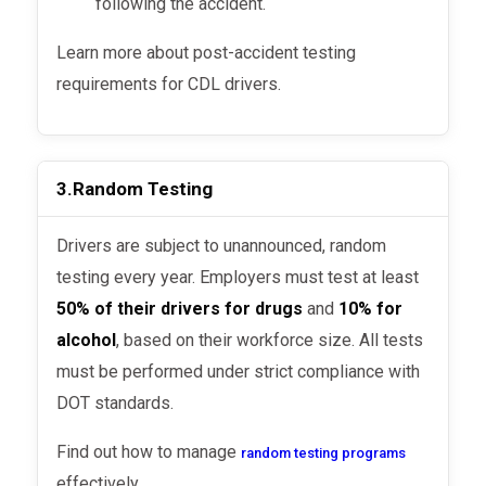
following the accident.
Learn more about post-accident testing
requirements for CDL drivers.
3.
Random Testing
Drivers are subject to unannounced, random
testing every year. Employers must test at least
50% of their drivers for drugs
and
10% for
alcohol
, based on their workforce size. All tests
must be performed under strict compliance with
DOT standards.
Find out how to manage
random testing programs
effectively.