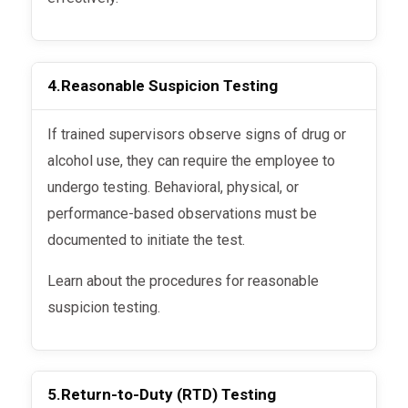
4.
Reasonable Suspicion Testing
If trained supervisors observe signs of drug or
alcohol use, they can require the employee to
undergo testing. Behavioral, physical, or
performance-based observations must be
documented to initiate the test.
Learn about the procedures for reasonable
suspicion testing.
5.
Return-to-Duty (RTD) Testing