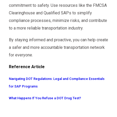
commitment to safety. Use resources like the FMCSA
Clearinghouse and Qualified SAPs to simplify
compliance processes, minimize risks, and contribute
to a more reliable transportation industry.
By staying informed and proactive, you can help create
a safer and more accountable transportation network
for everyone.
Reference Article
Navigating DOT Regulations: Legal and Compliance Essentials
for SAP Programs
What Happens If You Refuse a DOT Drug Test?