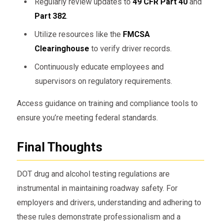
Regularly review updates to
49 CFR Part 40
and
Part 382
.
Utilize resources like the
FMCSA
Clearinghouse
to verify driver records.
Continuously educate employees and
supervisors on regulatory requirements.
Access guidance on training and compliance tools to
ensure you’re meeting federal standards.
Final Thoughts
DOT drug and alcohol testing regulations are
instrumental in maintaining roadway safety. For
employers and drivers, understanding and adhering to
these rules demonstrate professionalism and a