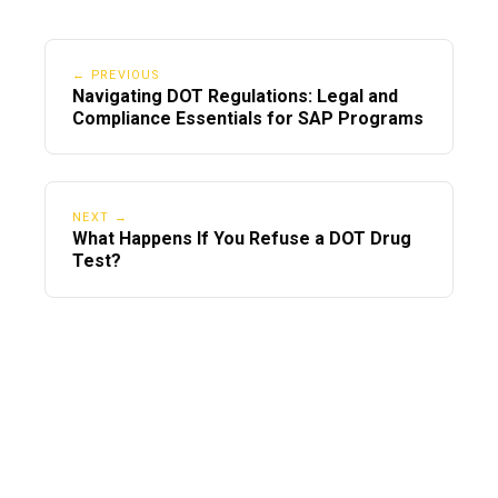
← PREVIOUS
Navigating DOT Regulations: Legal and
Compliance Essentials for SAP Programs
NEXT →
What Happens If You Refuse a DOT Drug
Test?