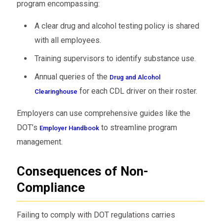
program encompassing:
A clear drug and alcohol testing policy is shared
with all employees.
Training supervisors to identify substance use.
Annual queries of the
Drug and Alcohol
for each CDL driver on their roster.
Clearinghouse
Employers can use comprehensive guides like the
DOT’s
to streamline program
Employer Handbook
management.
Consequences of Non-
Compliance
Failing to comply with DOT regulations carries