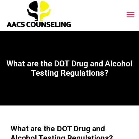
What are the DOT Drug and Alcohol
Testing Regulations?
What are the DOT Drug and
Alcohol Testing Regulations?