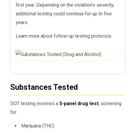
first year. Depending on the violation’s severity,
additional testing could continue for up to five
years.
Learn more about follow-up testing protocols.
Substances Tested
DOT testing involves a
5-panel drug test
, screening
for:
Marijuana (THC)