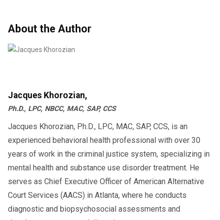
About the Author
Jacques Khorozian,
Ph.D., LPC, NBCC, MAC, SAP, CCS
Jacques Khorozian, Ph.D., LPC, MAC, SAP, CCS, is an
experienced behavioral health professional with over 30
years of work in the criminal justice system, specializing in
mental health and substance use disorder treatment. He
serves as Chief Executive Officer of American Alternative
Court Services (AACS) in Atlanta, where he conducts
diagnostic and biopsychosocial assessments and