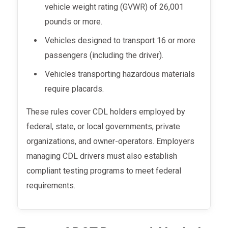
vehicle weight rating (GVWR) of 26,001
pounds or more.
Vehicles designed to transport 16 or more
passengers (including the driver).
Vehicles transporting hazardous materials
require placards.
These rules cover CDL holders employed by
federal, state, or local governments, private
organizations, and owner-operators. Employers
managing CDL drivers must also establish
compliant testing programs to meet federal
requirements.