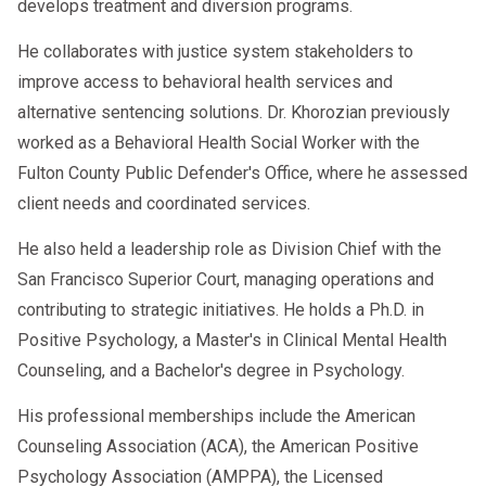
develops treatment and diversion programs.
He collaborates with justice system stakeholders to
improve access to behavioral health services and
alternative sentencing solutions. Dr. Khorozian previously
worked as a Behavioral Health Social Worker with the
Fulton County Public Defender's Office, where he assessed
client needs and coordinated services.
He also held a leadership role as Division Chief with the
San Francisco Superior Court, managing operations and
contributing to strategic initiatives. He holds a Ph.D. in
Positive Psychology, a Master's in Clinical Mental Health
Counseling, and a Bachelor's degree in Psychology.
His professional memberships include the American
Counseling Association (ACA), the American Positive
Psychology Association (AMPPA), the Licensed