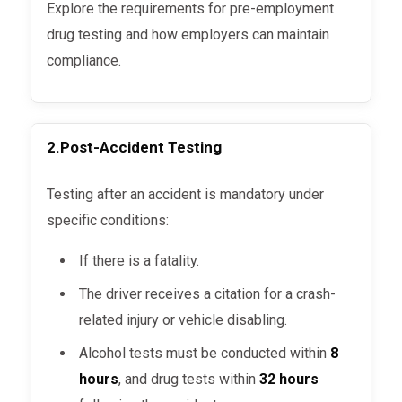
Explore the requirements for pre-employment
drug testing and how employers can maintain
compliance.
2.
Post-Accident Testing
Testing after an accident is mandatory under
specific conditions:
If there is a fatality.
The driver receives a citation for a crash-
related injury or vehicle disabling.
Alcohol tests must be conducted within
8
hours
, and drug tests within
32 hours