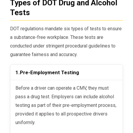
Types of DOT Drug and Alcohol
Tests
DOT regulations mandate six types of tests to ensure
a substance-free workplace. These tests are
conducted under stringent procedural guidelines to
guarantee fairness and accuracy.
1.
Pre-Employment Testing
Before a driver can operate a CMV, they must
pass a drug test. Employers can include alcohol
testing as part of their pre-employment process,
provided it applies to all prospective drivers
uniformly.