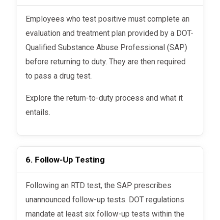
Employees who test positive must complete an
evaluation and treatment plan provided by a DOT-
Qualified Substance Abuse Professional (SAP)
before returning to duty. They are then required
to pass a drug test.
Explore the return-to-duty process and what it
entails.
6. Follow-Up Testing
Following an RTD test, the SAP prescribes
unannounced follow-up tests. DOT regulations
mandate at least six follow-up tests within the