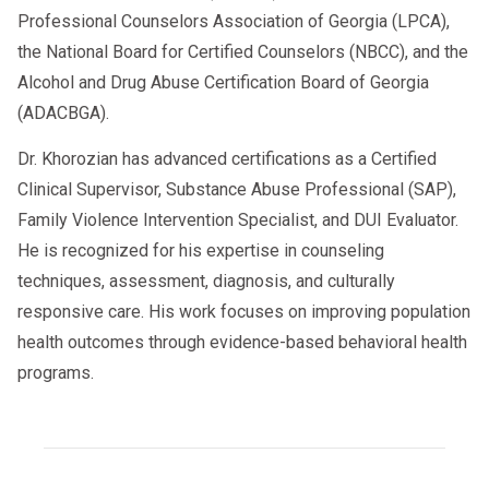
Professional Counselors Association of Georgia (LPCA),
the National Board for Certified Counselors (NBCC), and the
Alcohol and Drug Abuse Certification Board of Georgia
(ADACBGA).
Dr. Khorozian has advanced certifications as a Certified
Clinical Supervisor, Substance Abuse Professional (SAP),
Family Violence Intervention Specialist, and DUI Evaluator.
He is recognized for his expertise in counseling
techniques, assessment, diagnosis, and culturally
responsive care. His work focuses on improving population
health outcomes through evidence-based behavioral health
programs.