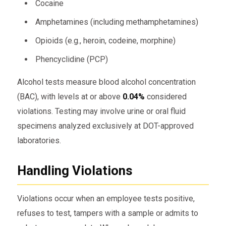
Cocaine
Amphetamines (including methamphetamines)
Opioids (e.g., heroin, codeine, morphine)
Phencyclidine (PCP)
Alcohol tests measure blood alcohol concentration
(BAC), with levels at or above
0.04%
considered
violations. Testing may involve urine or oral fluid
specimens analyzed exclusively at DOT-approved
laboratories.
Handling Violations
Violations occur when an employee tests positive,
refuses to test, tampers with a sample or admits to