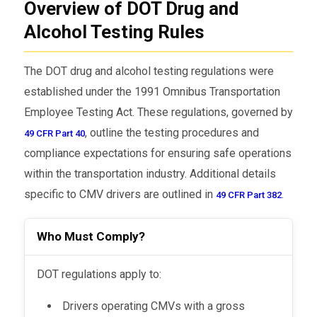
Overview of DOT Drug and
Alcohol Testing Rules
The DOT drug and alcohol testing regulations were
established under the 1991 Omnibus Transportation
Employee Testing Act. These regulations, governed by
, outline the testing procedures and
49 CFR Part 40
compliance expectations for ensuring safe operations
within the transportation industry. Additional details
specific to CMV drivers are outlined in
.
49 CFR Part 382
Who Must Comply?
DOT regulations apply to:
Drivers operating CMVs with a gross