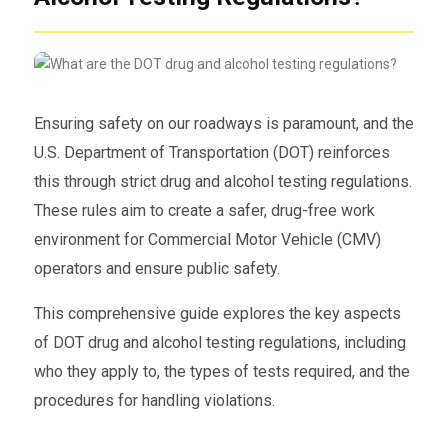
Ensuring safety on our roadways is paramount, and the
U.S. Department of Transportation (DOT) reinforces
this through strict drug and alcohol testing regulations.
These rules aim to create a safer, drug-free work
environment for Commercial Motor Vehicle (CMV)
operators and ensure public safety.
This comprehensive guide explores the key aspects
of DOT drug and alcohol testing regulations, including
who they apply to, the types of tests required, and the
procedures for handling violations.