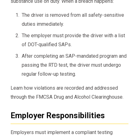
substance use on duty. When a breach happens:
The driver is removed from all safety-sensitive
duties immediately.
The employer must provide the driver with a list
of DOT-qualified SAPs.
After completing an SAP-mandated program and
passing the RTD test, the driver must undergo
regular follow-up testing.
Learn how violations are recorded and addressed
through the FMCSA Drug and Alcohol Clearinghouse.
Employer Responsibilities
Employers must implement a compliant testing