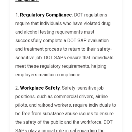
1.
Regulatory Compliance
: DOT regulations
require that individuals who have violated drug
and alcohol testing requirements must
successfully complete a DOT SAP evaluation
and treatment process to return to their safety-
sensitive job. DOT SAPs ensure that individuals
meet these regulatory requirements, helping
employers maintain compliance.
2.
Workplace Safety
: Safety-sensitive job
positions, such as commercial drivers, airline
pilots, and railroad workers, require individuals to
be free from substance abuse issues to ensure
the safety of the public and the workforce. DOT
SAPs play a crucial role in safeguarding the