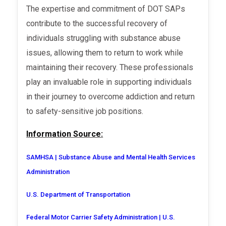
The expertise and commitment of DOT SAPs
contribute to the successful recovery of
individuals struggling with substance abuse
issues, allowing them to return to work while
maintaining their recovery. These professionals
play an invaluable role in supporting individuals
in their journey to overcome addiction and return
to safety-sensitive job positions.
Information Source:
SAMHSA | Substance Abuse and Mental Health Services
Administration
U.S. Department of Transportation
Federal Motor Carrier Safety Administration | U.S.