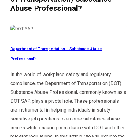
Abuse Professional?
Department of Transportation – Substance Abuse
Professional?
In the world of workplace safety and regulatory
compliance, the Department of Transportation (DOT)
Substance Abuse Professional, commonly known as a
DOT SAP, plays a pivotal role. These professionals
are instrumental in helping individuals in safety-
sensitive job positions overcome substance abuse
issues while ensuring compliance with DOT and other
relevant regulations. In this article, we will explore the