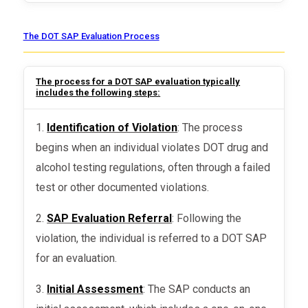
The DOT SAP Evaluation Process
The process for a DOT SAP evaluation typically
includes the following steps:
1.
Identification of Violation
: The process
begins when an individual violates DOT drug and
alcohol testing regulations, often through a failed
test or other documented violations.
2.
SAP Evaluation Referral
: Following the
violation, the individual is referred to a DOT SAP
for an evaluation.
3.
Initial Assessment
: The SAP conducts an