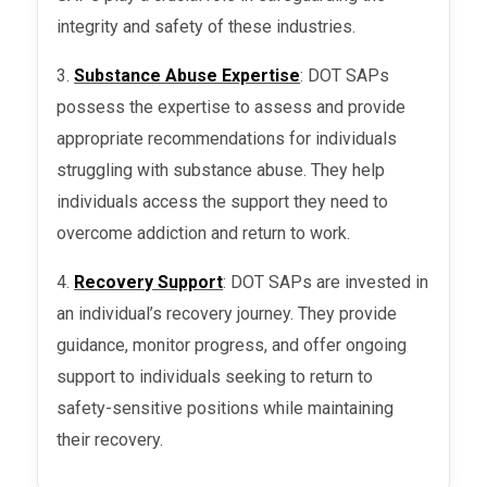
integrity and safety of these industries.
3.
Substance Abuse Expertise
: DOT SAPs
possess the expertise to assess and provide
appropriate recommendations for individuals
struggling with substance abuse. They help
individuals access the support they need to
overcome addiction and return to work.
4.
Recovery Support
: DOT SAPs are invested in
an individual’s recovery journey. They provide
guidance, monitor progress, and offer ongoing
support to individuals seeking to return to
safety-sensitive positions while maintaining
their recovery.