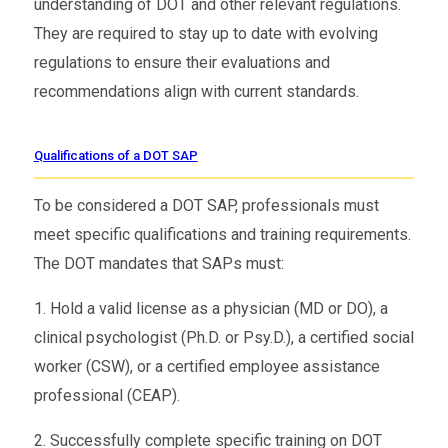
understanding of DOT and other relevant regulations.
They are required to stay up to date with evolving
regulations to ensure their evaluations and
recommendations align with current standards.
Qualifications of a DOT SAP
To be considered a DOT SAP, professionals must
meet specific qualifications and training requirements.
The DOT mandates that SAPs must:
1. Hold a valid license as a physician (MD or DO), a
clinical psychologist (Ph.D. or Psy.D.), a certified social
worker (CSW), or a certified employee assistance
professional (CEAP).
2. Successfully complete specific training on DOT