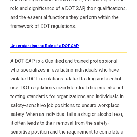
role and significance of a DOT SAP, their qualifications,
and the essential functions they perform within the
framework of DOT regulations.
Understanding the Role of a DOT SAP
A DOT SAP is a Qualified and trained professional
who specializes in evaluating individuals who have
violated DOT regulations related to drug and alcohol
use. DOT regulations mandate strict drug and alcohol
testing standards for organizations and individuals in
safety-sensitive job positions to ensure workplace
safety. When an individual fails a drug or alcohol test,
it often leads to their removal from the safety-
sensitive position and the requirement to complete a