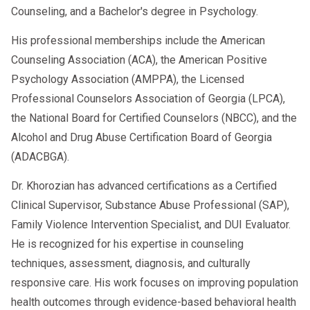
Counseling, and a Bachelor's degree in Psychology.
His professional memberships include the American
Counseling Association (ACA), the American Positive
Psychology Association (AMPPA), the Licensed
Professional Counselors Association of Georgia (LPCA),
the National Board for Certified Counselors (NBCC), and the
Alcohol and Drug Abuse Certification Board of Georgia
(ADACBGA).
Dr. Khorozian has advanced certifications as a Certified
Clinical Supervisor, Substance Abuse Professional (SAP),
Family Violence Intervention Specialist, and DUI Evaluator.
He is recognized for his expertise in counseling
techniques, assessment, diagnosis, and culturally
responsive care. His work focuses on improving population
health outcomes through evidence-based behavioral health