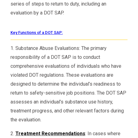
series of steps to return to duty, including an
evaluation by a DOT SAP.
Key Functions of a DOT SAP:
1. Substance Abuse Evaluations: The primary
responsibility of a DOT SAP is to conduct
comprehensive evaluations of individuals who have
violated DOT regulations. These evaluations are
designed to determine the individual’s readiness to
return to safety-sensitive job positions. The DOT SAP
assesses an individual’s substance use history,
treatment progress, and other relevant factors during
the evaluation.
2.
Treatment Recommendations
: In cases where