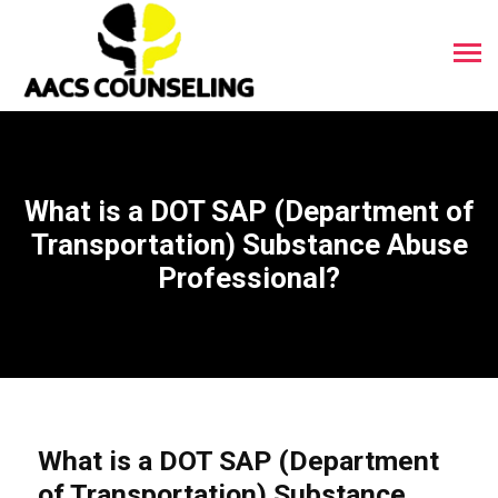
What is a DOT SAP (Department of
Transportation) Substance Abuse
Professional?
What is a DOT SAP (Department
of Transportation) Substance