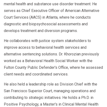
mental health and substance use disorder treatment. He
serves as Chief Executive Officer of American Alternative
Court Services (AACS) in Atlanta, where he conducts
diagnostic and biopsychosocial assessments and
develops treatment and diversion programs.
He collaborates with justice system stakeholders to
improve access to behavioral health services and
alternative sentencing solutions. Dr. Khorozian previously
worked as a Behavioral Health Social Worker with the
Fulton County Public Defender's Office, where he assessed
client needs and coordinated services.
He also held a leadership role as Division Chief with the
San Francisco Superior Court, managing operations and
contributing to strategic initiatives. He holds a Ph.D. in
Positive Psychology, a Master's in Clinical Mental Health