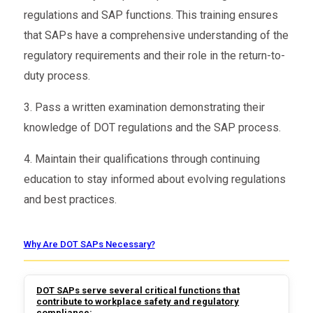
regulations and SAP functions. This training ensures
that SAPs have a comprehensive understanding of the
regulatory requirements and their role in the return-to-
duty process.
3. Pass a written examination demonstrating their
knowledge of DOT regulations and the SAP process.
4. Maintain their qualifications through continuing
education to stay informed about evolving regulations
and best practices.
Why Are DOT SAPs Necessary?
DOT SAPs serve several critical functions that
contribute to workplace safety and regulatory
compliance: