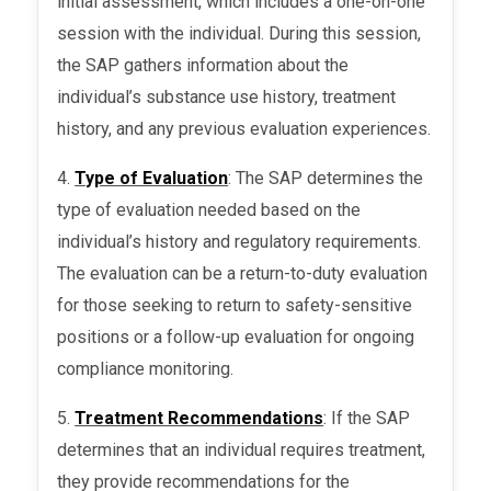
initial assessment, which includes a one-on-one
session with the individual. During this session,
the SAP gathers information about the
individual’s substance use history, treatment
history, and any previous evaluation experiences.
4.
Type of Evaluation
: The SAP determines the
type of evaluation needed based on the
individual’s history and regulatory requirements.
The evaluation can be a return-to-duty evaluation
for those seeking to return to safety-sensitive
positions or a follow-up evaluation for ongoing
compliance monitoring.
5.
Treatment Recommendations
: If the SAP
determines that an individual requires treatment,
they provide recommendations for the