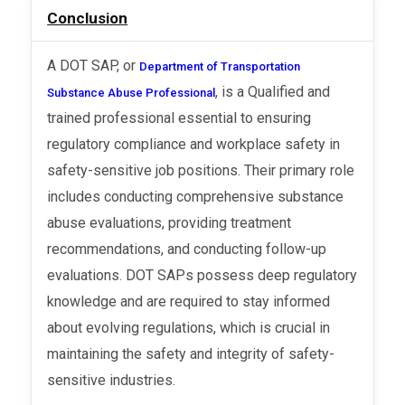
Conclusion
A DOT SAP, or
Department of Transportation
, is a Qualified and
Substance Abuse Professional
trained professional essential to ensuring
regulatory compliance and workplace safety in
safety-sensitive job positions. Their primary role
includes conducting comprehensive substance
abuse evaluations, providing treatment
recommendations, and conducting follow-up
evaluations. DOT SAPs possess deep regulatory
knowledge and are required to stay informed
about evolving regulations, which is crucial in
maintaining the safety and integrity of safety-
sensitive industries.