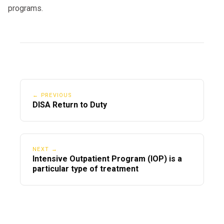
programs.
← PREVIOUS
DISA Return to Duty
NEXT →
Intensive Outpatient Program (IOP) is a
particular type of treatment