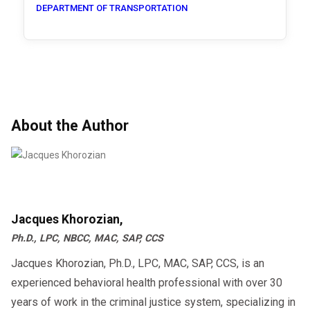
DEPARTMENT OF TRANSPORTATION
About the Author
Jacques Khorozian,
Ph.D., LPC, NBCC, MAC, SAP, CCS
Jacques Khorozian, Ph.D., LPC, MAC, SAP, CCS, is an
experienced behavioral health professional with over 30
years of work in the criminal justice system, specializing in