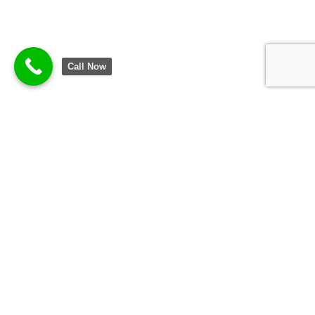
Call Now