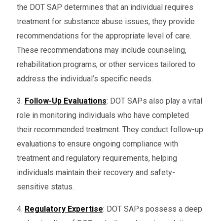
the DOT SAP determines that an individual requires
treatment for substance abuse issues, they provide
recommendations for the appropriate level of care.
These recommendations may include counseling,
rehabilitation programs, or other services tailored to
address the individual’s specific needs.
3.
Follow-Up Evaluations
: DOT SAPs also play a vital
role in monitoring individuals who have completed
their recommended treatment. They conduct follow-up
evaluations to ensure ongoing compliance with
treatment and regulatory requirements, helping
individuals maintain their recovery and safety-
sensitive status.
4.
Regulatory Expertise
: DOT SAPs possess a deep