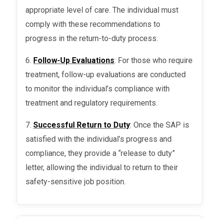
appropriate level of care. The individual must
comply with these recommendations to
progress in the return-to-duty process.
6.
Follow-Up Evaluations
: For those who require
treatment, follow-up evaluations are conducted
to monitor the individual’s compliance with
treatment and regulatory requirements.
7.
Successful Return to Duty
: Once the SAP is
satisfied with the individual’s progress and
compliance, they provide a “release to duty”
letter, allowing the individual to return to their
safety-sensitive job position.