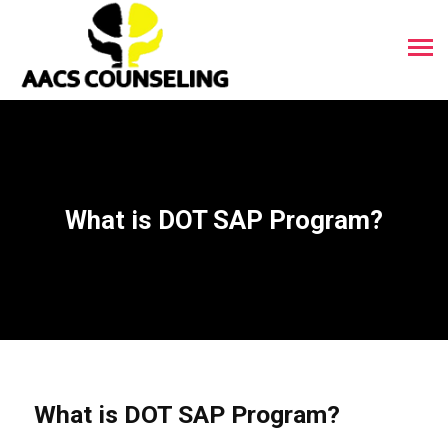
What is DOT SAP Program?
What is DOT SAP Program?