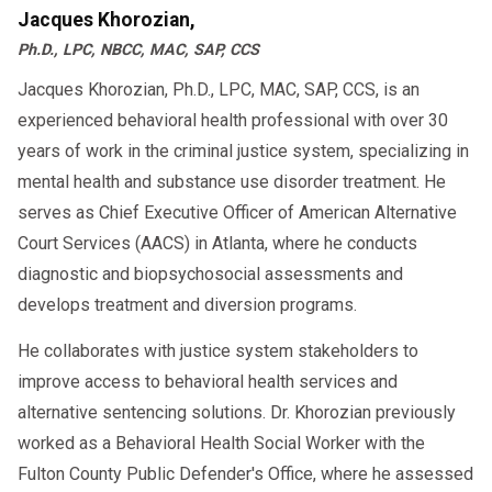
Jacques Khorozian,
Ph.D., LPC, NBCC, MAC, SAP, CCS
Jacques Khorozian, Ph.D., LPC, MAC, SAP, CCS, is an
experienced behavioral health professional with over 30
years of work in the criminal justice system, specializing in
mental health and substance use disorder treatment. He
serves as Chief Executive Officer of American Alternative
Court Services (AACS) in Atlanta, where he conducts
diagnostic and biopsychosocial assessments and
develops treatment and diversion programs.
He collaborates with justice system stakeholders to
improve access to behavioral health services and
alternative sentencing solutions. Dr. Khorozian previously
worked as a Behavioral Health Social Worker with the
Fulton County Public Defender's Office, where he assessed