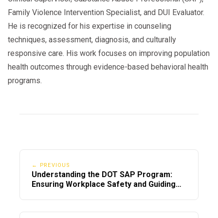
Family Violence Intervention Specialist, and DUI Evaluator.
He is recognized for his expertise in counseling
techniques, assessment, diagnosis, and culturally
responsive care. His work focuses on improving population
health outcomes through evidence-based behavioral health
programs.
← PREVIOUS
Understanding the DOT SAP Program:
Ensuring Workplace Safety and Guiding
Employees Back to Duty