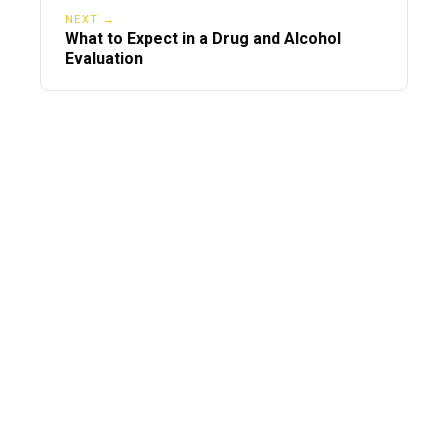
NEXT →
What to Expect in a Drug and Alcohol
Evaluation