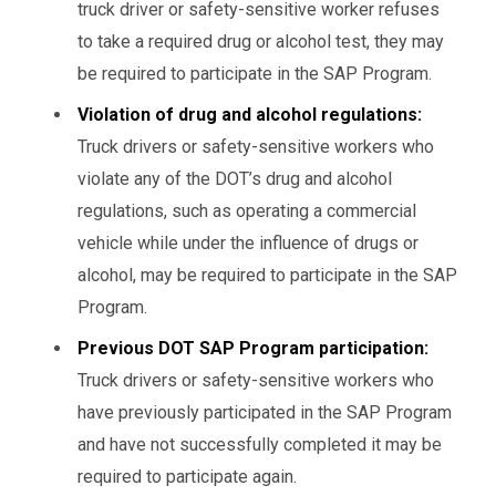
truck driver or safety-sensitive worker refuses
to take a required drug or alcohol test, they may
be required to participate in the SAP Program.
Violation of drug and alcohol regulations:
Truck drivers or safety-sensitive workers who
violate any of the DOT’s drug and alcohol
regulations, such as operating a commercial
vehicle while under the influence of drugs or
alcohol, may be required to participate in the SAP
Program.
Previous DOT SAP Program participation:
Truck drivers or safety-sensitive workers who
have previously participated in the SAP Program
and have not successfully completed it may be
required to participate again.