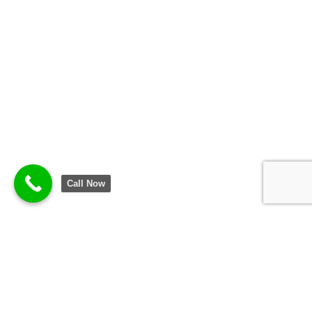
Call Now