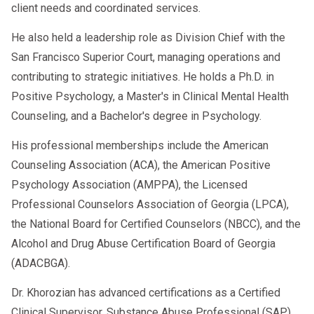
client needs and coordinated services.
He also held a leadership role as Division Chief with the
San Francisco Superior Court, managing operations and
contributing to strategic initiatives. He holds a Ph.D. in
Positive Psychology, a Master's in Clinical Mental Health
Counseling, and a Bachelor's degree in Psychology.
His professional memberships include the American
Counseling Association (ACA), the American Positive
Psychology Association (AMPPA), the Licensed
Professional Counselors Association of Georgia (LPCA),
the National Board for Certified Counselors (NBCC), and the
Alcohol and Drug Abuse Certification Board of Georgia
(ADACBGA).
Dr. Khorozian has advanced certifications as a Certified
Clinical Supervisor, Substance Abuse Professional (SAP),