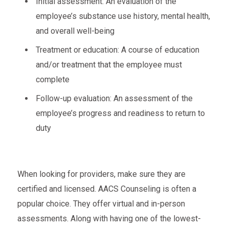
Initial assessment: An evaluation of the
employee’s substance use history, mental health,
and overall well-being
Treatment or education: A course of education
and/or treatment that the employee must
complete
Follow-up evaluation: An assessment of the
employee’s progress and readiness to return to
duty
When looking for providers, make sure they are
certified and licensed. AACS Counseling is often a
popular choice. They offer virtual and in-person
assessments. Along with having one of the lowest-