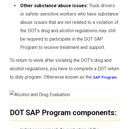
Other substance abuse issues:
Truck drivers
or safety-sensitive workers who have substance
abuse issues that are not related to a violation of
the DOT’s drug and alcohol regulations may still
be required to participate in the DOT SAP
Program to receive treatment and support.
To return to work after violating the DOT’s drug and
alcohol regulations, you have to complete a DOT return
to duty program. Otherwise known as the
.
SAP Program
DOT SAP Program components: