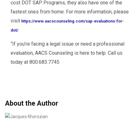
cost DOT SAP Programs, they also have one of the
fastest ones from home. For more information, please
visit
https://www.aacscounseling.com/sap-evaluations-for-
dot/
“If you’re facing a legal issue or need a professional
evaluation, AACS Counseling is here to help. Call us
today at 800.683.7745
About the Author