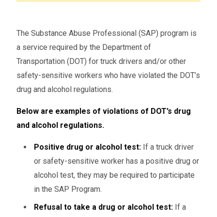
The Substance Abuse Professional (SAP) program is
a service required by the Department of
Transportation (DOT) for truck drivers and/or other
safety-sensitive workers who have violated the DOT’s
drug and alcohol regulations.
Below are examples of violations of DOT’s drug
and alcohol regulations.
Positive drug or alcohol test:
If a truck driver
or safety-sensitive worker has a positive drug or
alcohol test, they may be required to participate
in the SAP Program.
Refusal to take a drug or alcohol test:
If a