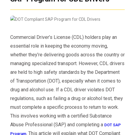
Commercial Driver’s License (CDL) holders play an
essential role in keeping the economy moving,
whether they’re delivering goods across the country or
managing specialized transport. However, CDL drivers
are held to high safety standards by the Department
of Transportation (DOT), especially when it comes to
drug and alcohol use. If a CDL driver violates DOT
regulations, such as failing a drug or alcohol test, they
must complete a specific process to return to work.
This involves working with a certified Substance
Abuse Professional (SAP) and completing a
DOT SAP
. This article will explain what DOT Compliant
Program