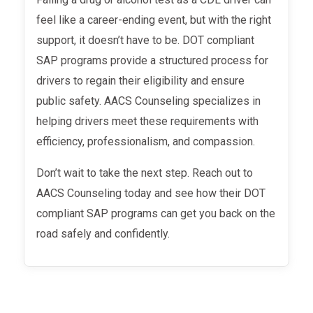
feel like a career-ending event, but with the right
support, it doesn’t have to be. DOT compliant
SAP programs provide a structured process for
drivers to regain their eligibility and ensure
public safety. AACS Counseling specializes in
helping drivers meet these requirements with
efficiency, professionalism, and compassion.
Don’t wait to take the next step. Reach out to
AACS Counseling today and see how their DOT
compliant SAP programs can get you back on the
road safely and confidently.