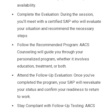
availability.
Complete the Evaluation: During the session,
you’ll meet with a certified SAP who will evaluate
your situation and recommend the necessary
steps.
Follow the Recommended Program: AACS
Counseling will guide you through your
personalized program, whether it involves
education, treatment, or both.
Attend the Follow-Up Evaluation: Once you’ve
completed the program, your SAP will reevaluate
your status and confirm your readiness to return
to work.
Stay Compliant with Follow-Up Testing: AACS