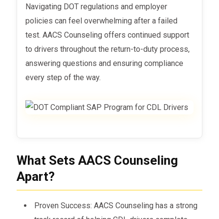
Navigating DOT regulations and employer
policies can feel overwhelming after a failed
test. AACS Counseling offers continued support
to drivers throughout the return-to-duty process,
answering questions and ensuring compliance
every step of the way.
What Sets AACS Counseling
Apart?
Proven Success: AACS Counseling has a strong