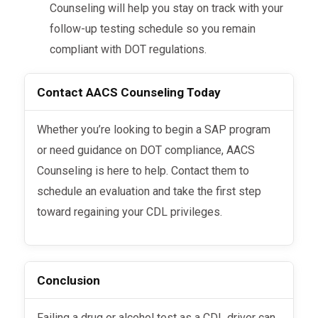
Counseling will help you stay on track with your
follow-up testing schedule so you remain
compliant with DOT regulations.
Contact AACS Counseling Today
Whether you’re looking to begin a SAP program
or need guidance on DOT compliance, AACS
Counseling is here to help. Contact them to
schedule an evaluation and take the first step
toward regaining your CDL privileges.
Conclusion
Failing a drug or alcohol test as a CDL driver can