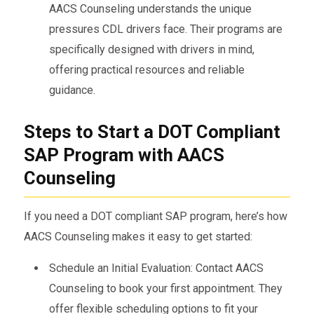
AACS Counseling understands the unique
pressures CDL drivers face. Their programs are
specifically designed with drivers in mind,
offering practical resources and reliable
guidance.
Steps to Start a DOT Compliant
SAP Program with AACS
Counseling
If you need a DOT compliant SAP program, here’s how
AACS Counseling makes it easy to get started:
Schedule an Initial Evaluation: Contact AACS
Counseling to book your first appointment. They
offer flexible scheduling options to fit your