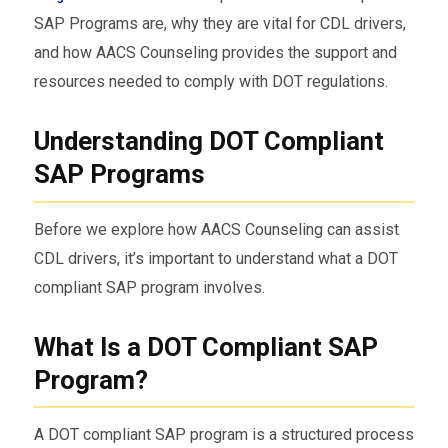
SAP Programs are, why they are vital for CDL drivers,
and how AACS Counseling provides the support and
resources needed to comply with DOT regulations.
Understanding DOT Compliant
SAP Programs
Before we explore how AACS Counseling can assist
CDL drivers, it’s important to understand what a DOT
compliant SAP program involves.
What Is a DOT Compliant SAP
Program?
A DOT compliant SAP program is a structured process