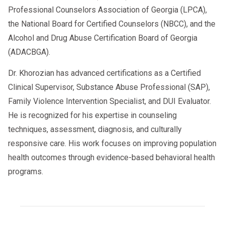
Professional Counselors Association of Georgia (LPCA),
the National Board for Certified Counselors (NBCC), and the
Alcohol and Drug Abuse Certification Board of Georgia
(ADACBGA).
Dr. Khorozian has advanced certifications as a Certified
Clinical Supervisor, Substance Abuse Professional (SAP),
Family Violence Intervention Specialist, and DUI Evaluator.
He is recognized for his expertise in counseling
techniques, assessment, diagnosis, and culturally
responsive care. His work focuses on improving population
health outcomes through evidence-based behavioral health
programs.