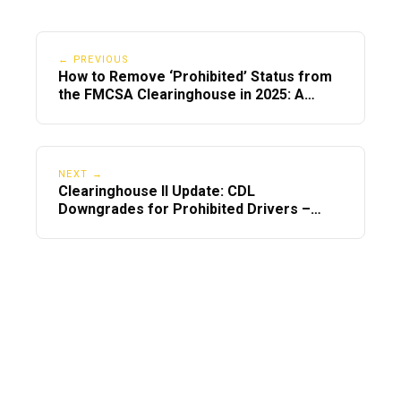
← PREVIOUS
How to Remove ‘Prohibited’ Status from
the FMCSA Clearinghouse in 2025: A
Step-by-Step Guide
NEXT →
Clearinghouse II Update: CDL
Downgrades for Prohibited Drivers –
What You Must Know in 2025