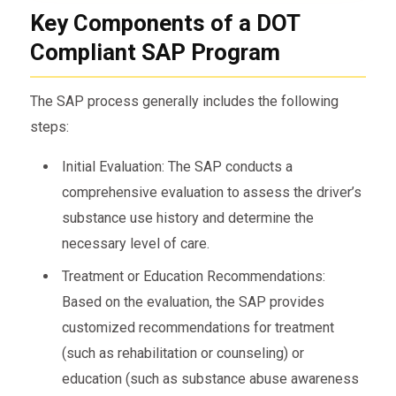
Key Components of a DOT
Compliant SAP Program
The SAP process generally includes the following
steps:
Initial Evaluation: The SAP conducts a
comprehensive evaluation to assess the driver’s
substance use history and determine the
necessary level of care.
Treatment or Education Recommendations:
Based on the evaluation, the SAP provides
customized recommendations for treatment
(such as rehabilitation or counseling) or
education (such as substance abuse awareness