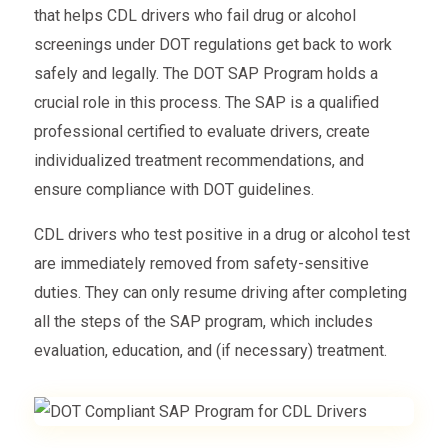
that helps CDL drivers who fail drug or alcohol
screenings under DOT regulations get back to work
safely and legally. The DOT SAP Program holds a
crucial role in this process. The SAP is a qualified
professional certified to evaluate drivers, create
individualized treatment recommendations, and
ensure compliance with DOT guidelines.
CDL drivers who test positive in a drug or alcohol test
are immediately removed from safety-sensitive
duties. They can only resume driving after completing
all the steps of the SAP program, which includes
evaluation, education, and (if necessary) treatment.