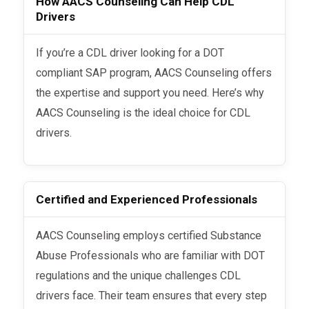
How AACS Counseling Can Help CDL
Drivers
If you’re a CDL driver looking for a DOT
compliant SAP program, AACS Counseling offers
the expertise and support you need. Here’s why
AACS Counseling is the ideal choice for CDL
drivers.
Certified and Experienced Professionals
AACS Counseling employs certified Substance
Abuse Professionals who are familiar with DOT
regulations and the unique challenges CDL
drivers face. Their team ensures that every step