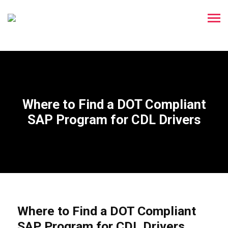
Where to Find a DOT Compliant
SAP Program for CDL Drivers
Where to Find a DOT Compliant
SAP Program for CDL Drivers