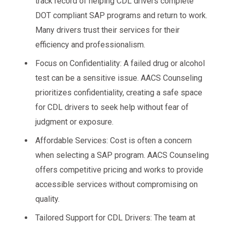
track record of helping CDL drivers complete
DOT compliant SAP programs and return to work.
Many drivers trust their services for their
efficiency and professionalism.
Focus on Confidentiality: A failed drug or alcohol
test can be a sensitive issue. AACS Counseling
prioritizes confidentiality, creating a safe space
for CDL drivers to seek help without fear of
judgment or exposure.
Affordable Services: Cost is often a concern
when selecting a SAP program. AACS Counseling
offers competitive pricing and works to provide
accessible services without compromising on
quality.
Tailored Support for CDL Drivers: The team at