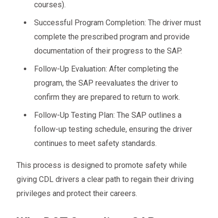
courses).
Successful Program Completion: The driver must
complete the prescribed program and provide
documentation of their progress to the SAP.
Follow-Up Evaluation: After completing the
program, the SAP reevaluates the driver to
confirm they are prepared to return to work.
Follow-Up Testing Plan: The SAP outlines a
follow-up testing schedule, ensuring the driver
continues to meet safety standards.
This process is designed to promote safety while
giving CDL drivers a clear path to regain their driving
privileges and protect their careers.