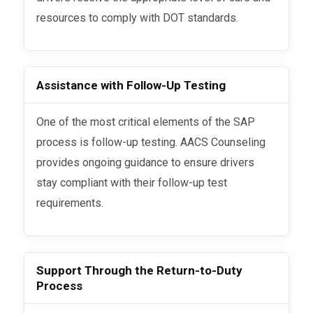
resources to comply with DOT standards.
Assistance with Follow-Up Testing
One of the most critical elements of the SAP
process is follow-up testing. AACS Counseling
provides ongoing guidance to ensure drivers
stay compliant with their follow-up test
requirements.
Support Through the Return-to-Duty
Process