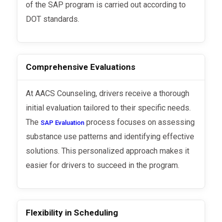
of the SAP program is carried out according to
DOT standards.
Comprehensive Evaluations
At AACS Counseling, drivers receive a thorough
initial evaluation tailored to their specific needs.
The
process focuses on assessing
SAP Evaluation
substance use patterns and identifying effective
solutions. This personalized approach makes it
easier for drivers to succeed in the program.
Flexibility in Scheduling