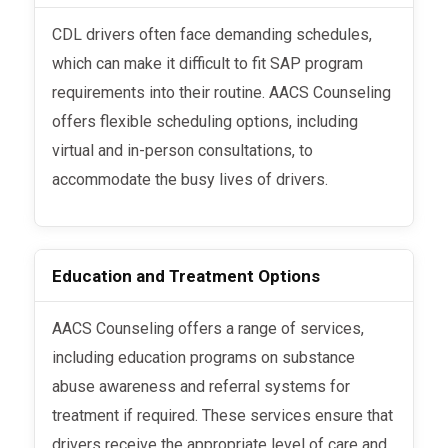
CDL drivers often face demanding schedules,
which can make it difficult to fit SAP program
requirements into their routine. AACS Counseling
offers flexible scheduling options, including
virtual and in-person consultations, to
accommodate the busy lives of drivers.
Education and Treatment Options
AACS Counseling offers a range of services,
including education programs on substance
abuse awareness and referral systems for
treatment if required. These services ensure that
drivers receive the appropriate level of care and