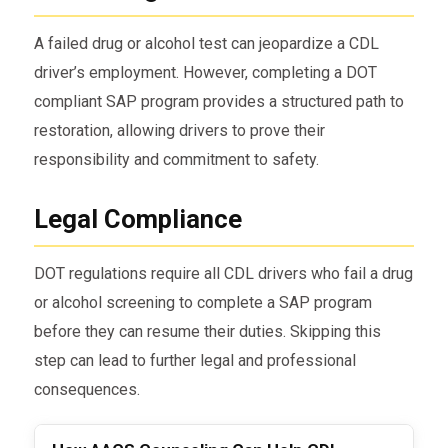
A failed drug or alcohol test can jeopardize a CDL
driver’s employment. However, completing a DOT
compliant SAP program provides a structured path to
restoration, allowing drivers to prove their
responsibility and commitment to safety.
Legal Compliance
DOT regulations require all CDL drivers who fail a drug
or alcohol screening to complete a SAP program
before they can resume their duties. Skipping this
step can lead to further legal and professional
consequences.