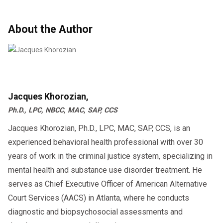
About the Author
Jacques Khorozian,
Ph.D., LPC, NBCC, MAC, SAP, CCS
Jacques Khorozian, Ph.D., LPC, MAC, SAP, CCS, is an
experienced behavioral health professional with over 30
years of work in the criminal justice system, specializing in
mental health and substance use disorder treatment. He
serves as Chief Executive Officer of American Alternative
Court Services (AACS) in Atlanta, where he conducts
diagnostic and biopsychosocial assessments and