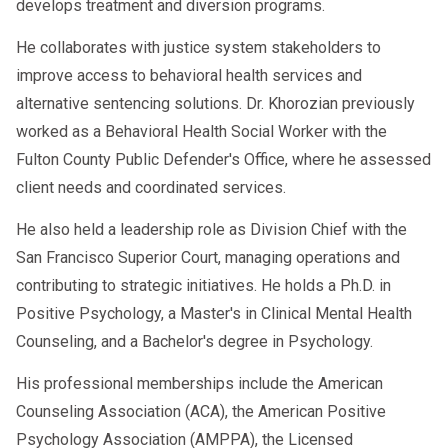
develops treatment and diversion programs.
He collaborates with justice system stakeholders to
improve access to behavioral health services and
alternative sentencing solutions. Dr. Khorozian previously
worked as a Behavioral Health Social Worker with the
Fulton County Public Defender's Office, where he assessed
client needs and coordinated services.
He also held a leadership role as Division Chief with the
San Francisco Superior Court, managing operations and
contributing to strategic initiatives. He holds a Ph.D. in
Positive Psychology, a Master's in Clinical Mental Health
Counseling, and a Bachelor's degree in Psychology.
His professional memberships include the American
Counseling Association (ACA), the American Positive
Psychology Association (AMPPA), the Licensed