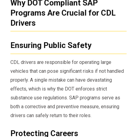
Why DOT Compliant SAP
Programs Are Crucial for CDL
Drivers
Ensuring Public Safety
CDL drivers are responsible for operating large
vehicles that can pose significant risks if not handled
properly. A single mistake can have devastating
effects, which is why the DOT enforces strict
substance use regulations. SAP programs serve as
both a corrective and preventive measure, ensuring
drivers can safely return to their roles.
Protecting Careers