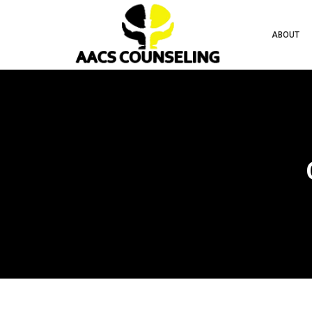
ABOUT