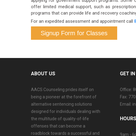
applying for government support programs. Some o
offer limited medical support, such as prescriptio
programs that can provide life and recovery coaching.
For an expedited assessment and appointment call
Signup Form for Classes
ABOUT US
GET I
AACS Counseling prides itself on
Office: 
being a pioneer at the forefront of
Fax: 77
alternative sentencing solutions
Email: 
designed for individuals dealing with
HOURS
the multitude of quality-of-life
offenses that can become a
roadblock towards a successful and
9am - 6