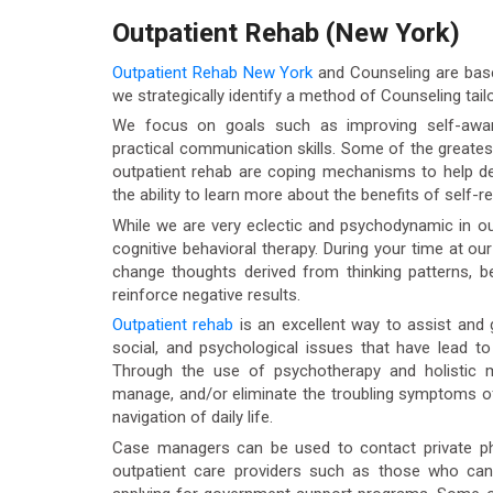
Outpatient Rehab (New York)
Outpatient Rehab New York
and Counseling are based
we strategically identify a method of Counseling tailo
We focus on goals such as improving self-aware
practical communication skills. Some of the greates
outpatient rehab are coping mechanisms to help dea
the ability to learn more about the benefits of self-re
While we are very eclectic and psychodynamic in ou
cognitive behavioral therapy. During your time at ou
change thoughts derived from thinking patterns, b
reinforce negative results.
Outpatient rehab
is an excellent way to assist and g
social, and psychological issues that have lead t
Through the use of psychotherapy and holistic mo
manage, and/or eliminate the troubling symptoms of
navigation of daily life.
Case managers can be used to contact private phys
outpatient care providers such as those who ca