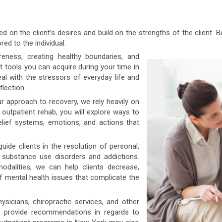
 on the client’s desires and build on the strengths of the client.
red to the individual.
ness, creating healthy boundaries, and
t tools you can acquire during your time in
l with the stressors of everyday life and
flection.
r approach to recovery, we rely heavily on
r outpatient rehab, you will explore ways to
elief systems, emotions, and actions that
uide clients in the resolution of personal,
o substance use disorders and addictions.
dalities, we can help clients decrease,
 mental health issues that complicate the
icians, chiropractic services, and other
n provide recommendations in regards to