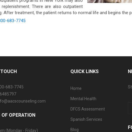
utpatient programs in New York may also
n replenishment. There are also outpatient
 After treatment, the patient returns to normal life and begins the 
800-683-7745
N TOUCH
QUICK LINKS
N
800-683-7745
St
Home
06485797
Mental Health
info@aacscounseling.com
DFCS Assessment
 OF OPERATION
Spanish Services
F
Blog
pm (Monday - Friday)