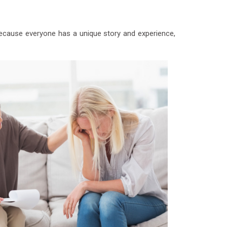
 Because everyone has a unique story and experience,