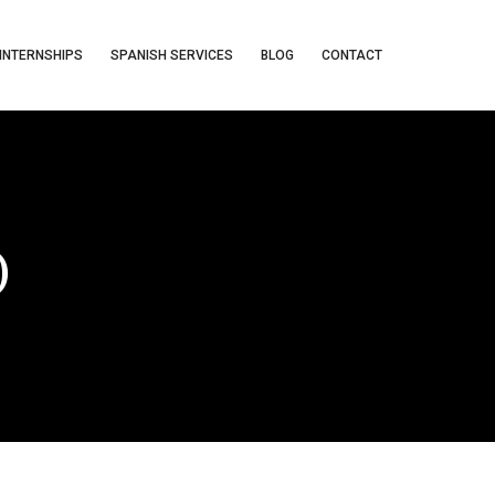
INTERNSHIPS
SPANISH SERVICES
BLOG
CONTACT
)