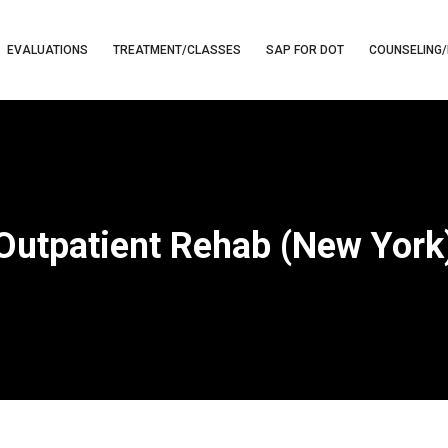
EVALUATIONS
TREATMENT/CLASSES
SAP FOR DOT
COUNSELING/
Outpatient Rehab (New York