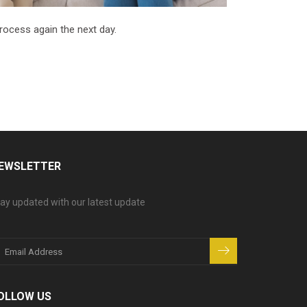
process again the next day.
EWSLETTER
ay updated with our latest update
OLLOW US