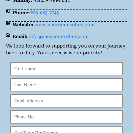
Sunday:
9 AM - 9 PM EST
Phone:
800-683-7745
Website:
www.aacscounseling.com
Email:
info@aacscounseling.com
We look forward to supporting you on your journey
back to duty. Your success is our priority!