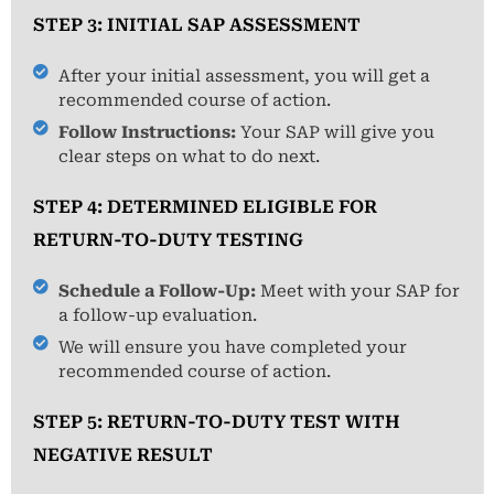
STEP 3: INITIAL SAP ASSESSMENT
After your initial assessment, you will get a
recommended course of action.
Follow Instructions:
Your SAP will give you
clear steps on what to do next.
STEP 4: DETERMINED ELIGIBLE FOR
RETURN-TO-DUTY TESTING
Schedule a Follow-Up:
Meet with your SAP for
a follow-up evaluation.
We will ensure you have completed your
recommended course of action.
STEP 5: RETURN-TO-DUTY TEST WITH
NEGATIVE RESULT