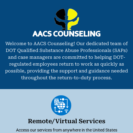
Welcome to AACS Counseling! Our dedicated team of
DOT Qualified Substance Abuse Professionals (SAPs)
and case managers are committed to helping DOT-
regulated employees return to work as quickly as
possible, providing the support and guidance needed
throughout the return-to-duty process.
Remote/Virtual Services
Access our services from anywhere in the United States