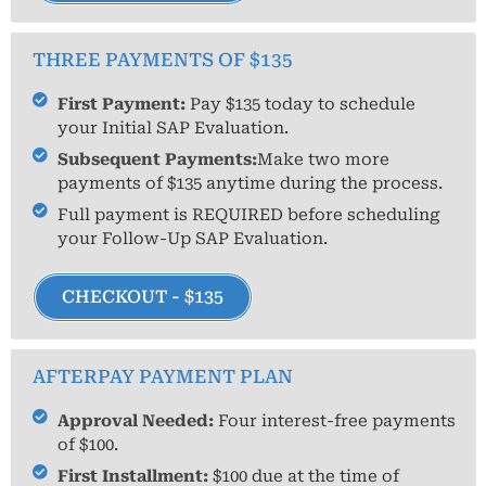
THREE PAYMENTS OF $135
First Payment:
Pay $135 today to schedule
your Initial SAP Evaluation.
Subsequent Payments:
Make two more
payments of $135 anytime during the process.
Full payment is REQUIRED before scheduling
your Follow-Up SAP Evaluation.
CHECKOUT - $135
AFTERPAY PAYMENT PLAN
Approval Needed:
Four interest-free payments
of $100.
First Installment:
$100 due at the time of