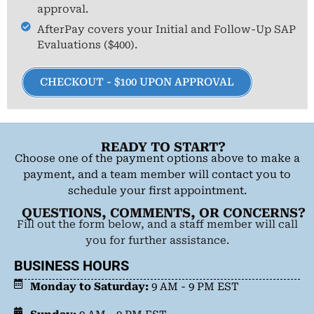
approval.
AfterPay covers your Initial and Follow-Up SAP
Evaluations ($400).
CHECKOUT - $100 UPON APPROVAL
READY TO START?
Choose one of the payment options above to make a
payment, and a team member will contact you to
schedule your first appointment.
QUESTIONS, COMMENTS, OR CONCERNS?
Fill out the form below, and a staff member will call
you for further assistance.
BUSINESS HOURS
Monday to Saturday:
9 AM - 9 PM EST