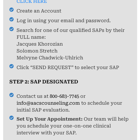
CLICK HERE
Create an Account
Log in using your email and password.
Search for one of our qualified SAPs by their
FULL name:
Jacques Khorozian
Solomon Stretch
Melvyne Chadwick-Uhlrich
Click “SEND REQUEST” to select your SAP
STEP 2: SAP DESIGNATED
Contact us at
800-683-7745
or
info@aacscounseling.com
to schedule your
initial SAP evaluation.
Set Up Your Appointment:
Our team will help
you schedule your one-on-one clinical
interview with your SAP.