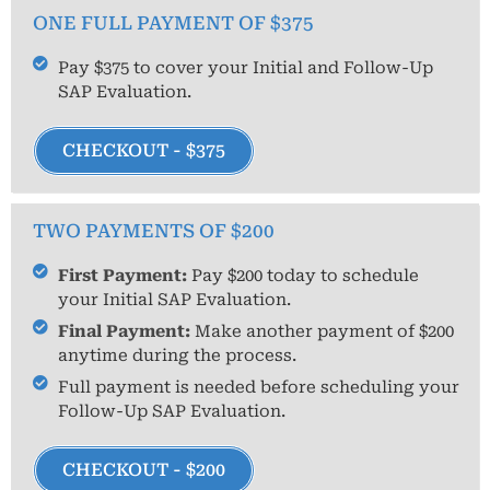
ONE FULL PAYMENT OF $375
Pay $375 to cover your Initial and Follow-Up
SAP Evaluation.
CHECKOUT - $375
TWO PAYMENTS OF $200
First Payment:
Pay $200 today to schedule
your Initial SAP Evaluation.
Final Payment:
Make another payment of $200
anytime during the process.
Full payment is needed before scheduling your
Follow-Up SAP Evaluation.
CHECKOUT - $200