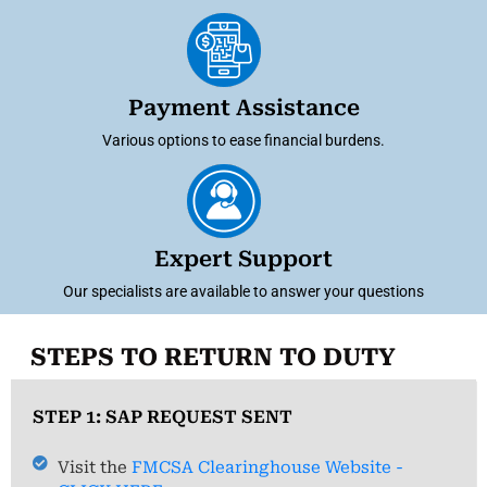
Payment Assistance
Various options to ease financial burdens.
Expert Support
Our specialists are available to answer your questions
STEPS TO RETURN TO DUTY
STEP 1: SAP REQUEST SENT
Visit the
FMCSA Clearinghouse Website -