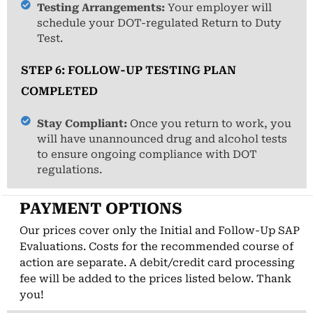
Testing Arrangements:
Your employer will
schedule your DOT-regulated Return to Duty
Test.
STEP 6: FOLLOW-UP TESTING PLAN
COMPLETED
Stay Compliant:
Once you return to work, you
will have unannounced drug and alcohol tests
to ensure ongoing compliance with DOT
regulations.
PAYMENT OPTIONS
Our prices cover only the Initial and Follow-Up SAP
Evaluations. Costs for the recommended course of
action are separate. A debit/credit card processing
fee will be added to the prices listed below. Thank
you!