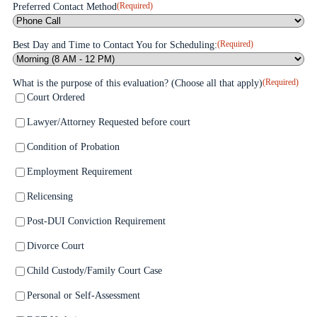
(Required)
Preferred Contact Method
(Required)
Best Day and Time to Contact You for Scheduling:
(Required)
What is the purpose of this evaluation? (Choose all that apply)
Court Ordered
Lawyer/Attorney Requested before court
Condition of Probation
Employment Requirement
Relicensing
Post-DUI Conviction Requirement
Divorce Court
Child Custody/Family Court Case
Personal or Self-Assessment