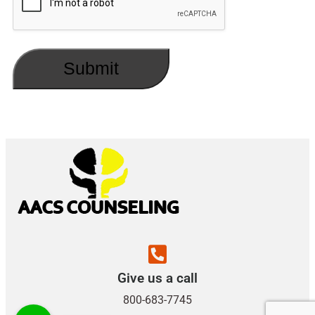
Give us a call
800-683-7745