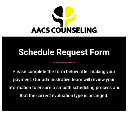
Schedule Request Form
Please complete the form below after making your
payment. Our administrative team will review your
information to ensure a smooth scheduling process and
that the correct evaluation type is arranged.