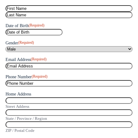
(Required)
Name
(Required)
Date of Birth
(Required)
Gender
(Required)
Email Address
(Required)
Phone Number
Home Address
Street Address
State / Province / Region
ZIP / Postal Code