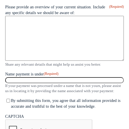
(Required)
Please provide an overview of your current situation. Include
any specific details we should be aware of:
Share any relevant details that might help us assist you better.
(Required)
Name payment is under
If your payment was processed under a name that is not yours, please assist
us in locating it by providing the name associated with your payment:
Agreement
By submitting this form, you agree that all information provided is
and
accurate and truthful to the best of your knowledge.
Submission
CAPTCHA