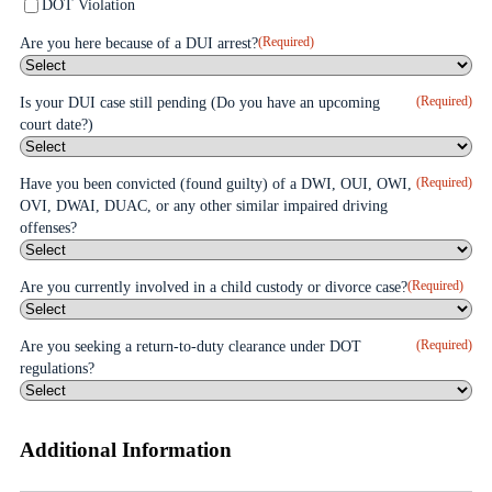
DOT Violation
(Required)
Are you here because of a DUI arrest?
(Required)
Is your DUI case still pending (Do you have an upcoming
court date?)
(Required)
Have you been convicted (found guilty) of a DWI, OUI, OWI,
OVI, DWAI, DUAC, or any other similar impaired driving
offenses?
(Required)
Are you currently involved in a child custody or divorce case?
(Required)
Are you seeking a return-to-duty clearance under DOT
regulations?
Additional Information