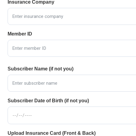
Insurance Company
Member ID
Subscriber Name (if not you)
Subscriber Date of Birth (if not you)
Upload Insurance Card (Front & Back)