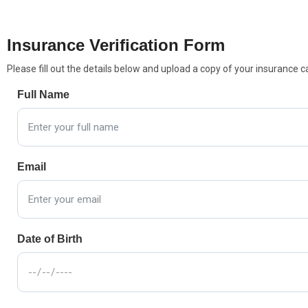
Insurance Verification Form
Please fill out the details below and upload a copy of your insurance c
Full Name
Email
Date of Birth