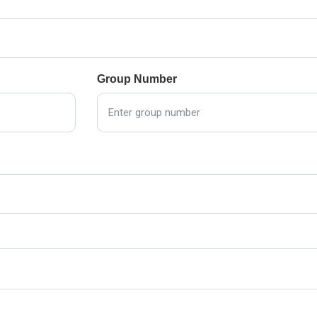
Group Number