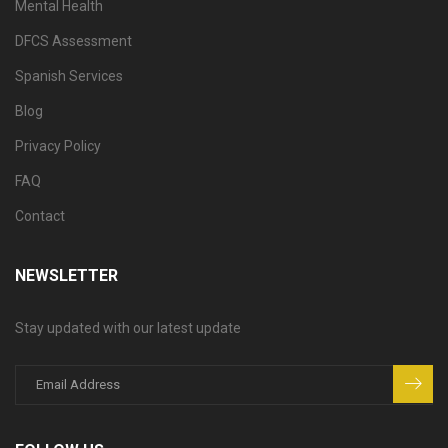
Mental Health
DFCS Assessment
Spanish Services
Blog
Privacy Policy
FAQ
Contact
NEWSLETTER
Stay updated with our latest update