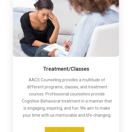
Treatment/Classes
AACS Counseling provides a multitude of
different programs, classes, and treatment
courses. Professional counselors provide
Cognitive-Behavioral treatment in a manner that
is engaging, inspiring, and fun. We aim to make
your time with us memorable and life-changing.