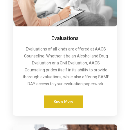
Evaluations
Evaluations of all kinds are offered at AACS
Counseling. Whether it be an Alcohol and Drug
Evaluation or a Civil Evaluation, AACS
Counseling prides itself in its ability to provide
thorough evaluations, while also offering SAME
DAY access to your evaluation paperwork.
Know More