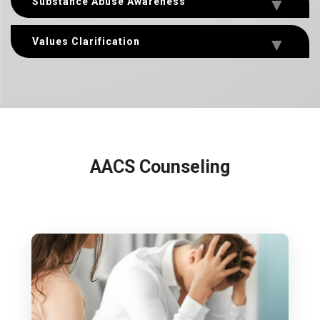
Substance Abuse Awareness
Values Clarification
AACS Counseling