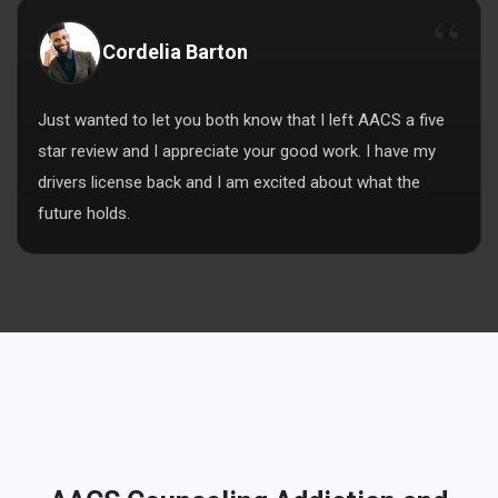
Cordelia Barton
Just wanted to let you both know that I left AACS a five
star review and I appreciate your good work. I have my
drivers license back and I am excited about what the
future holds.