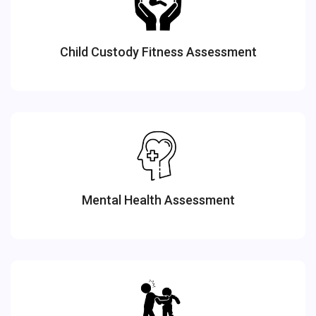
Child Custody Fitness Assessment
Mental Health Assessment