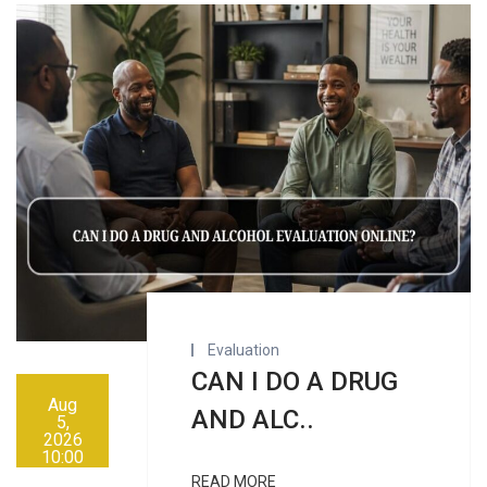
Evaluation
CAN I DO A DRUG
Aug
AND ALC..
5,
2026
10:00
AM
READ MORE