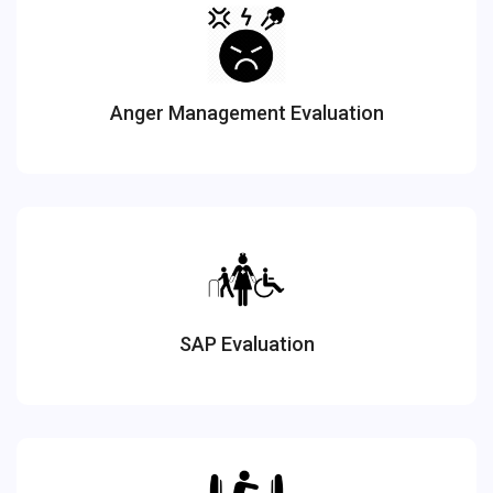
Anger Management Evaluation
SAP Evaluation