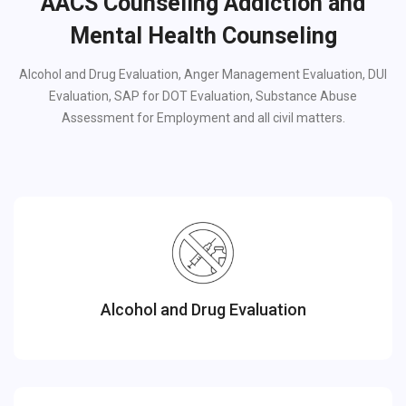
AACS Counseling Addiction and
Mental Health Counseling
Alcohol and Drug Evaluation, Anger Management Evaluation, DUI
Evaluation, SAP for DOT Evaluation, Substance Abuse
Assessment for Employment and all civil matters.
Alcohol and Drug Evaluation