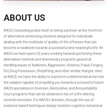
ABOUT US
AACS Counseling prides itself on being a pioneer at the forefront
of alternative sentencing solutions designed for individuals
dealing with the multitude of quality-of-life offenses that can
become a roadblock towards a successful and meaningful life. At
AACS we have spent 25 years working towards perfecting these
alternative methods and diversionary programs geared at
handling issues of Addiction, Aggression, Violence, Fraud, Forgery,
DUI, Drug Possession, Shoplifting, and other similar charges. Here
at AACS, we have the ability to transform a detrimental arrest into
the catalyst capable of propelling you towards a successful future.
AACS specializes in Diversion, Restorative, and Accountability
Court programs that can be obtained in lieu of a life-altering
criminal conviction. It is AACS’s direction, through the use of
evidence-based techniques deeply rooted in cognitive-behavioral