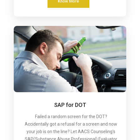
Know More
SAP for DOT
Failed a random screen for the DOT?
Accidentally got a refusal for a screen and now
your job is on the line? Let AACS Counseling's
SAP(Substance Abuse Professional) Evaluator