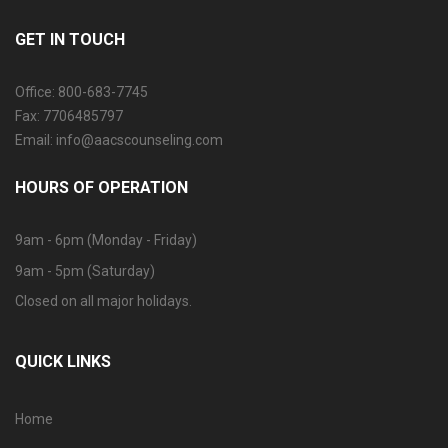
GET IN TOUCH
Office: 800-683-7745
Fax: 7706485797
Email: info@aacscounseling.com
HOURS OF OPERATION
9am - 6pm (Monday - Friday)
9am - 5pm (Saturday)
Closed on all major holidays.
QUICK LINKS
Home