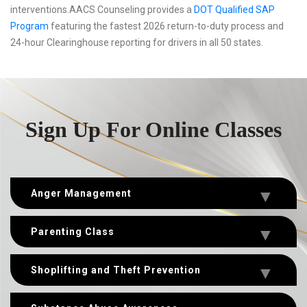
interventions.AACS Counseling provides a
DOT Qualified SAP
Program
featuring the fastest 2026 return-to-duty process and
24-hour Clearinghouse reporting for drivers in all 50 states.
Sign Up For Online Classes
Anger Management
Parenting Class
Shoplifting and Theft Prevention