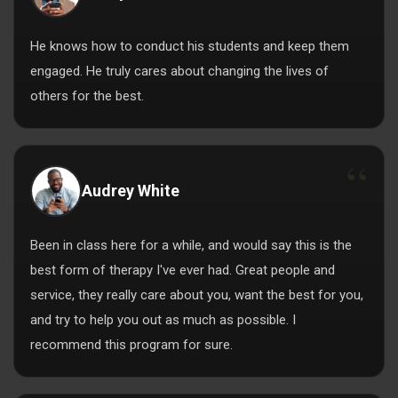
He knows how to conduct his students and keep them
engaged. He truly cares about changing the lives of
others for the best.
Audrey White
Been in class here for a while, and would say this is the
best form of therapy I've ever had. Great people and
service, they really care about you, want the best for you,
and try to help you out as much as possible. I
recommend this program for sure.