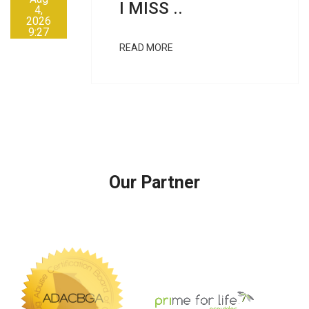
I MISS ..
4,
2026
9:27
AM
READ MORE
Our Partner