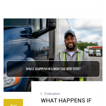
Evaluation
WHAT HAPPENS IF
Aug