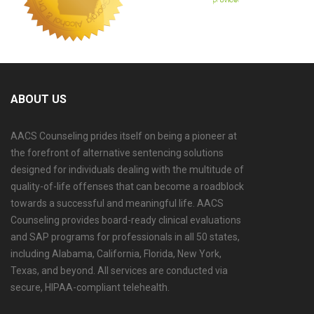
ABOUT US
AACS Counseling prides itself on being a pioneer at
the forefront of alternative sentencing solutions
designed for individuals dealing with the multitude of
quality-of-life offenses that can become a roadblock
towards a successful and meaningful life. AACS
Counseling provides board-ready clinical evaluations
and SAP programs for professionals in all 50 states,
including Alabama, California, Florida, New York,
Texas, and beyond. All services are conducted via
secure, HIPAA-compliant telehealth.