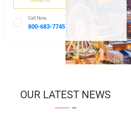
Contact Us
Call Now,
800-683-7745
OUR LATEST NEWS