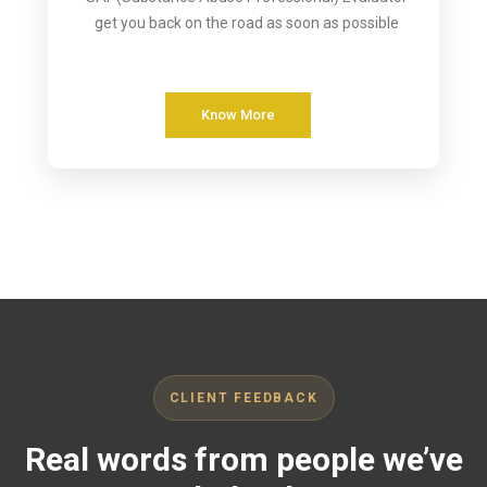
get you back on the road as soon as possible
Know More
CLIENT FEEDBACK
Real words from people we’ve