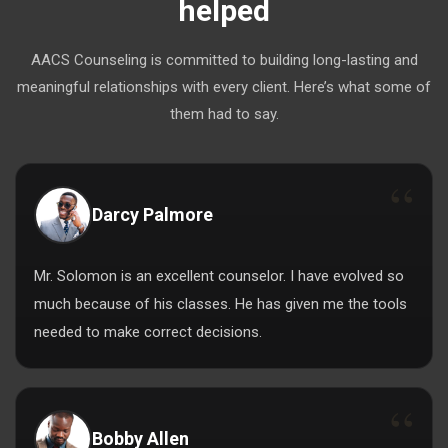
helped
AACS Counseling is committed to building long-lasting and
meaningful relationships with every client. Here’s what some of
them had to say.
Darcy Palmore
Mr. Solomon is an excellent counselor. I have evolved so
much because of his classes. He has given me the tools
needed to make correct decisions.
Bobby Allen