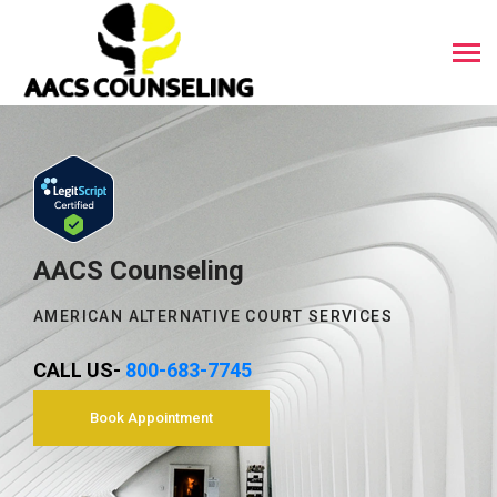
AACS Counseling
AMERICAN ALTERNATIVE COURT SERVICES
CALL US-
800-683-7745
Book Appointment