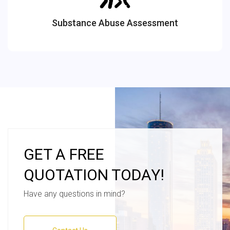
Substance Abuse Assessment
GET A FREE
QUOTATION TODAY!
Have any questions in mind?