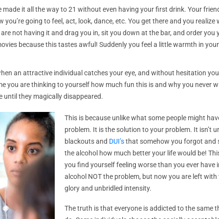
ade it all the way to 21 without even having your first drink. Your friends
ou’re going to feel, act, look, dance, etc. You get there and you realize
s are not having it and drag you in, sit you down at the bar, and order you 
s because this tastes awful! Suddenly you feel a little warmth in your 
when an attractive individual catches your eye, and without hesitation you
me you are thinking to yourself how much fun this is and why you never wa
e until they magically disappeared.
This is because unlike what some people might have 
problem. It is the solution to your problem. It isn’t 
blackouts and
DUI’s
that somehow you forgot and sta
the alcohol how much better your life would be! Thi
you find yourself feeling worse than you ever have i
alcohol NOT the problem, but now you are left with the
glory and unbridled intensity.
The truth is that everyone is addicted to the same t