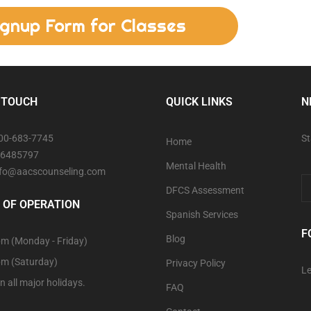
ignup Form for Classes
 TOUCH
QUICK LINKS
N
800-683-7745
St
Home
06485797
Mental Health
info@aacscounseling.com
DFCS Assessment
 OF OPERATION
Spanish Services
F
Blog
m (Monday - Friday)
pm (Saturday)
Privacy Policy
Le
n all major holidays.
FAQ