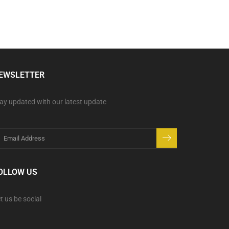
EWSLETTER
ay updated with our latest update
OLLOW US
t us be social