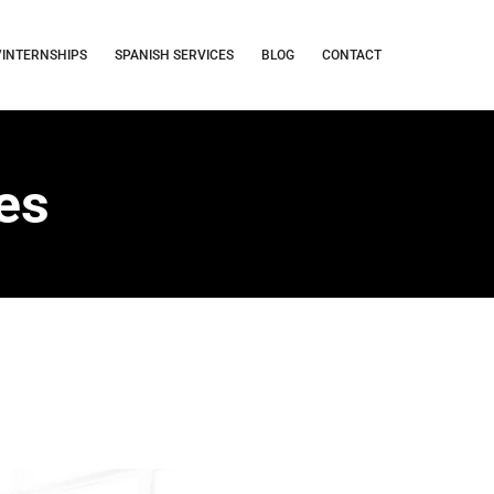
/INTERNSHIPS
SPANISH SERVICES
BLOG
CONTACT
ses