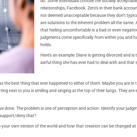
do. Some individuals choose the socially acceptable 
relationships, Facebook. Zero’s in their bank account
not deemed unacceptable because they don’t typically 
are solutions to the inherent problem all the same
that feeling uncomfortable is a bad or even negative
judgments come specifically from within you and ha
holds.
Here’s an example: Diane is getting divorced and is te
awful thing she has ever had to deal with and that 
was the best thing that ever happened to either of them. Maybe you are in 
ing next to you is smiling and singing at the top of their lungs. They are 
have done. The problem is one of perception and action. Identify your judg
ve/support/deny that?
to your own version of the world and how that creation can be changed at 