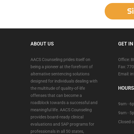
S
ABOUT US
GET IN
AACS Counseling prides itself on
Office: 
being a pioneer at the forefront of
Fax: 77
alternative sentencing solutions
Email: 
designed for individuals dealing with
HOURS
the multitude of quality-of-life
offenses that can become a
roadblock towards a successful and
9am - 6p
meaningful life. AACS Counseling
9am - 5
provides board-ready clinical
Closed o
evaluations and SAP programs for
professionals in all 50 states,