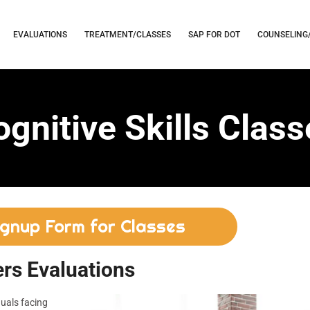
EVALUATIONS
TREATMENT/CLASSES
SAP FOR DOT
COUNSELING
gnitive Skills Clas
ignup Form for Classes
rs Evaluations
duals facing