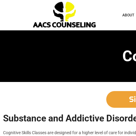
ABOUT
Co
S
Substance and Addictive Disorde
Cognitive Skills Classes are designed for a higher level of care for indivi