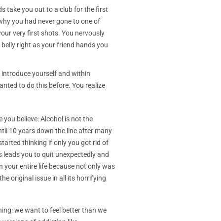
 take you out to a club for the first
 why you had never gone to one of
your very first shots. You nervously
belly right as your friend hands you
 introduce yourself and within
nted to do this before. You realize
you believe: Alcohol is not the
until 10 years down the line after many
rted thinking if only you got rid of
s leads you to quit unexpectedly and
n your entire life because not only was
 original issue in all its horrifying
hing: we want to feel better than we