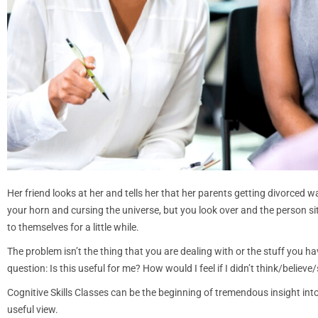
Her friend looks at her and tells her that her parents getting divorced 
your horn and cursing the universe, but you look over and the person sitt
to themselves for a little while.
The problem isn’t the thing that you are dealing with or the stuff you 
question: Is this useful for me? How would I feel if I didn’t think/belie
Cognitive Skills Classes can be the beginning of tremendous insight in
useful view.