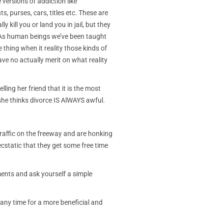
versions of addiction like
s, purses, cars, titles etc. These are
kill you or land you in jail, but they
. As human beings we’ve been taught
 thing when it reality those kinds of
ve no actually merit on what reality
lling her friend that it is the most
she thinks divorce IS AlWAYS awful.
traffic on the freeway and are honking
ecstatic that they get some free time
ments and ask yourself a simple
any time for a more beneficial and