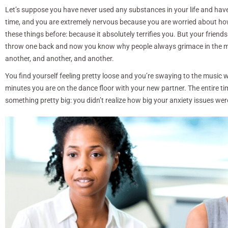
Let’s suppose you have never used any substances in your life and have m
time, and you are extremely nervous because you are worried about how y
these things before: because it absolutely terrifies you. But your friend
throw one back and now you know why people always grimace in the movie
another, and another, and another.
You find yourself feeling pretty loose and you’re swaying to the music 
minutes you are on the dance floor with your new partner. The entire ti
something pretty big: you didn’t realize how big your anxiety issues wer