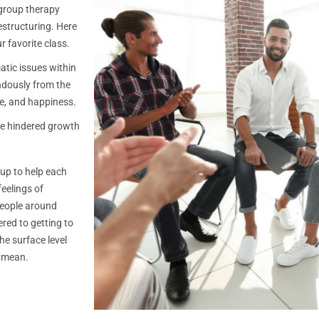
 group therapy
estructuring. Here
r favorite class.
matic issues within
endously from the
ce, and happiness.
ave hindered growth
oup to help each
feelings of
people around
red to getting to
he surface level
I mean.