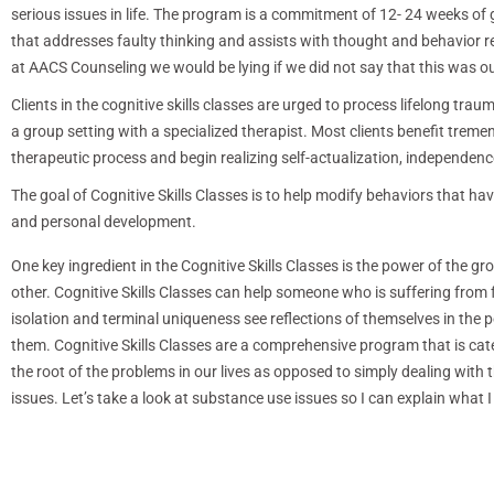
serious issues in life. The program is a commitment of 12- 24 weeks of
that addresses faulty thinking and assists with thought and behavior r
at AACS Counseling we would be lying if we did not say that this was ou
Clients in the cognitive skills classes are urged to process lifelong trau
a group setting with a specialized therapist. Most clients benefit trem
therapeutic process and begin realizing self-actualization, independen
The goal of Cognitive Skills Classes is to help modify behaviors that h
and personal development.
One key ingredient in the Cognitive Skills Classes is the power of the gr
other. Cognitive Skills Classes can help someone who is suffering from 
isolation and terminal uniqueness see reflections of themselves in the 
them. Cognitive Skills Classes are a comprehensive program that is cate
the root of the problems in our lives as opposed to simply dealing with t
issues. Let’s take a look at substance use issues so I can explain what 