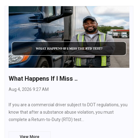
What Happens If I Miss ..
Aug 4, 2026 9:27 AM
If you are a commercial driver subject to DOT regulations, you
know that after a substance abuse violation, you must
complete a Return-to-Duty (RTD) test…
View More