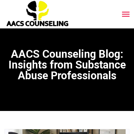
AACS Counseling Blog:
Insights from Substance
Abuse Professionals