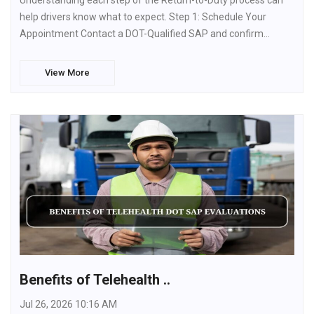
Understanding each step of the Return-to-Duty process can
help drivers know what to expect. Step 1: Schedule Your
Appointment Contact a DOT-Qualified SAP and confirm…
View More
Benefits of Telehealth ..
Jul 26, 2026 10:16 AM