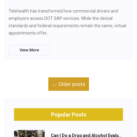
Telehealth has transformed how commercial drivers and
employers access DOT SAP services. While the clinical
standards and federal requirements remain the same, virtual
appointments offer…
View More
← Older posts
Popular Posts
Can I Do a Drug and Alcohol Evalu..