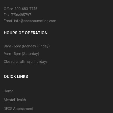
Office: 800-683-7745
Fax: 7706485797
Email: info@aacscounseling.com
HOURS OF OPERATION
9am - 6pm (Monday - Friday)
9am - 5pm (Saturday)
Closed on all major holidays.
QUICK LINKS
Home
Mental Health
DFCS Assessment