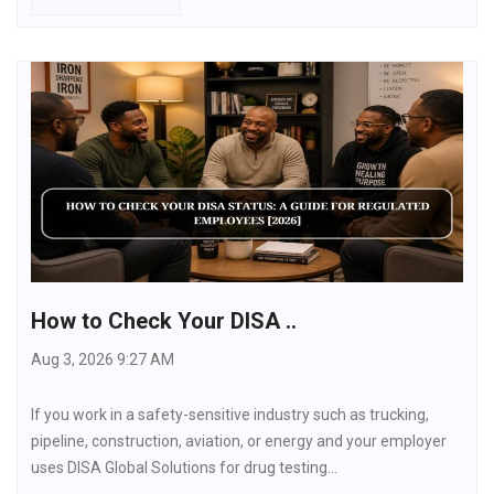
How to Check Your DISA ..
Aug 3, 2026 9:27 AM
If you work in a safety-sensitive industry such as trucking,
pipeline, construction, aviation, or energy and your employer
uses DISA Global Solutions for drug testing…