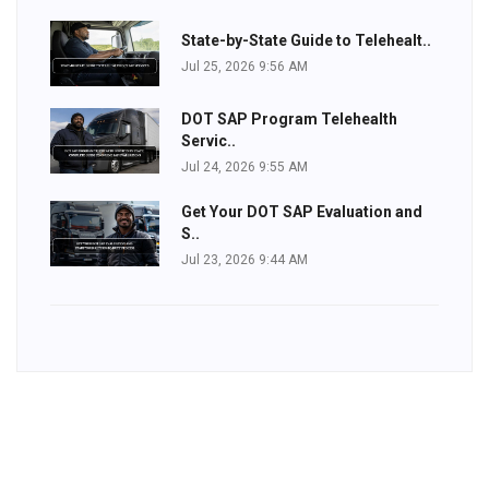
State-by-State Guide to Telehealt..
Jul 25, 2026 9:56 AM
DOT SAP Program Telehealth
Servic..
Jul 24, 2026 9:55 AM
Get Your DOT SAP Evaluation and
S..
Jul 23, 2026 9:44 AM