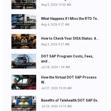
Aug 5, 2026 10:00 AM
What Happens If I Miss the RTD Te..
Aug 4, 2026 9:27 AM
How to Check Your DISA Status: A ..
Aug 3, 2026 9:27 AM
DOT SAP Program Costs, Fees,
and ..
Jul 28, 2026 1:56 AM
How the Virtual DOT SAP Process
W..
Jul 27, 2026 10:35 AM
Benefits of Telehealth DOT SAP Ev..
Jul 26, 2026 10:16 AM