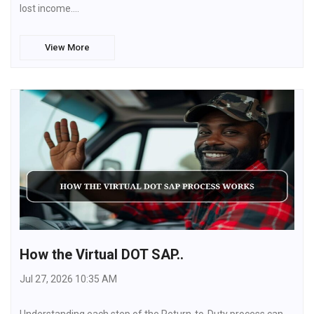
lost income.…
View More
How the Virtual DOT SAP..
Jul 27, 2026 10:35 AM