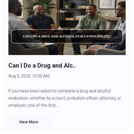
Can I Do a Drug and Alc..
Aug 5, 2026 10:00 AM
If you have been asked to complete a drug and alcohol
evaluation, whether by a court, probation officer, attorney, or
employer, one of the first…
View More