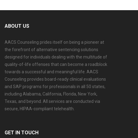
ABOUT US
AACS Counseling prides itself on being a pioneer at
the forefront of alternative sentencing solutions
designed for individuals dealing with the multitude of
quality-of-life offenses that can become a roadblock
towards a successful and meaningful life. AACS
Counseling provides board-ready clinical evaluations
and SAP programs for professionals in all 50 states,
including Alabama, California, Florida, New York,
Texas, and beyond. All services are conducted via
secure, HIPAA-compliant telehealth.
GET IN TOUCH