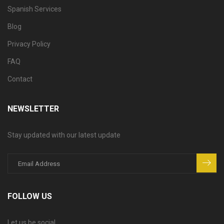
Spanish Services
Blog
Privacy Policy
FAQ
Contact
NEWSLETTER
Stay updated with our latest update
FOLLOW US
Let us be social