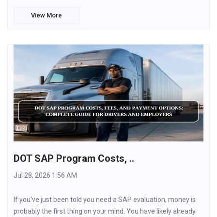
View More
DOT SAP Program Costs, ..
Jul 28, 2026 1:56 AM
If you've just been told you need a SAP evaluation, money is
probably the first thing on your mind. You have likely already