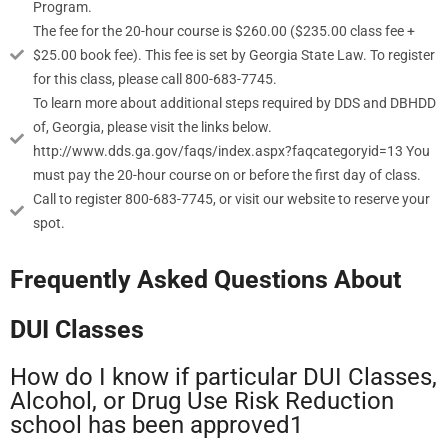
Program.
The fee for the 20-hour course is $260.00 ($235.00 class fee +
$25.00 book fee). This fee is set by Georgia State Law. To register
for this class, please call 800-683-7745.
To learn more about additional steps required by DDS and DBHDD
of, Georgia, please visit the links below.
http://www.dds.ga.gov/faqs/index.aspx?faqcategoryid=13 You
must pay the 20-hour course on or before the first day of class.
Call to register 800-683-7745, or visit our website to reserve your
spot.
Frequently Asked Questions About
DUI Classes
How do I know if particular DUI Classes,
Alcohol, or Drug Use Risk Reduction
school has been approved1