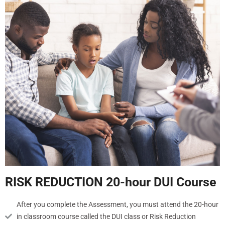
RISK REDUCTION 20-hour DUI Course
After you complete the Assessment, you must attend the 20-hour
in classroom course called the DUI class or Risk Reduction