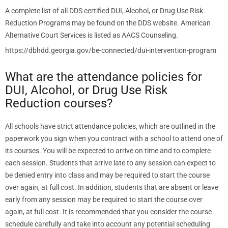
A complete list of all DDS certified DUI, Alcohol, or Drug Use Risk
Reduction Programs may be found on the DDS website. American
Alternative Court Services is listed as AACS Counseling.
https://dbhdd.georgia.gov/be-connected/dui-intervention-program
What are the attendance policies for
DUI, Alcohol, or Drug Use Risk
Reduction courses?
All schools have strict attendance policies, which are outlined in the
paperwork you sign when you contract with a school to attend one of
its courses. You will be expected to arrive on time and to complete
each session. Students that arrive late to any session can expect to
be denied entry into class and may be required to start the course
over again, at full cost. In addition, students that are absent or leave
early from any session may be required to start the course over
again, at full cost. It is recommended that you consider the course
schedule carefully and take into account any potential scheduling