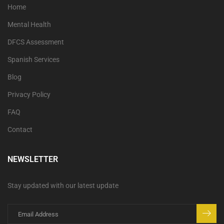
Home
Mental Health
DFCS Assessment
Spanish Services
Blog
Privacy Policy
FAQ
Contact
NEWSLETTER
Stay updated with our latest update