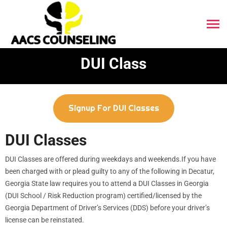
DUI Class
Signup For DUI Classes
DUI Classes
DUI Classes are offered during weekdays and weekends.If you have
been charged with or plead guilty to any of the following in Decatur,
Georgia State law requires you to attend a DUI Classes in Georgia
(DUI School / Risk Reduction program) certified/licensed by the
Georgia Department of Driver’s Services (DDS) before your driver’s
license can be reinstated.