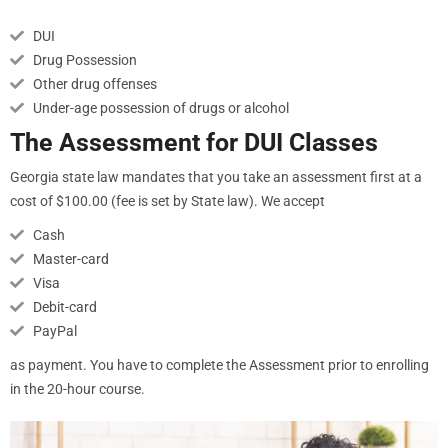
DUI
Drug Possession
Other drug offenses
Under-age possession of drugs or alcohol
The Assessment for DUI Classes
Georgia state law mandates that you take an assessment first at a
cost of $100.00 (fee is set by State law). We accept
Cash
Master-card
Visa
Debit-card
PayPal
as payment. You have to complete the Assessment prior to enrolling
in the 20-hour course.