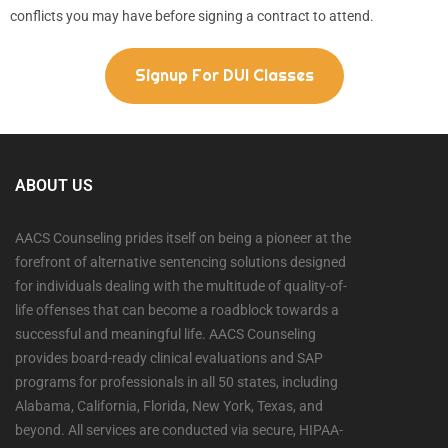
conflicts you may have before signing a contract to attend.
Signup For DUI Classes
ABOUT US
AACS Counseling prides itself on being a pioneer at the
forefront of alternative sentencing solutions designed
for individuals dealing with the multitude of quality-of-
life offenses that can become a roadblock towards a
successful and meaningful life. AACS Counseling
provides board-ready clinical evaluations and SAP
programs for professionals in all 50 states, including
Alabama, California, Florida, New York, Texas, and
beyond. All services are conducted via secure, HIPAA-