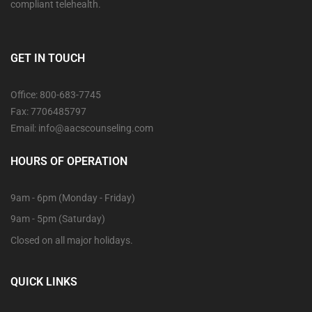
compliant telehealth.
GET IN TOUCH
Office: 800-683-7745
Fax: 7706485797
Email: info@aacscounseling.com
HOURS OF OPERATION
9am - 6pm (Monday - Friday)
9am - 5pm (Saturday)
Closed on all major holidays.
QUICK LINKS