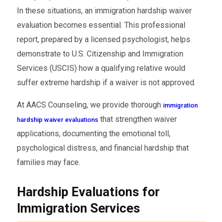
In these situations, an immigration hardship waiver
evaluation becomes essential. This professional
report, prepared by a licensed psychologist, helps
demonstrate to U.S. Citizenship and Immigration
Services (USCIS) how a qualifying relative would
suffer extreme hardship if a waiver is not approved.
At AACS Counseling, we provide thorough
immigration
that strengthen waiver
hardship waiver evaluations
applications, documenting the emotional toll,
psychological distress, and financial hardship that
families may face.
Hardship Evaluations for
Immigration Services