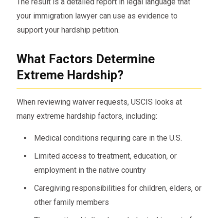
The result is a detailed report in legal language that
your immigration lawyer can use as evidence to
support your hardship petition.
What Factors Determine
Extreme Hardship?
When reviewing waiver requests, USCIS looks at
many extreme hardship factors, including:
Medical conditions requiring care in the U.S.
Limited access to treatment, education, or
employment in the native country
Caregiving responsibilities for children, elders, or
other family members