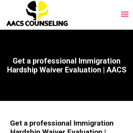
Get a professional Immigration
Hardship Waiver Evaluation | AACS
Get a professional Immigration
Hardship Waiver Evaluation |