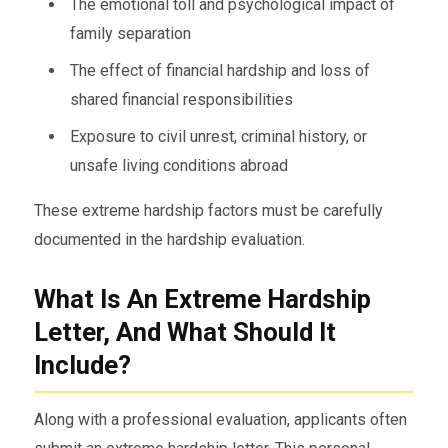
The emotional toll and psychological impact of
family separation
The effect of financial hardship and loss of
shared financial responsibilities
Exposure to civil unrest, criminal history, or
unsafe living conditions abroad
These extreme hardship factors must be carefully
documented in the hardship evaluation.
What Is An Extreme Hardship
Letter, And What Should It
Include?
Along with a professional evaluation, applicants often