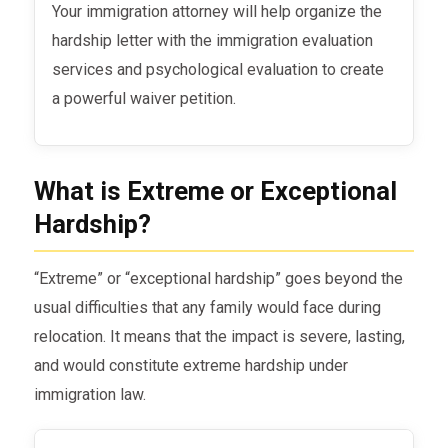
Your immigration attorney will help organize the
hardship letter with the immigration evaluation
services and psychological evaluation to create
a powerful waiver petition.
What is Extreme or Exceptional
Hardship?
“Extreme” or “exceptional hardship” goes beyond the
usual difficulties that any family would face during
relocation. It means that the impact is severe, lasting,
and would constitute extreme hardship under
immigration law.