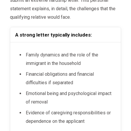
submit an extreme hardship letter. This personal
statement explains, in detail, the challenges that the
qualifying relative would face.
A strong letter typically includes:
Family dynamics and the role of the
immigrant in the household
Financial obligations and financial
difficulties if separated
Emotional being and psychological impact
of removal
Evidence of caregiving responsibilities or
dependence on the applicant