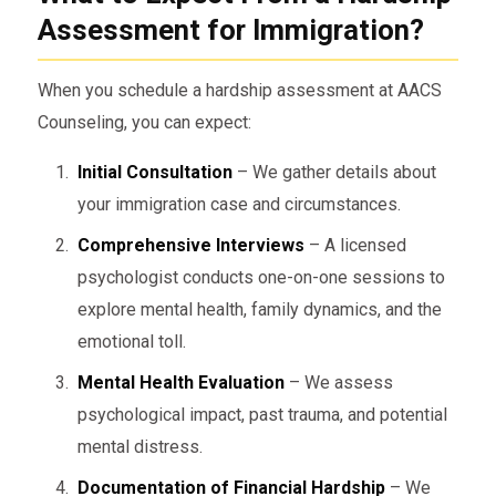
Assessment for Immigration?
When you schedule a hardship assessment at AACS
Counseling, you can expect:
Initial Consultation
– We gather details about
your immigration case and circumstances.
Comprehensive Interviews
– A licensed
psychologist conducts one-on-one sessions to
explore mental health, family dynamics, and the
emotional toll.
Mental Health Evaluation
– We assess
psychological impact, past trauma, and potential
mental distress.
Documentation of Financial Hardship
– We