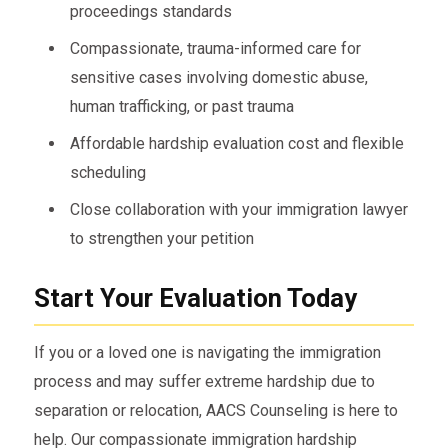
proceedings standards
Compassionate, trauma-informed care for
sensitive cases involving domestic abuse,
human trafficking, or past trauma
Affordable hardship evaluation cost and flexible
scheduling
Close collaboration with your immigration lawyer
to strengthen your petition
Start Your Evaluation Today
If you or a loved one is navigating the immigration
process and may suffer extreme hardship due to
separation or relocation, AACS Counseling is here to
help. Our compassionate immigration hardship