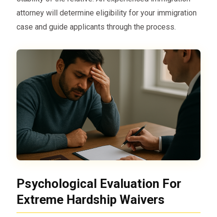
attorney will determine eligibility for your immigration
case and guide applicants through the process.
Psychological Evaluation For
Extreme Hardship Waivers