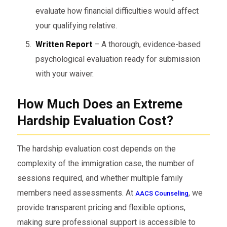
evaluate how financial difficulties would affect
your qualifying relative.
Written Report
– A thorough, evidence-based
psychological evaluation ready for submission
with your waiver.
How Much Does an Extreme
Hardship Evaluation Cost?
The hardship evaluation cost depends on the
complexity of the immigration case, the number of
sessions required, and whether multiple family
members need assessments. At
, we
AACS Counseling
provide transparent pricing and flexible options,
making sure professional support is accessible to