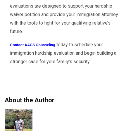
evaluations are designed to support your hardship
waiver petition and provide your immigration attorney
with the tools to fight for your qualifying relative’s
future.
today to schedule your
Contact AACS Counseling
immigration hardship evaluation and begin building a
stronger case for your family’s security.
About the Author