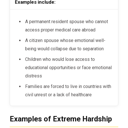
Examples include:
A permanent resident spouse who cannot
access proper medical care abroad
A citizen spouse whose emotional well-
being would collapse due to separation
Children who would lose access to
educational opportunities or face emotional
distress
Families are forced to live in countries with
civil unrest or a lack of healthcare
Examples of Extreme Hardship