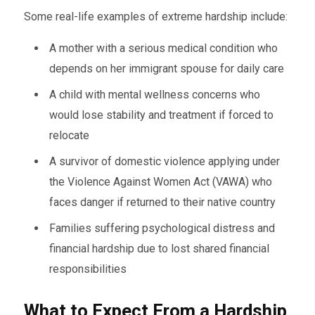
Some real-life examples of extreme hardship include:
A mother with a serious medical condition who
depends on her immigrant spouse for daily care
A child with mental wellness concerns who
would lose stability and treatment if forced to
relocate
A survivor of domestic violence applying under
the Violence Against Women Act (VAWA) who
faces danger if returned to their native country
Families suffering psychological distress and
financial hardship due to lost shared financial
responsibilities
What to Expect From a Hardship