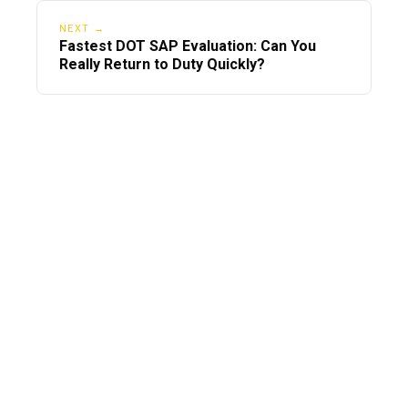
NEXT →
Fastest DOT SAP Evaluation: Can You
Really Return to Duty Quickly?