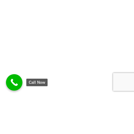
Call Now