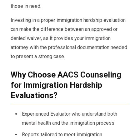
those in need.
Investing in a proper immigration hardship evaluation
can make the difference between an approved or
denied waiver, as it provides your immigration
attorney with the professional documentation needed
to present a strong case.
Why Choose AACS Counseling
for Immigration Hardship
Evaluations?
Experienced Evaluator who understand both
mental health and the immigration process
Reports tailored to meet immigration