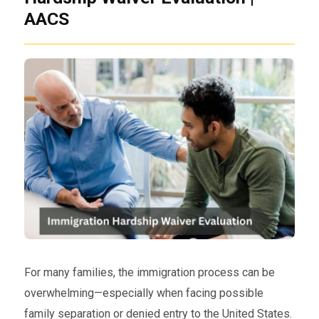
AACS
For many families, the immigration process can be
overwhelming—especially when facing possible
family separation or denied entry to the United States.