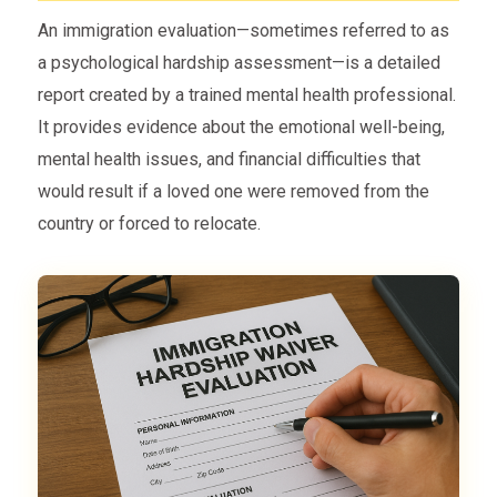
An immigration evaluation—sometimes referred to as
a psychological hardship assessment—is a detailed
report created by a trained mental health professional.
It provides evidence about the emotional well-being,
mental health issues, and financial difficulties that
would result if a loved one were removed from the
country or forced to relocate.