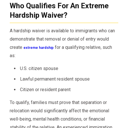
Who Qualifies For An Extreme
Hardship Waiver?
A hardship waiver is available to immigrants who can
demonstrate that removal or denial of entry would
create
for a qualifying relative, such
extreme hardship
as:
U.S. citizen spouse
Lawful permanent resident spouse
Citizen or resident parent
To qualify, families must prove that separation or
relocation would significantly affect the emotional
well-being, mental health conditions, or financial
stability of the relative. An experienced immigration