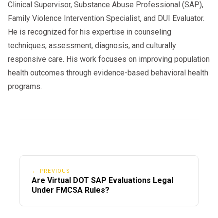
Clinical Supervisor, Substance Abuse Professional (SAP),
Family Violence Intervention Specialist, and DUI Evaluator.
He is recognized for his expertise in counseling
techniques, assessment, diagnosis, and culturally
responsive care. His work focuses on improving population
health outcomes through evidence-based behavioral health
programs.
← PREVIOUS
Are Virtual DOT SAP Evaluations Legal
Under FMCSA Rules?