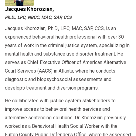
Jacques Khorozian,
Ph.D., LPC, NBCC, MAC, SAP, CCS
Jacques Khorozian, Ph.D., LPC, MAC, SAP, CCS, is an
experienced behavioral health professional with over 30
years of work in the criminal justice system, specializing in
mental health and substance use disorder treatment. He
serves as Chief Executive Officer of American Alternative
Court Services (AACS) in Atlanta, where he conducts
diagnostic and biopsychosocial assessments and
develops treatment and diversion programs.
He collaborates with justice system stakeholders to
improve access to behavioral health services and
alternative sentencing solutions. Dr. Khorozian previously
worked as a Behavioral Health Social Worker with the
Fulton County Public Defender's Office, where he assessed