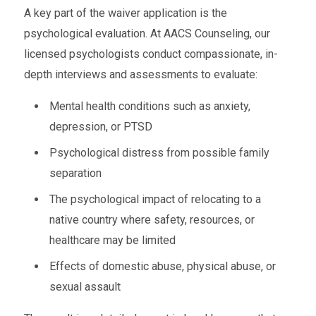
A key part of the waiver application is the
psychological evaluation. At AACS Counseling, our
licensed psychologists conduct compassionate, in-
depth interviews and assessments to evaluate:
Mental health conditions such as anxiety,
depression, or PTSD
Psychological distress from possible family
separation
The psychological impact of relocating to a
native country where safety, resources, or
healthcare may be limited
Effects of domestic abuse, physical abuse, or
sexual assault