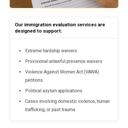
Our immigration evaluation services are
designed to support:
Extreme hardship waivers
Provisional unlawful presence waivers
Violence Against Women Act (VAWA)
petitions
Political asylum applications
Cases involving domestic violence, human
trafficking, or past trauma