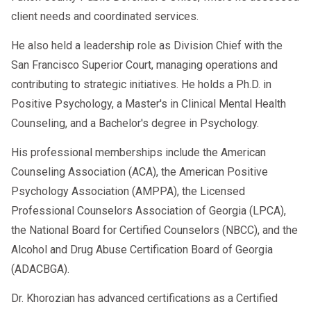
client needs and coordinated services.
He also held a leadership role as Division Chief with the
San Francisco Superior Court, managing operations and
contributing to strategic initiatives. He holds a Ph.D. in
Positive Psychology, a Master's in Clinical Mental Health
Counseling, and a Bachelor's degree in Psychology.
His professional memberships include the American
Counseling Association (ACA), the American Positive
Psychology Association (AMPPA), the Licensed
Professional Counselors Association of Georgia (LPCA),
the National Board for Certified Counselors (NBCC), and the
Alcohol and Drug Abuse Certification Board of Georgia
(ADACBGA).
Dr. Khorozian has advanced certifications as a Certified